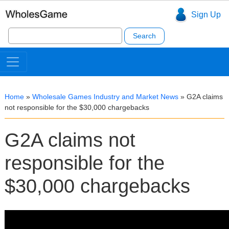
Sign Up
Search
for:
Home
»
Wholesale Games Industry and Market News
»
G2A claims
not responsible for the $30,000 chargebacks
G2A claims not
responsible for the
$30,000 chargebacks