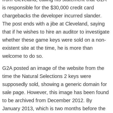
is responsible for the $30,000 credit card
chargebacks the developer incurred slander.
The post ends with a jibe at Cleveland, saying
that if he wishes to hire an auditor to investigate
whether these game keys were sold on a non-
existent site at the time, he is more than
welcome to do so.
G2A posted an image of the website from the
time the Natural Selections 2 keys were
supposedly sold, showing a generic domain for
sale page. However, this image has been found
to be archived from December 2012. By
January 2013, which is two months before the