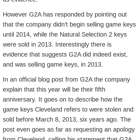
However G2A has responded by pointing out
that the company didn’t begin selling game keys
until 2014, while the Natural Selection 2 keys
were sold in 2013. Interestingly there is
evidence that suggests G2A did indeed exist,
and was selling game keys, in 2013.
In an official blog post from G2A the company
explain that this year will be their fifth
anniversary. It goes on to describe how the
game keys Cleveland refers to were stolen and
sold before March 8, 2013, six years ago. The
post even goes as far as requesting an apology
from Cleveland, calling his statement that G2A