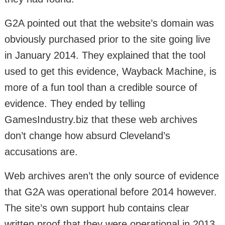
G2A pointed out that the website’s domain was
obviously purchased prior to the site going live
in January 2014. They explained that the tool
used to get this evidence, Wayback Machine, is
more of a fun tool than a credible source of
evidence. They ended by telling
GamesIndustry.biz that these web archives
don’t change how absurd Cleveland’s
accusations are.
Web archives aren’t the only source of evidence
that G2A was operational before 2014 however.
The site’s own support hub contains clear
written proof that they were operational in 2013,