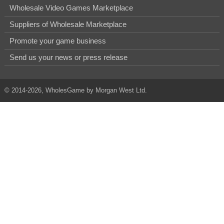
Wholesale Video Games Marketplace
Suppliers of Wholesale Marketplace
Promote your game business
Send us your news or press release
© 2014-2026, WholesGame by Morgan West Ltd.