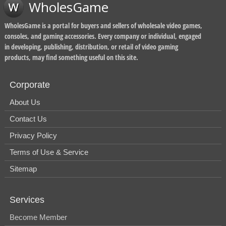
WholesGame
WholesGame is a portal for buyers and sellers of wholesale video games,
consoles, and gaming accessories. Every company or individual, engaged
in developing, publishing, distribution, or retail of video gaming
products, may find something useful on this site.
Corporate
About Us
Contact Us
Privacy Policy
Terms of Use & Service
Sitemap
Services
Become Member