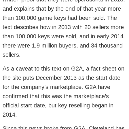
and explains that by the end of that year more
than 100,000 game keys had been sold. The
text describes how in 2013 with 20 sellers more
than 100,000 keys were sold, and in early 2014
there were 1.9 million buyers, and 34 thousand
sellers.
As a caveat to this text on G2A, a fact sheet on
the site puts December 2013 as the start date
for the company’s marketplace. G2A have
confirmed that this was the marketplace’s
official start date, but key reselling began in
2014.
Since this news broke from G2A, Cleveland has