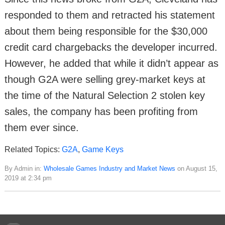
responded to them and retracted his statement
about them being responsible for the $30,000
credit card chargebacks the developer incurred.
However, he added that while it didn’t appear as
though G2A were selling grey-market keys at
the time of the Natural Selection 2 stolen key
sales, the company has been profiting from
them ever since.
Related Topics:
G2A
,
Game Keys
By Admin in:
Wholesale Games Industry and Market News
on August 15,
2019 at 2:34 pm