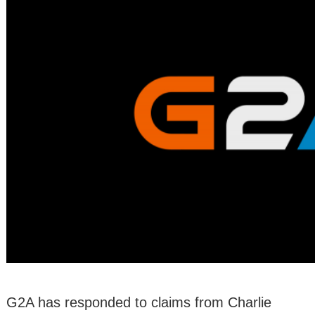
G2A has responded to claims from Charlie