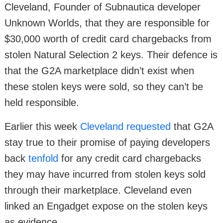
Cleveland, Founder of Subnautica developer
Unknown Worlds, that they are responsible for
$30,000 worth of credit card chargebacks from
stolen Natural Selection 2 keys. Their defence is
that the G2A marketplace didn’t exist when
these stolen keys were sold, so they can’t be
held responsible.
Earlier this week
Cleveland requested
that G2A
stay true to their promise of paying developers
back
tenfold
for any credit card chargebacks
they may have incurred from stolen keys sold
through their marketplace. Cleveland even
linked an Engadget expose on the stolen keys
as evidence.