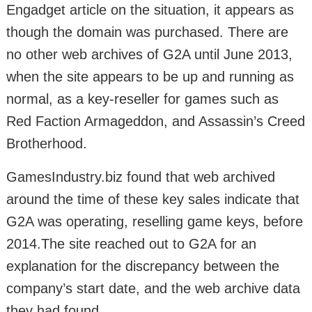
Engadget article on the situation, it appears as
though the domain was purchased. There are
no other web archives of G2A until June 2013,
when the site appears to be up and running as
normal, as a key-reseller for games such as
Red Faction Armageddon, and Assassin’s Creed
Brotherhood.
GamesIndustry.biz found that web archived
around the time of these key sales indicate that
G2A was operating, reselling game keys, before
2014.The site reached out to G2A for an
explanation for the discrepancy between the
company’s start date, and the web archive data
they had found.