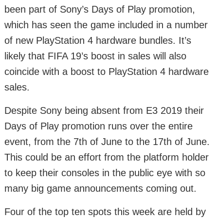
been part of Sony’s Days of Play promotion,
which has seen the game included in a number
of new PlayStation 4 hardware bundles. It’s
likely that FIFA 19’s boost in sales will also
coincide with a boost to PlayStation 4 hardware
sales.
Despite Sony being absent from E3 2019 their
Days of Play promotion runs over the entire
event, from the 7th of June to the 17th of June.
This could be an effort from the platform holder
to keep their consoles in the public eye with so
many big game announcements coming out.
Four of the top ten spots this week are held by