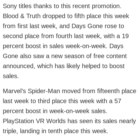
Sony titles thanks to this recent promotion.
Blood & Truth dropped to fifth place this week
from first last week, and Days Gone rose to
second place from fourth last week, with a 19
percent boost in sales week-on-week. Days
Gone also saw a new season of free content
announced, which has likely helped to boost
sales.
Marvel’s Spider-Man moved from fifteenth place
last week to third place this week with a 57
percent boost in week-on-week sales.
PlayStation VR Worlds has seen its sales nearly
triple, landing in tenth place this week.