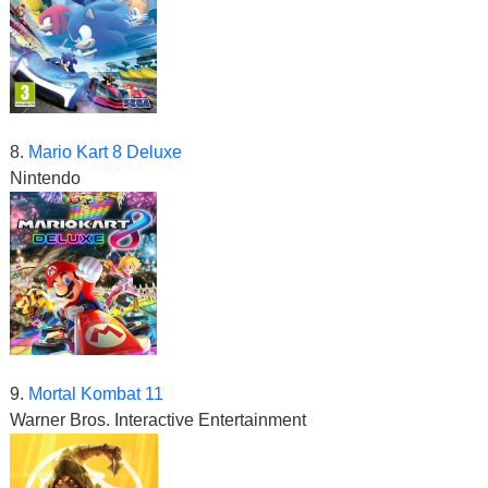
8.
Mario Kart 8 Deluxe
Nintendo
9.
Mortal Kombat 11
Warner Bros. Interactive Entertainment