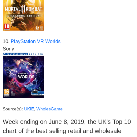
10.
PlayStation VR Worlds
Sony
Source(s):
UKIE
,
WholesGame
Week ending on June 8, 2019, the UK’s Top 10
chart of the best selling retail and wholesale