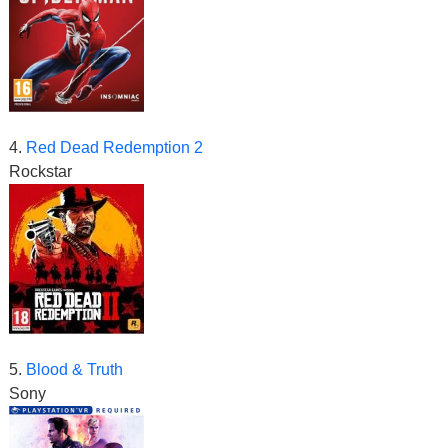
4.
Red Dead Redemption 2
Rockstar
5.
Blood & Truth
Sony