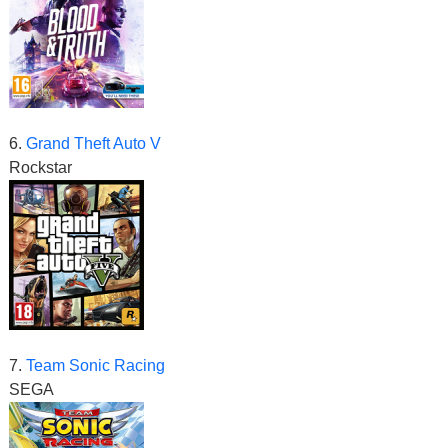
6.
Grand Theft Auto V
Rockstar
7.
Team Sonic Racing
SEGA