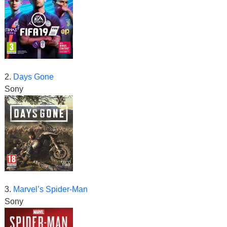
2.
Days Gone
Sony
3.
Marvel’s Spider-Man
Sony