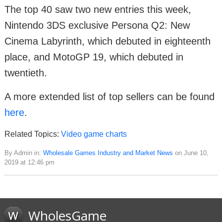
The top 40 saw two new entries this week,
Nintendo 3DS exclusive Persona Q2: New
Cinema Labyrinth, which debuted in eighteenth
place, and MotoGP 19, which debuted in
twentieth.
A more extended list of top sellers can be found
here
.
Related Topics:
Video game charts
By Admin in:
Wholesale Games Industry and Market News
on June 10,
2019 at 12:46 pm
WholesGame