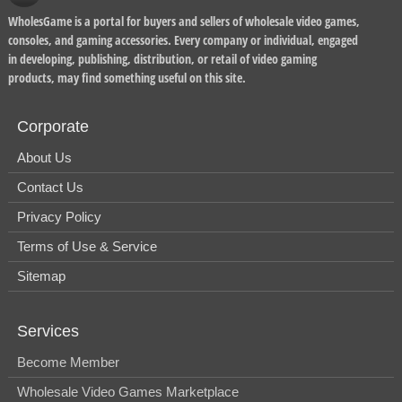
WholesGame is a portal for buyers and sellers of wholesale video games,
consoles, and gaming accessories. Every company or individual, engaged
in developing, publishing, distribution, or retail of video gaming
products, may find something useful on this site.
Corporate
About Us
Contact Us
Privacy Policy
Terms of Use & Service
Sitemap
Services
Become Member
Wholesale Video Games Marketplace