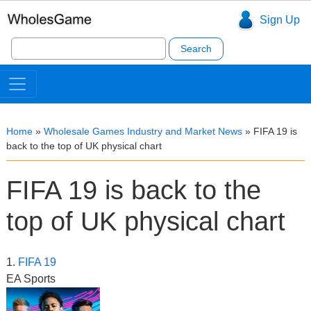
Sign Up
Search
for:
Home
»
Wholesale Games Industry and Market News
»
FIFA 19 is
back to the top of UK physical chart
FIFA 19 is back to the
top of UK physical chart
1.
FIFA 19
EA Sports