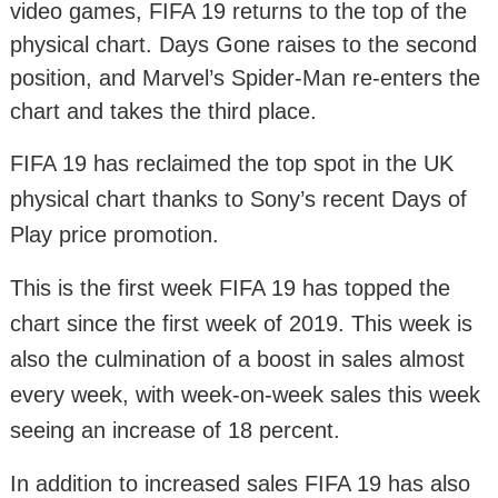
video games, FIFA 19 returns to the top of the
physical chart. Days Gone raises to the second
position, and Marvel’s Spider-Man re-enters the
chart and takes the third place.
FIFA 19 has reclaimed the top spot in the UK
physical chart thanks to Sony’s recent Days of
Play price promotion.
This is the first week FIFA 19 has topped the
chart since the first week of 2019. This week is
also the culmination of a boost in sales almost
every week, with week-on-week sales this week
seeing an increase of 18 percent.
In addition to increased sales FIFA 19 has also