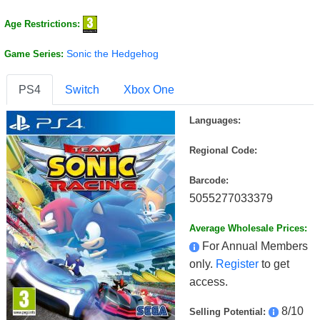
Age Restrictions:
Sonic the Hedgehog
Game Series:
PS4
Switch
Xbox One
Languages:
Regional Code:
Barcode:
5055277033379
Average Wholesale Prices:
For Annual Members
only.
Register
to get
access.
8/10
Selling Potential: