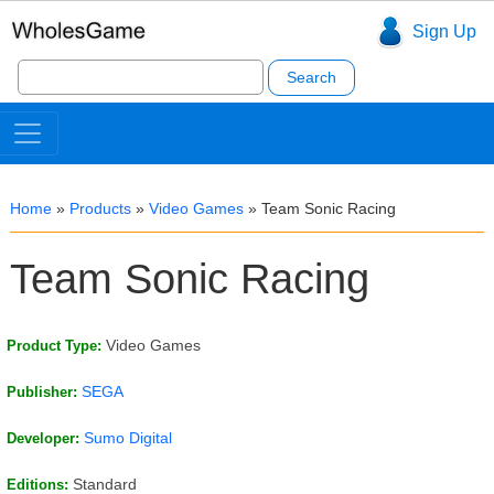
Sign Up
Search
for:
Home
»
Products
»
Video Games
»
Team Sonic Racing
Team Sonic Racing
Video Games
Product Type:
SEGA
Publisher:
Sumo Digital
Developer:
Standard
Editions: