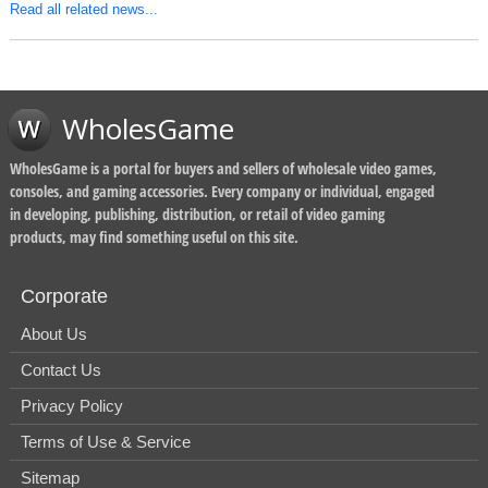
Read all related news...
WholesGame
WholesGame is a portal for buyers and sellers of wholesale video games,
consoles, and gaming accessories. Every company or individual, engaged
in developing, publishing, distribution, or retail of video gaming
products, may find something useful on this site.
Corporate
About Us
Contact Us
Privacy Policy
Terms of Use & Service
Sitemap