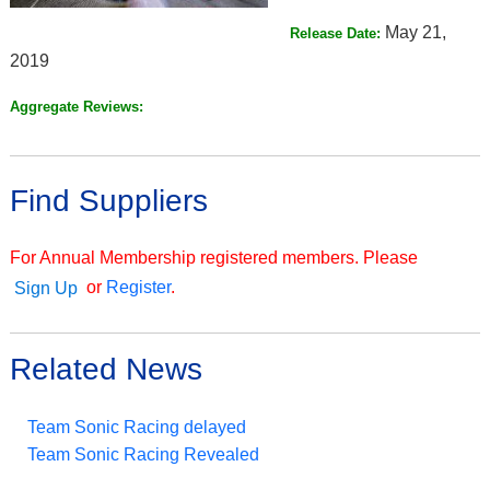
May 21,
Release Date:
2019
Aggregate Reviews:
Find Suppliers
For Annual Membership registered members. Please
or
Register
.
Sign Up
Related News
Team Sonic Racing delayed
Team Sonic Racing Revealed