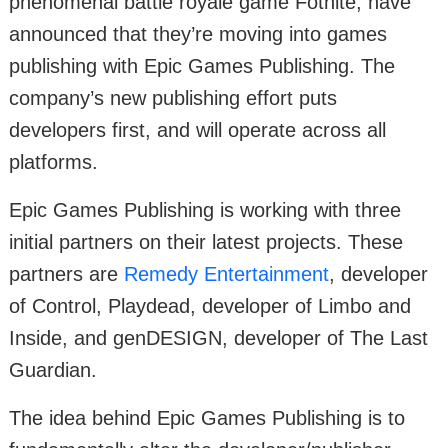
phenomenal battle royale game Fotnite, have
announced that they’re moving into games
publishing with Epic Games Publishing. The
company’s new publishing effort puts
developers first, and will operate across all
platforms.
Epic Games Publishing is working with three
initial partners on their latest projects. These
partners are
Remedy Entertainment
, developer
of Control, Playdead, developer of Limbo and
Inside, and genDESIGN, developer of The Last
Guardian.
The idea behind Epic Games Publishing is to