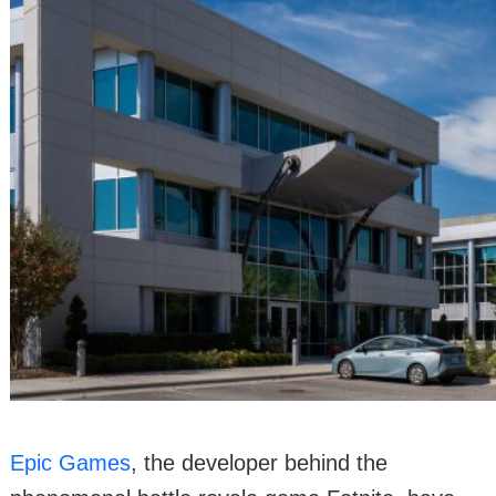
Epic Games
, the developer behind the