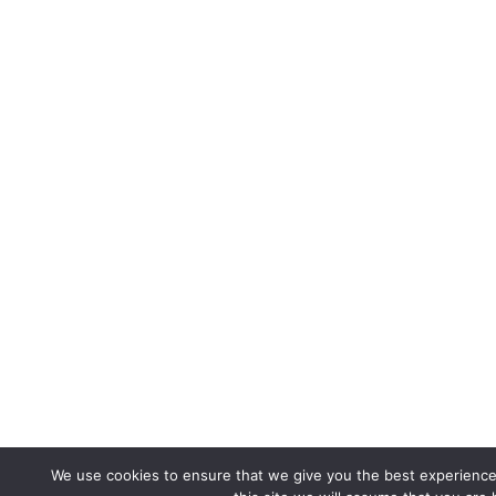
We use cookies to ensure that we give you the best experience 