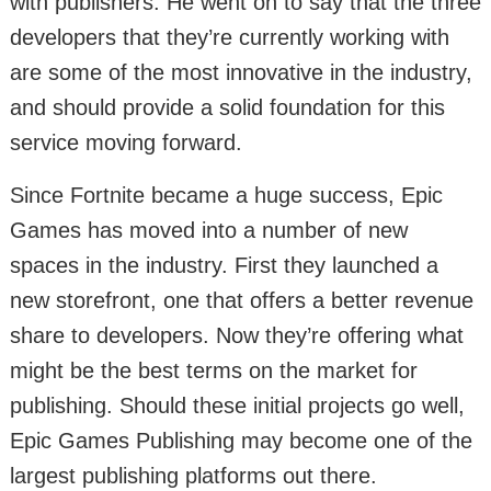
with publishers. He went on to say that the three
developers that they’re currently working with
are some of the most innovative in the industry,
and should provide a solid foundation for this
service moving forward.
Since Fortnite became a huge success, Epic
Games has moved into a number of new
spaces in the industry. First they launched a
new storefront, one that offers a better revenue
share to developers. Now they’re offering what
might be the best terms on the market for
publishing. Should these initial projects go well,
Epic Games Publishing may become one of the
largest publishing platforms out there.