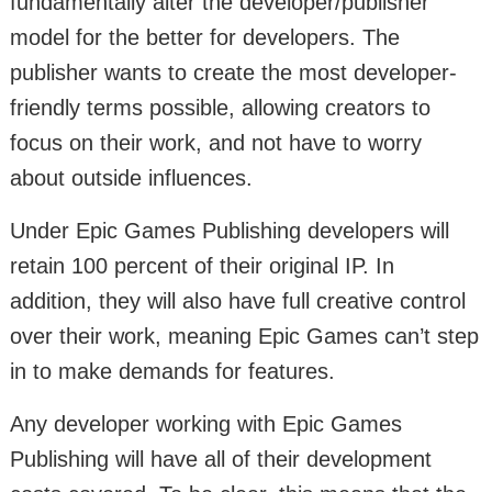
fundamentally alter the developer/publisher
model for the better for developers. The
publisher wants to create the most developer-
friendly terms possible, allowing creators to
focus on their work, and not have to worry
about outside influences.
Under Epic Games Publishing developers will
retain 100 percent of their original IP. In
addition, they will also have full creative control
over their work, meaning Epic Games can’t step
in to make demands for features.
Any developer working with Epic Games
Publishing will have all of their development