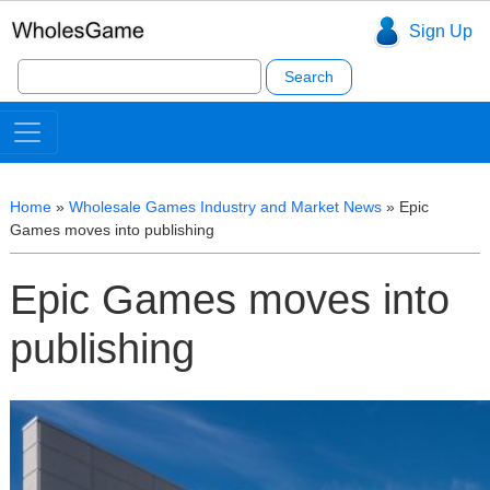
Sign Up
Search
for:
Home
»
Wholesale Games Industry and Market News
»
Epic
Games moves into publishing
Epic Games moves into
publishing