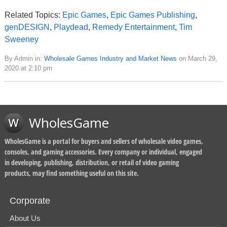
Related Topics:
Epic Games
,
Epic Games Publishing
,
genDESIGN
,
Playdead
,
Remedy Entertainment
,
Tim
Sweeney
By Admin in:
Wholesale Games Industry and Market News
on March 29,
2020 at 2:10 pm
WholesGame
WholesGame is a portal for buyers and sellers of wholesale video games,
consoles, and gaming accessories. Every company or individual, engaged
in developing, publishing, distribution, or retail of video gaming
products, may find something useful on this site.
Corporate
About Us