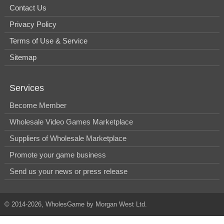
Contact Us
Privacy Policy
Terms of Use & Service
Sitemap
Services
Become Member
Wholesale Video Games Marketplace
Suppliers of Wholesale Marketplace
Promote your game business
Send us your news or press release
© 2014-2026, WholesGame by Morgan West Ltd.