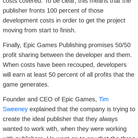
costs covered. To be clear, this means that the
publisher fronts 100 percent of those
development costs in order to get the project
moving from start to finish.
Finally, Epic Games Publishing promises 50/50
profit sharing between the developer and them.
When costs have been recouped, developers
will earn at least 50 percent of all profits that the
game generates.
Founder and CEO of Epic Games,
Tim
Sweeney
explained that the company is trying to
create the ideal publisher that they always
wanted to work with, when they were working