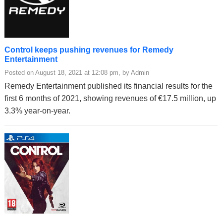
Control keeps pushing revenues for Remedy
Entertainment
Posted on August 18, 2021 at 12:08 pm, by Admin
Remedy Entertainment published its financial results for the
first 6 months of 2021, showing revenues of €17.5 million, up
3.3% year-on-year.