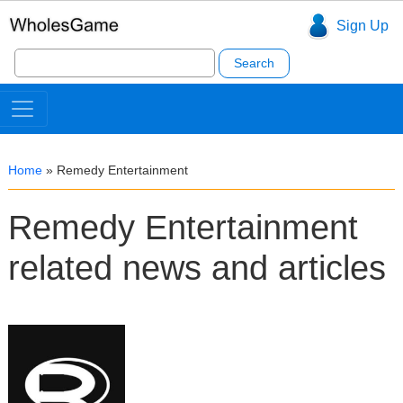
Sign Up
Search
for:
Home
»
Remedy Entertainment
Remedy Entertainment
related news and articles