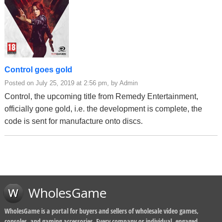
Control goes gold
Posted on July 25, 2019 at 2:56 pm, by Admin
Control, the upcoming title from Remedy Entertainment,
officially gone gold, i.e. the development is complete, the
code is sent for manufacture onto discs.
WholesGame
WholesGame is a portal for buyers and sellers of wholesale video games,
consoles, and gaming accessories. Every company or individual, engaged