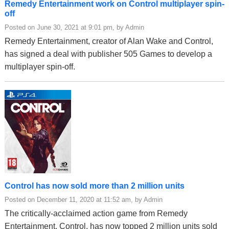
Remedy Entertainment work on Control multiplayer spin-
off
Posted on June 30, 2021 at 9:01 pm, by Admin
Remedy Entertainment, creator of Alan Wake and Control,
has signed a deal with publisher 505 Games to develop a
multiplayer spin-off.
Control has now sold more than 2 million units
Posted on December 11, 2020 at 11:52 am, by Admin
The critically-acclaimed action game from Remedy
Entertainment, Control, has now topped 2 million units sold