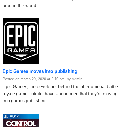
around the world.
Epic Games moves into publishing
Posted on March 29, 2020 at 2:10 pm, by Admin
Epic Games, the developer behind the phenomenal battle
royale game Fotnite, have announced that they’re moving
into games publishing.