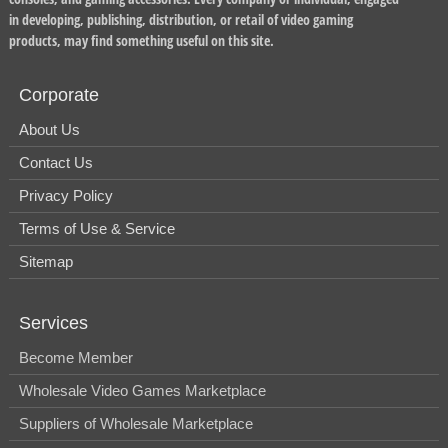
in developing, publishing, distribution, or retail of video gaming
products, may find something useful on this site.
Corporate
About Us
Contact Us
Privacy Policy
Terms of Use & Service
Sitemap
Services
Become Member
Wholesale Video Games Marketplace
Suppliers of Wholesale Marketplace