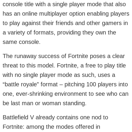
console title with a single player mode that also
has an online multiplayer option enabling players
to play against their friends and other gamers in
a variety of formats, providing they own the
same console.
The runaway success of Fortnite poses a clear
threat to this model. Fortnite, a free to play title
with no single player mode as such, uses a
“battle royale” format – pitching 100 players into
one, ever-shrinking environment to see who can
be last man or woman standing.
Battlefield V already contains one nod to
Fortnite: among the modes offered in