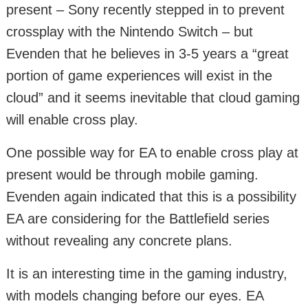
present – Sony recently stepped in to prevent
crossplay with the Nintendo Switch – but
Evenden that he believes in 3-5 years a “great
portion of game experiences will exist in the
cloud” and it seems inevitable that cloud gaming
will enable cross play.
One possible way for EA to enable cross play at
present would be through mobile gaming.
Evenden again indicated that this is a possibility
EA are considering for the Battlefield series
without revealing any concrete plans.
It is an interesting time in the gaming industry,
with models changing before our eyes. EA