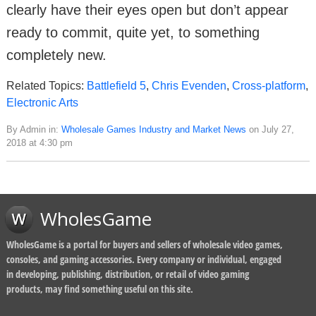
clearly have their eyes open but don’t appear
ready to commit, quite yet, to something
completely new.
Related Topics:
Battlefield 5
,
Chris Evenden
,
Cross-platform
,
Electronic Arts
By Admin in:
Wholesale Games Industry and Market News
on July 27,
2018 at 4:30 pm
WholesGame
WholesGame is a portal for buyers and sellers of wholesale video games,
consoles, and gaming accessories. Every company or individual, engaged
in developing, publishing, distribution, or retail of video gaming
products, may find something useful on this site.