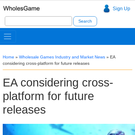
Sign Up
Search
for:
Home
»
Wholesale Games Industry and Market News
»
EA
considering cross-platform for future releases
EA considering cross-
platform for future
releases