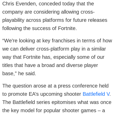
Chris Evenden, conceded today that the
company are considering allowing cross-
playability across platforms for future releases
following the success of Fortnite.
“We’re looking at key franchises in terms of how
we can deliver cross-platform play in a similar
way that Fortnite has, especially some of our
titles that have a broad and diverse player
base,” he said.
The question arose at a press conference held
to promote EA’s upcoming shooter
Battlefield V
.
The Battlefield series epitomises what was once
the key model for popular shooter games – a