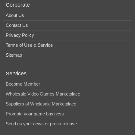
Corporate
About Us
Contact Us
Privacy Policy
Terms of Use & Service
Sitemap
Services
Become Member
Wholesale Video Games Marketplace
Suppliers of Wholesale Marketplace
Promote your game business
Send us your news or press release