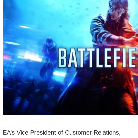
EA’s Vice President of Customer Relations,