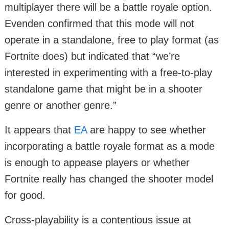
multiplayer there will be a battle royale option.
Evenden confirmed that this mode will not
operate in a standalone, free to play format (as
Fortnite does) but indicated that “we’re
interested in experimenting with a free-to-play
standalone game that might be in a shooter
genre or another genre.”
It appears that
EA
are happy to see whether
incorporating a battle royale format as a mode
is enough to appease players or whether
Fortnite really has changed the shooter model
for good.
Cross-playability is a contentious issue at