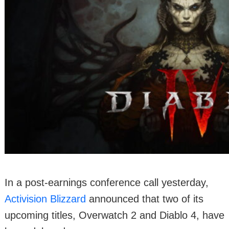
In a post-earnings conference call yesterday,
Activision Blizzard
announced that two of its
upcoming titles, Overwatch 2 and Diablo 4, have