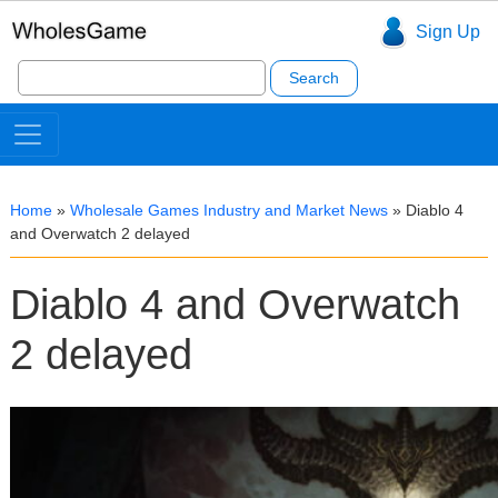
Sign Up
Search
for:
Home
»
Wholesale Games Industry and Market News
»
Diablo 4
and Overwatch 2 delayed
Diablo 4 and Overwatch
2 delayed