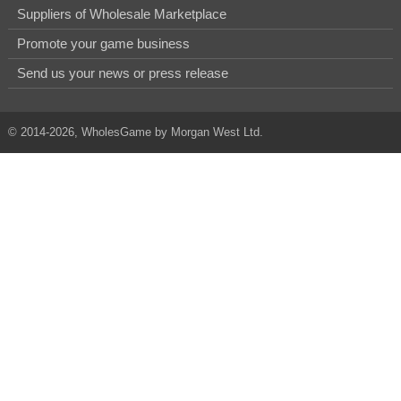
Suppliers of Wholesale Marketplace
Promote your game business
Send us your news or press release
© 2014-2026, WholesGame by Morgan West Ltd.