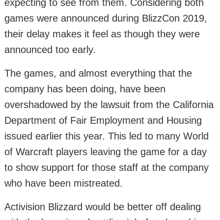
expecting to see from them. Considering both
games were announced during BlizzCon 2019,
their delay makes it feel as though they were
announced too early.
The games, and almost everything that the
company has been doing, have been
overshadowed by the lawsuit from the California
Department of Fair Employment and Housing
issued earlier this year. This led to many World
of Warcraft players leaving the game for a day
to show support for those staff at the company
who have been mistreated.
Activision Blizzard would be better off dealing