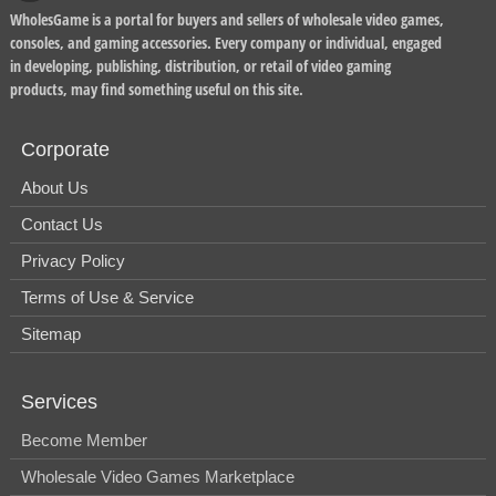
WholesGame is a portal for buyers and sellers of wholesale video games,
consoles, and gaming accessories. Every company or individual, engaged
in developing, publishing, distribution, or retail of video gaming
products, may find something useful on this site.
Corporate
About Us
Contact Us
Privacy Policy
Terms of Use & Service
Sitemap
Services
Become Member
Wholesale Video Games Marketplace