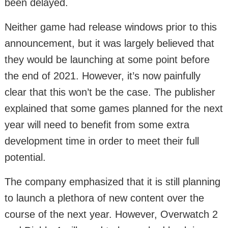
been delayed.
Neither game had release windows prior to this
announcement, but it was largely believed that
they would be launching at some point before
the end of 2021. However, it’s now painfully
clear that this won’t be the case. The publisher
explained that some games planned for the next
year will need to benefit from some extra
development time in order to meet their full
potential.
The company emphasized that it is still planning
to launch a plethora of new content over the
course of the next year. However, Overwatch 2