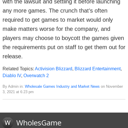
with the lawsuit and settling it before launching
any more games. The crunch that’s often
required to get games to market would only
make matters worse for the company, and
players may choose to boycott the games given
the requirements put on staff to get them out for
release.
Related Topics:
Activision Blizzard
,
Blizzard Entertainment
,
Diablo IV
,
Overwatch 2
By Admin in:
Wholesale Games Industry and Market News
on November
3, 2021 at 6:23 pm
WholesGame