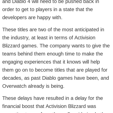
and Diablo 4 will need to be pushed back in
order to get to players in a state that the
developers are happy with.
These titles are two of the most anticipated in
the industry, at least in terms of Activision
Blizzard games. The company wants to give the
teams behind them enough time to make the
engaging experiences that it knows will help
them go on to become titles that are played for
decades, as past Diablo games have been, and
Overwatch already is being.
These delays have resulted in a delay for the
financial boost that Activision Blizzard was