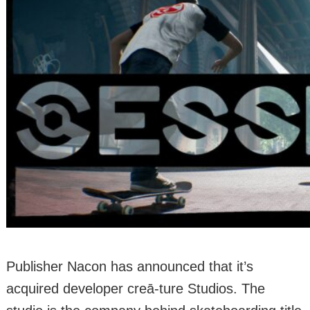
Publisher Nacon has announced that it’s
acquired developer creā-ture Studios. The