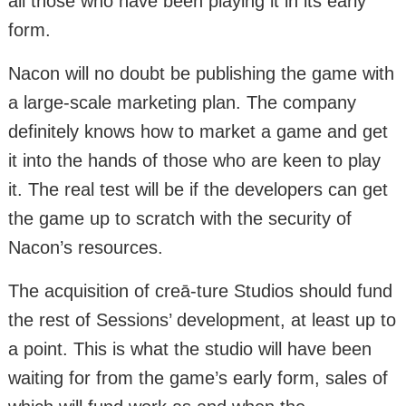
all those who have been playing it in its early
form.
Nacon will no doubt be publishing the game with
a large-scale marketing plan. The company
definitely knows how to market a game and get
it into the hands of those who are keen to play
it. The real test will be if the developers can get
the game up to scratch with the security of
Nacon’s resources.
The acquisition of creā-ture Studios should fund
the rest of Sessions’ development, at least up to
a point. This is what the studio will have been
waiting for from the game’s early form, sales of