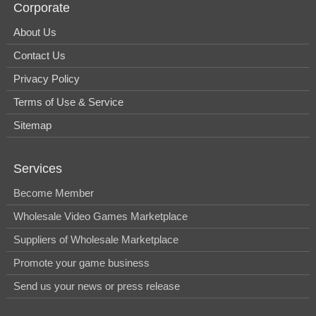
Corporate
About Us
Contact Us
Privacy Policy
Terms of Use & Service
Sitemap
Services
Become Member
Wholesale Video Games Marketplace
Suppliers of Wholesale Marketplace
Promote your game business
Send us your news or press release