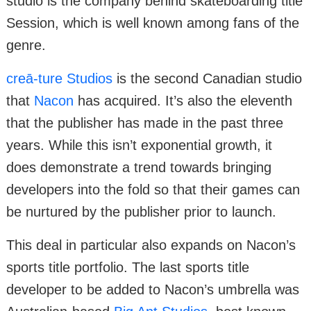
studio is the company behind skateboarding title
Session, which is well known among fans of the
genre.
creā-ture Studios
is the second Canadian studio
that
Nacon
has acquired. It’s also the eleventh
that the publisher has made in the past three
years. While this isn’t exponential growth, it
does demonstrate a trend towards bringing
developers into the fold so that their games can
be nurtured by the publisher prior to launch.
This deal in particular also expands on Nacon’s
sports title portfolio. The last sports title
developer to be added to Nacon’s umbrella was