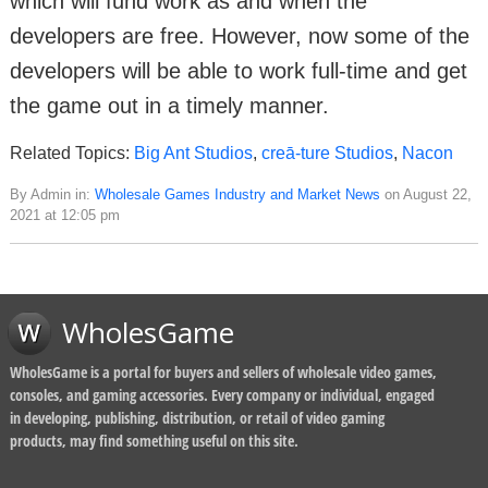
which will fund work as and when the
developers are free. However, now some of the
developers will be able to work full-time and get
the game out in a timely manner.
Related Topics:
Big Ant Studios
,
creā-ture Studios
,
Nacon
By Admin in:
Wholesale Games Industry and Market News
on August 22,
2021 at 12:05 pm
WholesGame
WholesGame is a portal for buyers and sellers of wholesale video games,
consoles, and gaming accessories. Every company or individual, engaged
in developing, publishing, distribution, or retail of video gaming
products, may find something useful on this site.