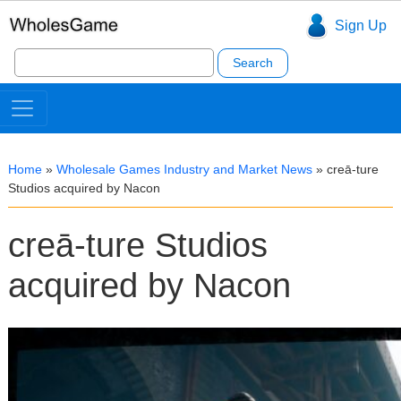
Sign Up
Search
for:
Home
»
Wholesale Games Industry and Market News
»
creā-ture
Studios acquired by Nacon
creā-ture Studios
acquired by Nacon