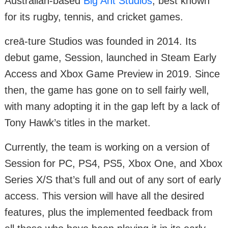
Australian-based
Big Ant Studios
, best known
for its rugby, tennis, and cricket games.
creā-ture Studios was founded in 2014. Its
debut game, Session, launched in Steam Early
Access and Xbox Game Preview in 2019. Since
then, the game has gone on to sell fairly well,
with many adopting it in the gap left by a lack of
Tony Hawk’s titles in the market.
Currently, the team is working on a version of
Session for PC, PS4, PS5, Xbox One, and Xbox
Series X/S that’s full and out of any sort of early
access. This version will have all the desired
features, plus the implemented feedback from