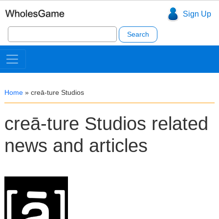
Sign Up
Search
for:
Home
»
creā-ture Studios
creā-ture Studios related
news and articles