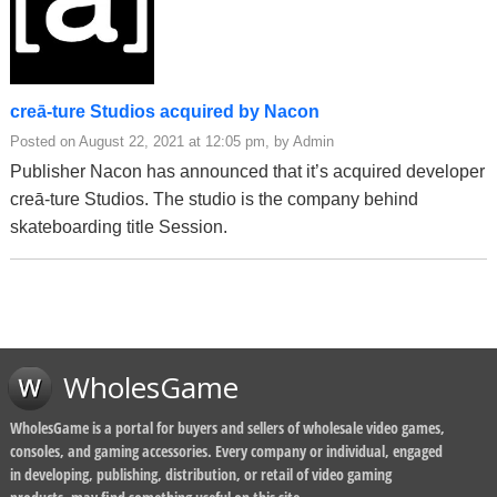
creā-ture Studios acquired by Nacon
Posted on August 22, 2021 at 12:05 pm, by Admin
Publisher Nacon has announced that it’s acquired developer
creā-ture Studios. The studio is the company behind
skateboarding title Session.
WholesGame
WholesGame is a portal for buyers and sellers of wholesale video games,
consoles, and gaming accessories. Every company or individual, engaged
in developing, publishing, distribution, or retail of video gaming