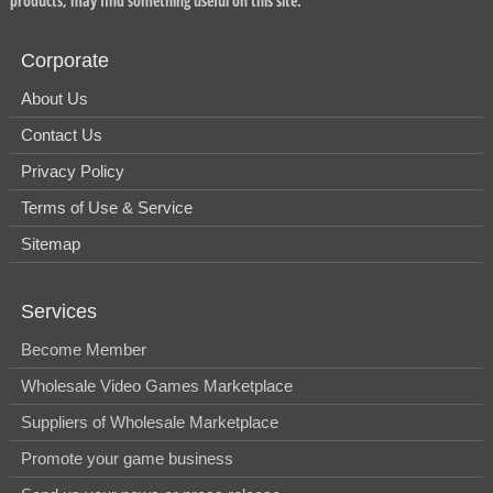
products, may find something useful on this site.
Corporate
About Us
Contact Us
Privacy Policy
Terms of Use & Service
Sitemap
Services
Become Member
Wholesale Video Games Marketplace
Suppliers of Wholesale Marketplace
Promote your game business