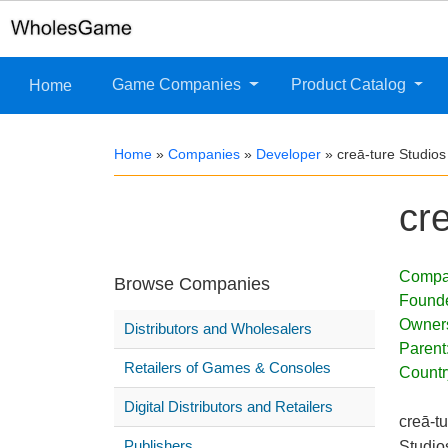
Game Companies
Product Catalog
Home
Home
»
Companies
»
Developer
»
creā-ture Studios
cr
Compa
Browse Companies
Found
Owner
Distributors and Wholesalers
Parent
Retailers of Games & Consoles
Countr
Digital Distributors and Retailers
creā-t
Publishers
Studio