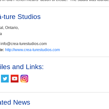
ā-ture Studios
l, Ontario,
a
:
info@crea-turestudios.com
te:
http://www.crea-turestudios.com
iles and Links:
ated News