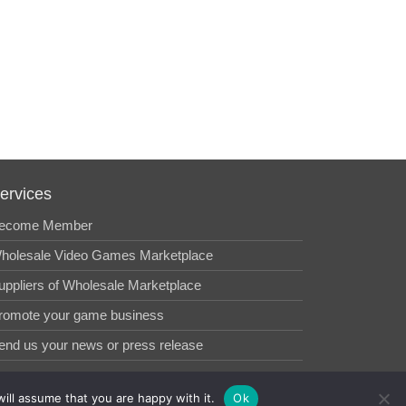
ervices
ecome Member
holesale Video Games Marketplace
uppliers of Wholesale Marketplace
romote your game business
end us your news or press release
ill assume that you are happy with it.
Ok