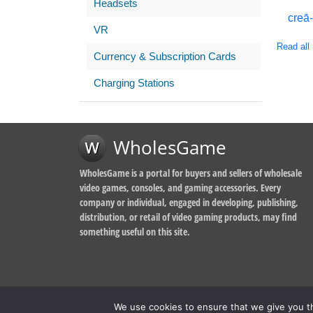
Headsets
creā
VR
Read all 
Currency & Subscription Cards
Charging Stations
WholesGame
WholesGame is a portal for buyers and sellers of wholesale
video games, consoles, and gaming accessories. Every
company or individual, engaged in developing, publishing,
distribution, or retail of video gaming products, may find
something useful on this site.
We use cookies to ensure that we give you th
© 2014-2026, WholesGame by Morgan West Ltd.