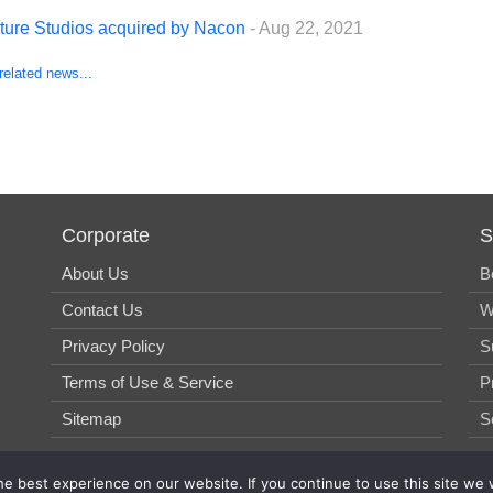
-ture Studios acquired by Nacon
- Aug 22, 2021
related news...
Corporate
S
About Us
B
Contact Us
W
Privacy Policy
S
Terms of Use & Service
P
Sitemap
S
e best experience on our website. If you continue to use this site we w