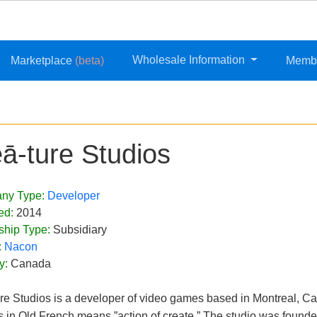
Wholesale Information
Marketplace
(beta)
Memb
eā-ture Studios
ny Type:
Developer
ed:
2014
ship Type:
Subsidiary
:
Nacon
y:
Canada
ure Studios is a developer of video games based in Montreal, Ca
s in Old French means ”action of create.” The studio was founde