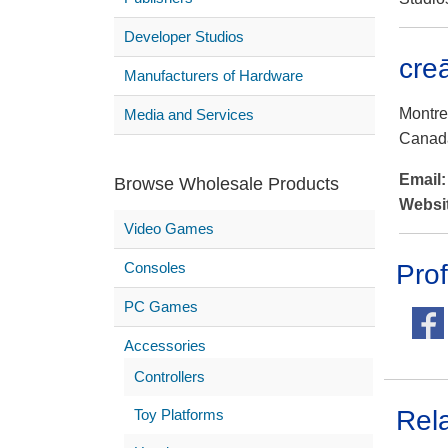
Developer Studios
cre
Manufacturers of Hardware
Montrea
Media and Services
Canad
Email
Browse Wholesale Products
Websi
Video Games
Consoles
Prof
PC Games
Accessories
Controllers
Rel
Toy Platforms