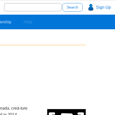
Search
Sign Up
for:
ership
Help
nada. creā-ture
d in 2014.