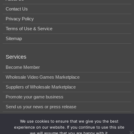
Contact Us
Privacy Policy
Terms of Use & Service
Sitemap
Services
Become Member
Wholesale Video Games Marketplace
Suppliers of Wholesale Marketplace
Promote your game business
Send us your news or press release
We use cookies to ensure that we give you the best
© 2014-2026, WholesGame by Morgan West Ltd.
experience on our website. If you continue to use this site
we will assume that you are happy with it.