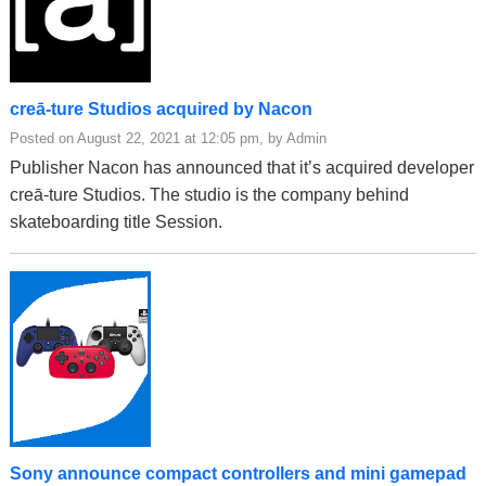
creā-ture Studios acquired by Nacon
Posted on August 22, 2021 at 12:05 pm, by Admin
Publisher Nacon has announced that it’s acquired developer
creā-ture Studios. The studio is the company behind
skateboarding title Session.
Sony announce compact controllers and mini gamepad