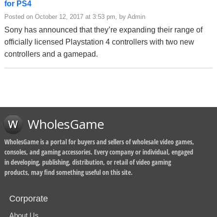
for PS4
Posted on October 12, 2017 at 3:53 pm, by Admin
Sony has announced that they’re expanding their range of
officially licensed Playstation 4 controllers with two new
controllers and a gamepad.
WholesGame
WholesGame is a portal for buyers and sellers of wholesale video games,
consoles, and gaming accessories. Every company or individual, engaged
in developing, publishing, distribution, or retail of video gaming
products, may find something useful on this site.
Corporate
About Us