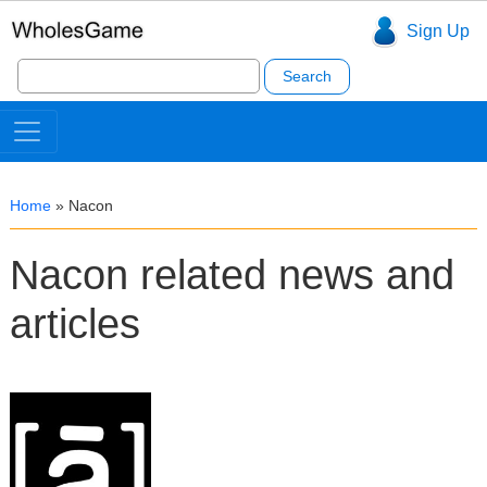
Sign Up
Search
for:
Home
»
Nacon
Nacon related news and
articles