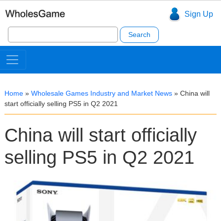
Sign Up
Search
for:
Home
»
Wholesale Games Industry and Market News
»
China will
start officially selling PS5 in Q2 2021
China will start officially
selling PS5 in Q2 2021