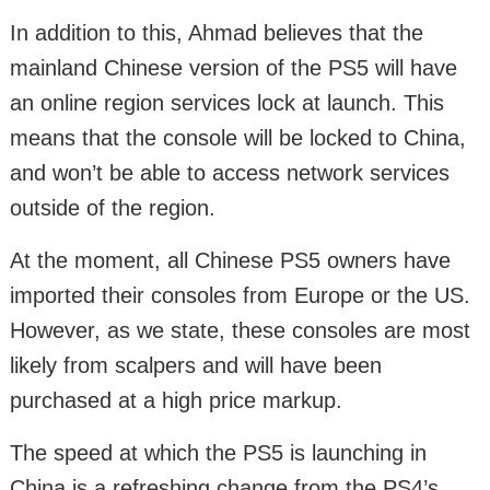
In addition to this, Ahmad believes that the
mainland Chinese version of the PS5 will have
an online region services lock at launch. This
means that the console will be locked to China,
and won’t be able to access network services
outside of the region.
At the moment, all Chinese PS5 owners have
imported their consoles from Europe or the US.
However, as we state, these consoles are most
likely from scalpers and will have been
purchased at a high price markup.
The speed at which the PS5 is launching in
China is a refreshing change from the PS4’s