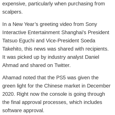
expensive, particularly when purchasing from
scalpers.
In a New Year’s greeting video from Sony
Interactive Entertainment Shanghai’s President
Tatsuo Eguchi and Vice-President Soeda
Takehito, this news was shared with recipients.
It was picked up by industry analyst Daniel
Ahmad and shared on Twitter.
Ahamad noted that the PS5 was given the
green light for the Chinese market in December
2020. Right now the console is going through
the final approval processes, which includes
software approval.