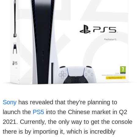
Sony
has revealed that they’re planning to
launch the
PS5
into the Chinese market in Q2
2021. Currently, the only way to get the console
there is by importing it, which is incredibly