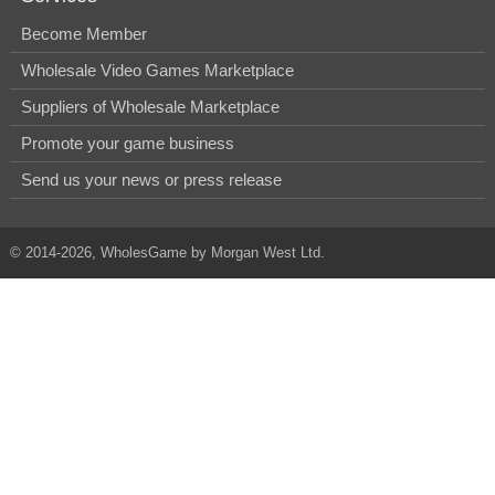
Become Member
Wholesale Video Games Marketplace
Suppliers of Wholesale Marketplace
Promote your game business
Send us your news or press release
© 2014-2026, WholesGame by Morgan West Ltd.