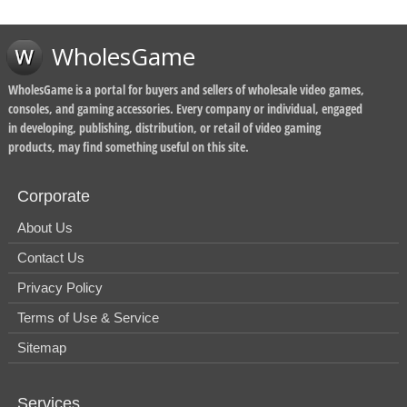
WholesGame
WholesGame is a portal for buyers and sellers of wholesale video games,
consoles, and gaming accessories. Every company or individual, engaged
in developing, publishing, distribution, or retail of video gaming
products, may find something useful on this site.
Corporate
About Us
Contact Us
Privacy Policy
Terms of Use & Service
Sitemap
Services