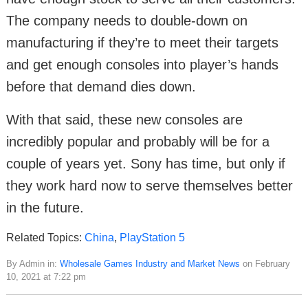
The company needs to double-down on
manufacturing if they’re to meet their targets
and get enough consoles into player’s hands
before that demand dies down.
With that said, these new consoles are
incredibly popular and probably will be for a
couple of years yet. Sony has time, but only if
they work hard now to serve themselves better
in the future.
Related Topics:
China
,
PlayStation 5
By Admin in:
Wholesale Games Industry and Market News
on February
10, 2021 at 7:22 pm