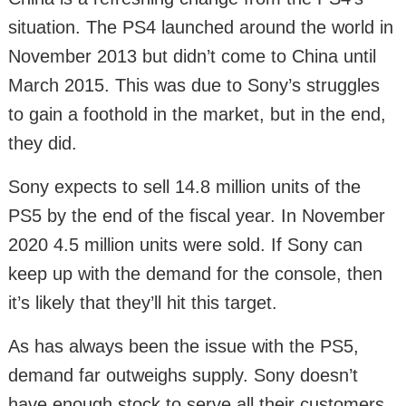
situation. The PS4 launched around the world in
November 2013 but didn’t come to China until
March 2015. This was due to Sony’s struggles
to gain a foothold in the market, but in the end,
they did.
Sony expects to sell 14.8 million units of the
PS5 by the end of the fiscal year. In November
2020 4.5 million units were sold. If Sony can
keep up with the demand for the console, then
it’s likely that they’ll hit this target.
As has always been the issue with the PS5,
demand far outweighs supply. Sony doesn’t
have enough stock to serve all their customers.