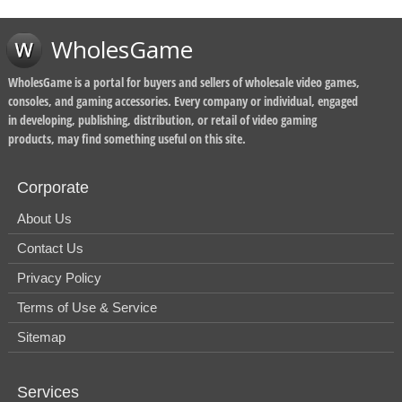
WholesGame
WholesGame is a portal for buyers and sellers of wholesale video games,
consoles, and gaming accessories. Every company or individual, engaged
in developing, publishing, distribution, or retail of video gaming
products, may find something useful on this site.
Corporate
About Us
Contact Us
Privacy Policy
Terms of Use & Service
Sitemap
Services