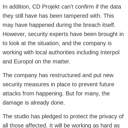
In addition, CD Projekt can’t confirm if the data
they still have has been tampered with. This
may have happened during the breach itself.
However, security experts have been brought in
to look at the situation, and the company is
working with local authorities including Interpol
and Europol on the matter.
The company has restructured and put new
security measures in place to prevent future
attacks from happening. But for many, the
damage is already done.
The studio has pledged to protect the privacy of
all those affected. It will be working as hard as