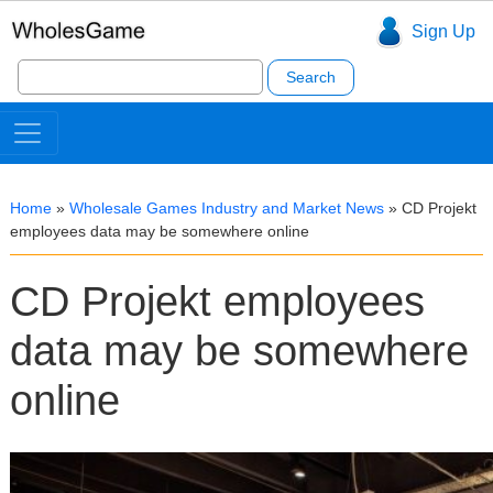
Sign Up
Search
for:
Home
»
Wholesale Games Industry and Market News
»
CD Projekt
employees data may be somewhere online
CD Projekt employees
data may be somewhere
online