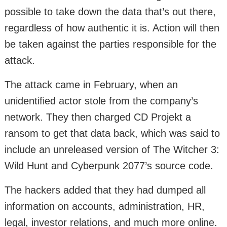
possible to take down the data that’s out there,
regardless of how authentic it is. Action will then
be taken against the parties responsible for the
attack.
The attack came in February, when an
unidentified actor stole from the company’s
network. They then charged CD Projekt a
ransom to get that data back, which was said to
include an unreleased version of The Witcher 3:
Wild Hunt and Cyberpunk 2077’s source code.
The hackers added that they had dumped all
information on accounts, administration, HR,
legal, investor relations, and much more online.