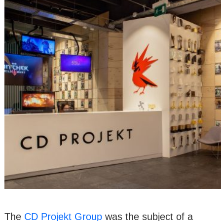
The
CD Projekt Group
was the subject of a