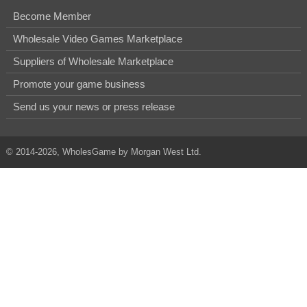
Become Member
Wholesale Video Games Marketplace
Suppliers of Wholesale Marketplace
Promote your game business
Send us your news or press release
© 2014-2026, WholesGame by Morgan West Ltd.