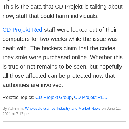
This is the data that CD Projekt is talking about
now, stuff that could harm individuals.
CD Projekt Red
staff were locked out of their
computers for two weeks while the issue was
dealt with. The hackers claim that the codes
they stole were purchased online. Whether this
is true or not remains to be seen, but hopefully
all those affected can be protected now that
authorities are involved.
Related Topics:
CD Projekt Group
,
CD Projekt RED
By Admin in:
Wholesale Games Industry and Market News
on June 11,
2021 at 7:17 pm