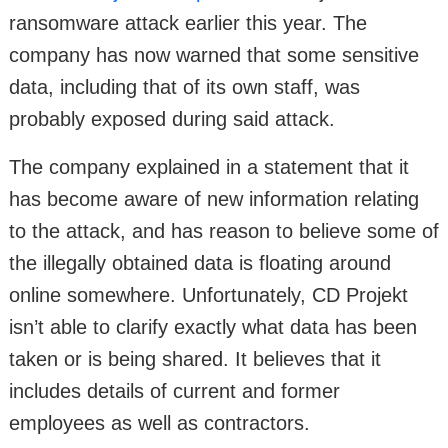
ransomware attack earlier this year. The
company has now warned that some sensitive
data, including that of its own staff, was
probably exposed during said attack.
The company explained in a statement that it
has become aware of new information relating
to the attack, and has reason to believe some of
the illegally obtained data is floating around
online somewhere. Unfortunately, CD Projekt
isn’t able to clarify exactly what data has been
taken or is being shared. It believes that it
includes details of current and former
employees as well as contractors.