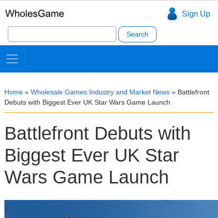
Sign Up
Search
for:
Home
»
Wholesale Games Industry and Market News
»
Battlefront
Debuts with Biggest Ever UK Star Wars Game Launch
Battlefront Debuts with
Biggest Ever UK Star
Wars Game Launch