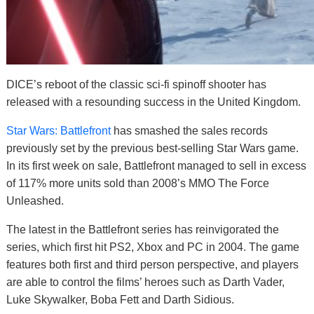
DICE’s reboot of the classic sci-fi spinoff shooter has
released with a resounding success in the United Kingdom.
Star Wars: Battlefront
has smashed the sales records
previously set by the previous best-selling Star Wars game.
In its first week on sale, Battlefront managed to sell in excess
of 117% more units sold than 2008’s MMO The Force
Unleashed.
The latest in the Battlefront series has reinvigorated the
series, which first hit PS2, Xbox and PC in 2004. The game
features both first and third person perspective, and players
are able to control the films’ heroes such as Darth Vader,
Luke Skywalker, Boba Fett and Darth Sidious.