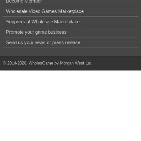
Become Member
Wholesale Video Games Marketplace
Suppliers of Wholesale Marketplace
Promote your game business
Send us your news or press release
© 2014-2026, WholesGame by Morgan West Ltd.