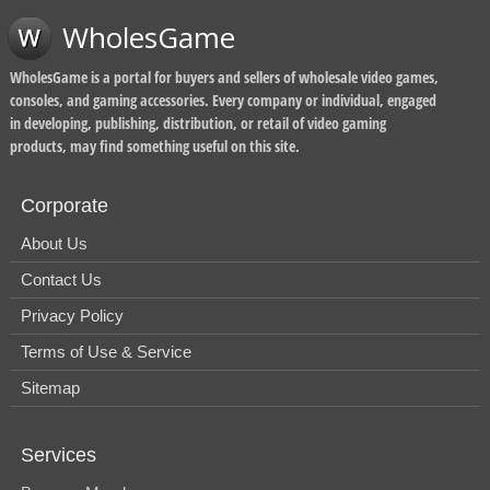
WholesGame
WholesGame is a portal for buyers and sellers of wholesale video games,
consoles, and gaming accessories. Every company or individual, engaged
in developing, publishing, distribution, or retail of video gaming
products, may find something useful on this site.
Corporate
About Us
Contact Us
Privacy Policy
Terms of Use & Service
Sitemap
Services