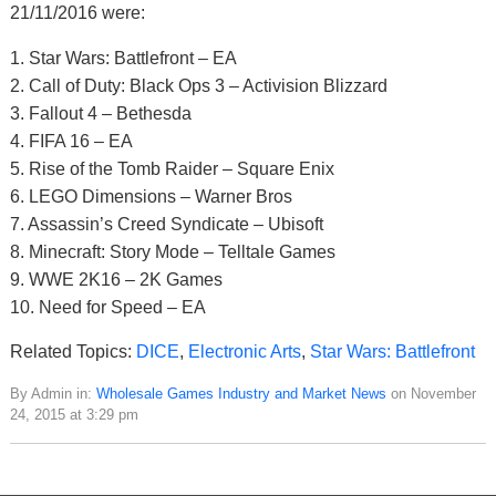
21/11/2016 were:
1. Star Wars: Battlefront – EA
2. Call of Duty: Black Ops 3 – Activision Blizzard
3. Fallout 4 – Bethesda
4. FIFA 16 – EA
5. Rise of the Tomb Raider – Square Enix
6. LEGO Dimensions – Warner Bros
7. Assassin’s Creed Syndicate – Ubisoft
8. Minecraft: Story Mode – Telltale Games
9. WWE 2K16 – 2K Games
10. Need for Speed – EA
Related Topics:
DICE
,
Electronic Arts
,
Star Wars: Battlefront
By Admin in:
Wholesale Games Industry and Market News
on November
24, 2015 at 3:29 pm