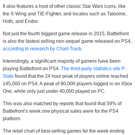
It also features a host of other classic Star Wars icons, like
the X-Wing and TIE-Fighter, and locales such as Tatooine,
Hoth, and Endor.
Not just the fourth biggest game release in 2015, Battlefront
is also the fastest selling non-sequel game released on PS4,
according to research by Chart-Track
.
Interestingly, a significant majority of gamers have been
playing Battlefront on PS4.
The third-party statistics site P-
Stats
found that the 24 hour peak of players online reached
145,000 on PS4. A peak of 80,000 players logged in on Xbox
One, while only just under 40,000 played on PC.
This was also matched by reports that found that 59% of
Battlefront’s week one physical sales were for the PS4
platform.
The retail chart of best-selling games for the week ending