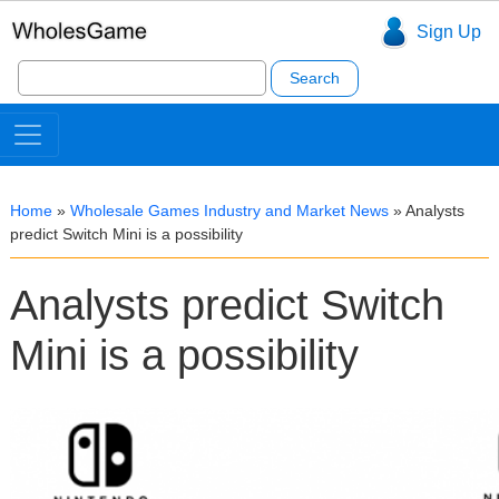
Sign Up
Search
for:
Home
»
Wholesale Games Industry and Market News
»
Analysts
predict Switch Mini is a possibility
Analysts predict Switch
Mini is a possibility