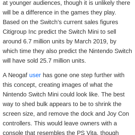
at younger audiences, though it is unlikely there
will be a difference in the games they play.
Based on the Switch’s current sales figures
Citigroup Inc predict the Switch Mini to sell
around 6.7 million units by March 2019, by
which time they also predict the Nintendo Switch
will have sold 25.7 million units.
A Neogaf
user
has gone one step further with
this concept, creating images of what the
Nintendo Switch Mini could look like. The best
way to shed bulk appears to be to shrink the
screen size, and remove the dock and Joy Con
controllers. This would leave owners with a
console that resembles the PS Vita, though