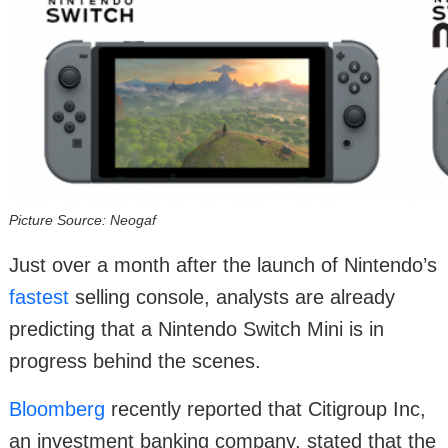
Picture Source: Neogaf
Just over a month after the launch of Nintendo’s
fastest
selling console, analysts are already
predicting that a Nintendo Switch Mini is in
progress behind the scenes.
Bloomberg
recently reported that Citigroup Inc,
an investment banking company, stated that the