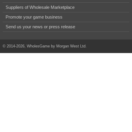
Suppliers of Wholesale Marketplace
Promote your game business
Send us your news or press release
© 2014-2026, WholesGame by Morgan West Ltd.