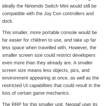
ideally the Nintendo Switch Mini would still be
compatible with the Joy Con controllers and
dock.
This smaller, more portable console would be
far easier for children to use, and take up far
less space when travelled with. However, the
smaller screen size could restrict developers
even more than they already are. A smaller
screen size means less objects, pics, and
environment appearing at once, as well as the
restricted UI capabilities that could result in the
loss of certain game mechanics.
The RRP for this smaller unit, Neogaf user jts