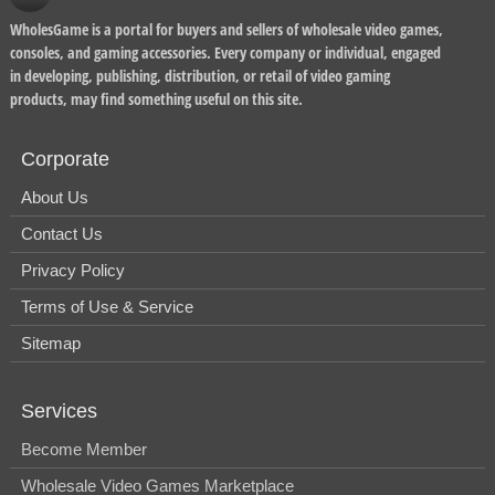
WholesGame is a portal for buyers and sellers of wholesale video games,
consoles, and gaming accessories. Every company or individual, engaged
in developing, publishing, distribution, or retail of video gaming
products, may find something useful on this site.
Corporate
About Us
Contact Us
Privacy Policy
Terms of Use & Service
Sitemap
Services
Become Member
Wholesale Video Games Marketplace