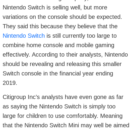
Nintendo Switch is selling well, but more
variations on the console should be expected.
They said this because they believe that the
Nintendo Switch
is still currently too large to
combine home console and mobile gaming
effectively. According to their analysts, Nintendo
should be revealing and releasing this smaller
Switch console in the financial year ending
2019.
Citigroup Inc’s analysts have even gone as far
as saying the Nintendo Switch is simply too
large for children to use comfortably. Meaning
that the Nintendo Switch Mini may well be aimed