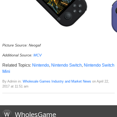
Picture Source: Neogaf
Additional Source:
MCV
Related Topics:
Nintendo
,
Nintendo Switch
,
Nintendo Switch
Mini
By Admin in:
Wholesale Games Industry and Market News
on April 22,
2017 at 11:51 am
WholesGame