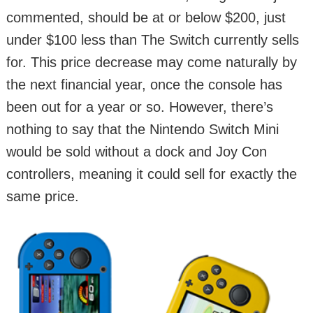
commented, should be at or below $200, just
under $100 less than The Switch currently sells
for. This price decrease may come naturally by
the next financial year, once the console has
been out for a year or so. However, there’s
nothing to say that the Nintendo Switch Mini
would be sold without a dock and Joy Con
controllers, meaning it could sell for exactly the
same price.