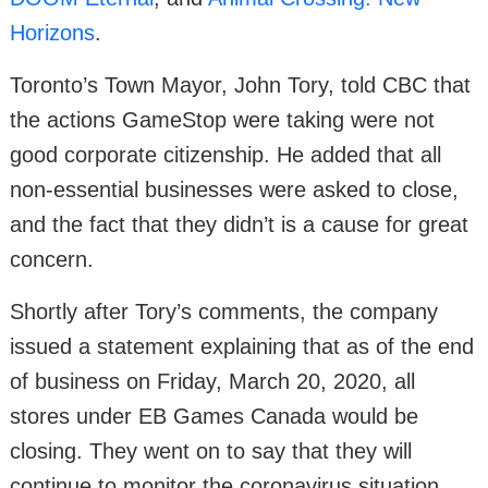
Horizons
.
Toronto’s Town Mayor, John Tory, told CBC that
the actions GameStop were taking were not
good corporate citizenship. He added that all
non-essential businesses were asked to close,
and the fact that they didn’t is a cause for great
concern.
Shortly after Tory’s comments, the company
issued a statement explaining that as of the end
of business on Friday, March 20, 2020, all
stores under EB Games Canada would be
closing. They went on to say that they will
continue to monitor the coronavirus situation,