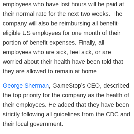
employees who have lost hours will be paid at
their normal rate for the next two weeks. The
company will also be reimbursing all benefit-
eligible US employees for one month of their
portion of benefit expenses. Finally, all
employees who are sick, feel sick, or are
worried about their health have been told that
they are allowed to remain at home.
George Sherman
, GameStop’s CEO, described
the top priority for the company as the health of
their employees. He added that they have been
strictly following all guidelines from the CDC and
their local government.