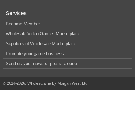
Services
Become Member
Wholesale Video Games Marketplace
Suppliers of Wholesale Marketplace
Promote your game business
Send us your news or press release
© 2014-2026, WholesGame by Morgan West Ltd.