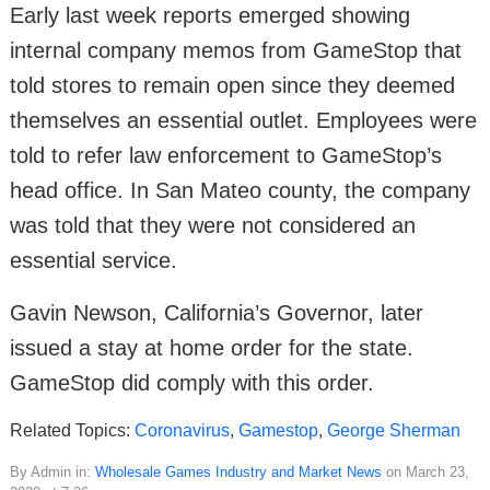
Early last week reports emerged showing
internal company memos from GameStop that
told stores to remain open since they deemed
themselves an essential outlet. Employees were
told to refer law enforcement to GameStop’s
head office. In San Mateo county, the company
was told that they were not considered an
essential service.
Gavin Newson, California’s Governor, later
issued a stay at home order for the state.
GameStop did comply with this order.
Related Topics:
Coronavirus
,
Gamestop
,
George Sherman
By Admin in:
Wholesale Games Industry and Market News
on March 23,