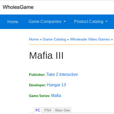
Game Companies
Product Catalog
Home
Home
»
Game Catalog
»
Wholesale Video Games
»
Mafia III
Take 2 Interactive
Publisher:
Hangar 13
Developer:
Mafia
Game Series:
PC
PS4
Xbox One