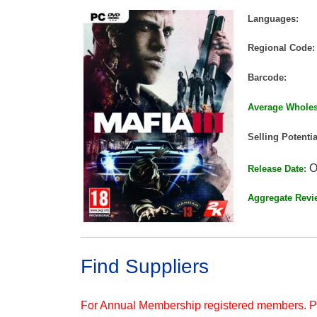
Languages:
Regional Code:
Barcode:
Average Wholes
Selling Potentia
O
Release Date:
Aggregate Revi
Find Suppliers
For Annual Membership registered members. 