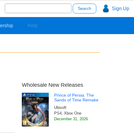
Search
Sign Up
for:
ership
Help
Wholesale New Releases
Prince of Persia: The
Sands of Time Remake
Ubisoft
PS4, Xbox One
December 31, 2026