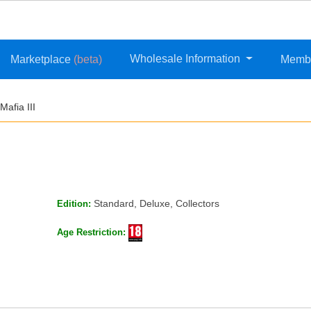
Wholesale Information
Marketplace
(beta)
Memb
Mafia III
Standard, Deluxe, Collectors
Edition:
Age Restriction: