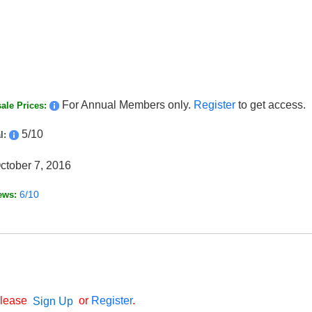
For Annual Members only.
Register
to get access.
ale Prices:
5/10
l:
ctober 7, 2016
6/10
ews:
Please
or
Register
.
Sign Up