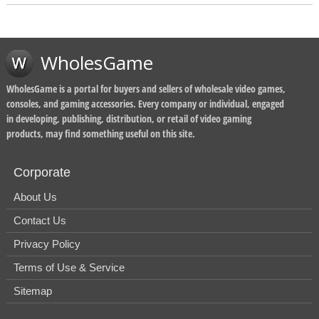
WholesGame
WholesGame is a portal for buyers and sellers of wholesale video games,
consoles, and gaming accessories. Every company or individual, engaged
in developing, publishing, distribution, or retail of video gaming
products, may find something useful on this site.
Corporate
About Us
Contact Us
Privacy Policy
Terms of Use & Service
Sitemap