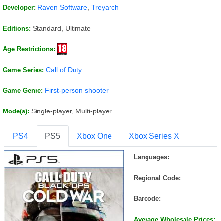
Raven Software
,
Treyarch
Developer:
Standard, Ultimate
Editions:
Age Restrictions:
Call of Duty
Game Series:
First-person shooter
Game Genre:
Single-player, Multi-player
Mode(s):
PS4
PS5
Xbox One
Xbox Series X
Languages:
Regional Code:
Barcode:
Average Wholesale Prices: