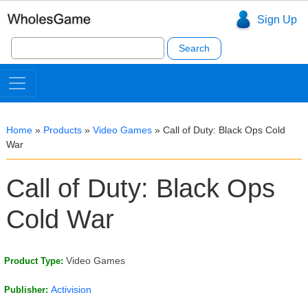
Sign Up
Search
for:
Home
»
Products
»
Video Games
»
Call of Duty: Black Ops Cold
War
Call of Duty: Black Ops
Cold War
Video Games
Product Type:
Activision
Publisher: