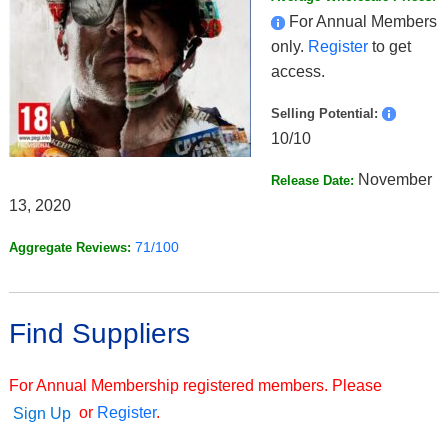
For Annual Members
only.
Register
to get
access.
Selling Potential:
10/10
November
Release Date:
13, 2020
71/100
Aggregate Reviews:
Find Suppliers
For Annual Membership registered members. Please
or
Register
.
Sign Up