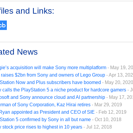
iles and Links:
ated News
ie’s acquisition will make Sony more multiplatform
- May 19, 2
 raises $2bn from Sony and owners of Lego Group
- Apr 13, 20
Station Now and Plus subscribers have boomed
- May 20, 202
 calls the PlayStation 5 a niche product for hardcore gamers
- 
osoft and Sony announce cloud and AI partnership
- May 17, 20
rman of Sony Corporation, Kaz Hirai retires
- Mar 29, 2019
Ryan appointed as President and CEO of SIE
- Feb 12, 2019
Station 5 confirmed by Sony in all but name
- Oct 10, 2018
 stock price rises to highest in 10 years
- Jul 12, 2018