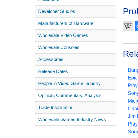
Prof
Developer Studios
Manufacturers of Hardware
Wholesale Video Games
Wholesale Consoles
Rel
Accessories
Bung
Release Dates
Epic
People in Video Game Industry
Play
Sony
Opinion, Commentary, Analysis
Micr
Trade Information
Chai
Jim 
Wholesale Games Industry News
Play
Sony