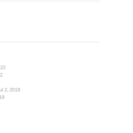
022
22
0
Jul 2, 2019
19