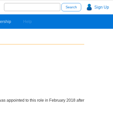
Search
Sign Up
for:
ership
Help
s appointed to this role in February 2018 after