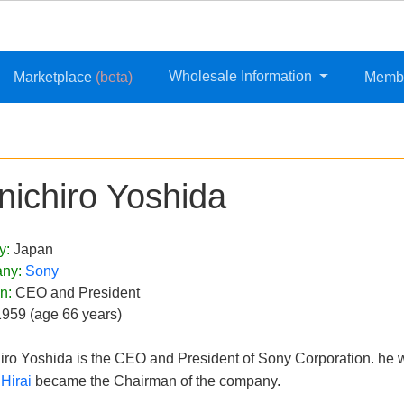
Wholesale Information
Marketplace
(beta)
Memb
nichiro Yoshida
y:
Japan
ny:
Sony
on:
CEO and President
1959 (age 66 years)
iro Yoshida is the CEO and President of Sony Corporation. he wa
Hirai
became the Chairman of the company.