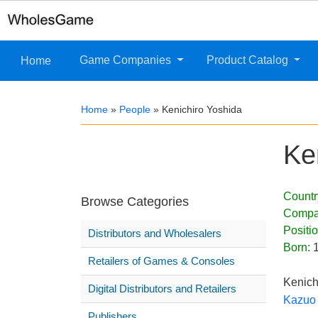
Game Companies
Product Catalog
Home
Home
»
People
»
Kenichiro Yoshida
Ke
Countr
Browse Categories
Compa
Positi
Distributors and Wholesalers
Born:
Retailers of Games & Consoles
Kenich
Digital Distributors and Retailers
Kazuo 
Publishers