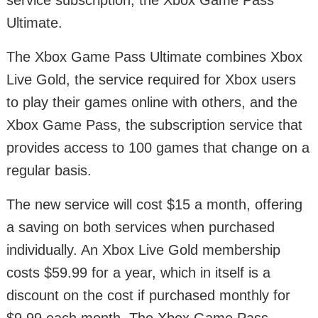
service subscription, the Xbox Game Pass
Ultimate.
The Xbox Game Pass Ultimate combines Xbox
Live Gold, the service required for Xbox users
to play their games online with others, and the
Xbox Game Pass, the subscription service that
provides access to 100 games that change on a
regular basis.
The new service will cost $15 a month, offering
a saving on both services when purchased
individually. An Xbox Live Gold membership
costs $59.99 for a year, which in itself is a
discount on the cost if purchased monthly for