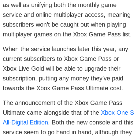
as well as unifying both the monthly game
service and online multiplayer access, meaning
subscribers won’t be caught out when playing
multiplayer games on the Xbox Game Pass list.
When the service launches later this year, any
current subscribers to Xbox Game Pass or
Xbox Live Gold will be able to upgrade their
subscription, putting any money they’ve paid
towards the Xbox Game Pass Ultimate cost.
The announcement of the Xbox Game Pass
Ultimate came alongside that of the
Xbox One S
All-Digital Edition
. Both the new console and this
service seem to go hand in hand, although they