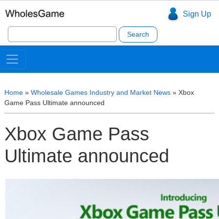
Sign Up
Search
for:
Home
»
Wholesale Games Industry and Market News
»
Xbox
Game Pass Ultimate announced
Xbox Game Pass
Ultimate announced