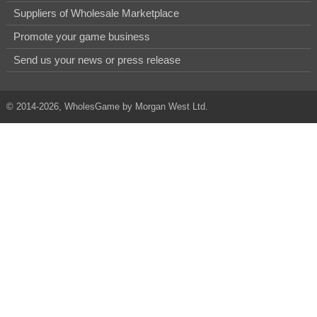
Suppliers of Wholesale Marketplace
Promote your game business
Send us your news or press release
© 2014-2026, WholesGame by Morgan West Ltd.