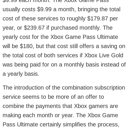
$9.99 each month. The Xbox Game Pass
usually costs $9.99 a month, bringing the total
cost of these services to roughly $179.87 per
year, or $239.67 if purchased monthly. The
yearly cost for the Xbox Game Pass Ultimate
will be $180, but that cost still offers a saving on
the total cost of both services if Xbox Live Gold
was being paid for on a monthly basis instead of
a yearly basis.
The introduction of the combination subscription
service seems to be more of an offer to
combine the payments that Xbox gamers are
making each month or year. The Xbox Game
Pass Ultimate certainly simplifies the process,