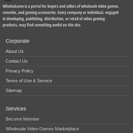
WholesGame is a portal for buyers and sellers of wholesale video games,
consoles, and gaming accessories. Every company or individual, engaged
in developing, publishing, distribution, or retail of video gaming
products, may find something useful on this site.
Corporate
About Us
Contact Us
Privacy Policy
Terms of Use & Service
Sitemap
Services
Become Member
Wholesale Video Games Marketplace