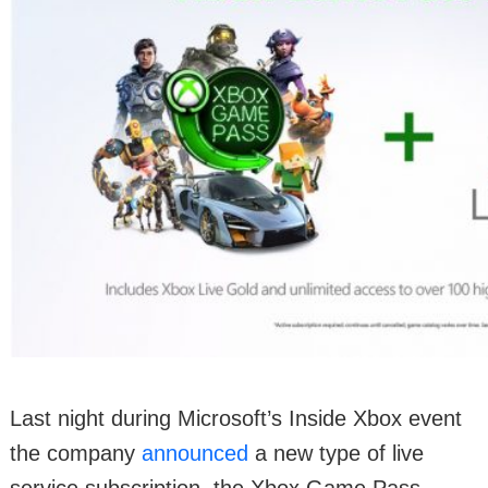
Last night during Microsoft’s Inside Xbox event
the company
announced
a new type of live