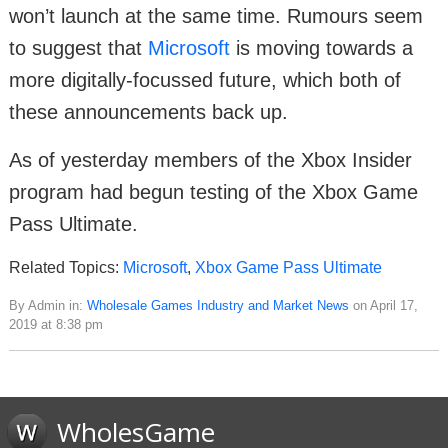
won’t launch at the same time. Rumours seem
to suggest that
Microsoft
is moving towards a
more digitally-focussed future, which both of
these announcements back up.
As of yesterday members of the Xbox Insider
program had begun testing of the Xbox Game
Pass Ultimate.
Related Topics:
Microsoft
,
Xbox Game Pass Ultimate
By Admin in:
Wholesale Games Industry and Market News
on April 17,
2019 at 8:38 pm
WholesGame