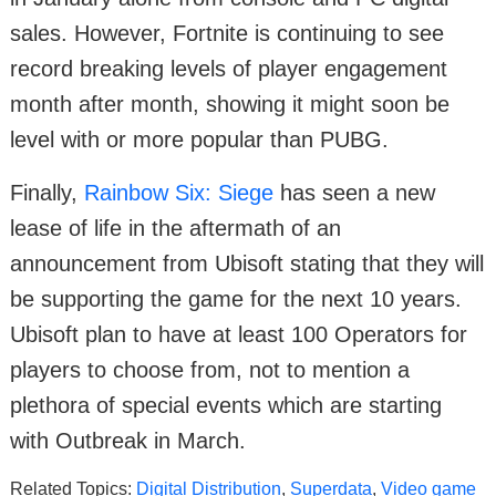
sales. However, Fortnite is continuing to see
record breaking levels of player engagement
month after month, showing it might soon be
level with or more popular than PUBG.
Finally,
Rainbow Six: Siege
has seen a new
lease of life in the aftermath of an
announcement from Ubisoft stating that they will
be supporting the game for the next 10 years.
Ubisoft plan to have at least 100 Operators for
players to choose from, not to mention a
plethora of special events which are starting
with Outbreak in March.
Related Topics:
Digital Distribution
,
Superdata
,
Video game