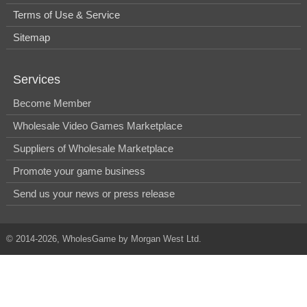
Terms of Use & Service
Sitemap
Services
Become Member
Wholesale Video Games Marketplace
Suppliers of Wholesale Marketplace
Promote your game business
Send us your news or press release
© 2014-2026, WholesGame by Morgan West Ltd.