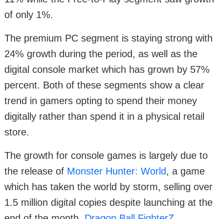
of only 1%.
The premium PC segment is staying strong with
24% growth during the period, as well as the
digital console market which has grown by 57%
percent. Both of these segments show a clear
trend in gamers opting to spend their money
digitally rather than spend it in a physical retail
store.
The growth for console games is largely due to
the release of
Monster Hunter: World
, a game
which has taken the world by storm, selling over
1.5 million digital copies despite launching at the
end of the month.
Dragon Ball FighterZ