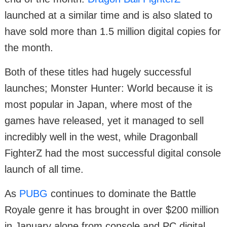
launched at a similar time and is also slated to
have sold more than 1.5 million digital copies for
the month.
Both of these titles had hugely successful
launches; Monster Hunter: World because it is
most popular in Japan, where most of the
games have released, yet it managed to sell
incredibly well in the west, while Dragonball
FighterZ had the most successful digital console
launch of all time.
As
PUBG
continues to dominate the Battle
Royale genre it has brought in over $200 million
in January alone from console and PC digital