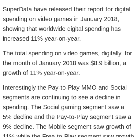
SuperData have released their report for digital
spending on video games in January 2018,
showing that worldwide digital spending has
increased 11% year-on-year.
The total spending on video games, digitally, for
the month of January 2018 was $8.9 billion, a
growth of 11% year-on-year.
Interestingly the Pay-to-Play MMO and Social
segments are continuing to see a decline in
spending. The Social gaming segment saw a
5% decline and the Pay-to-Play segment saw a
9% decline. The Mobile segment saw growth of
11% while the Free-to-Play segment saw growth