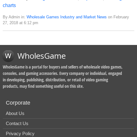
charts
By Admin in:
Wholesale Games Industry and Market News
on February
27, 2018 at 6:12 pm
WholesGame
WholesGame is a portal for buyers and sellers of wholesale video games,
consoles, and gaming accessories. Every company or individual, engaged
in developing, publishing, distribution, or retail of video gaming
products, may find something useful on this site.
Corporate
About Us
Contact Us
Privacy Policy