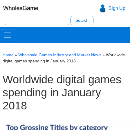
Sign Up
Search
for:
Home
»
Wholesale Games Industry and Market News
»
Worldwide
digital games spending in January 2018
Worldwide digital games
spending in January
2018