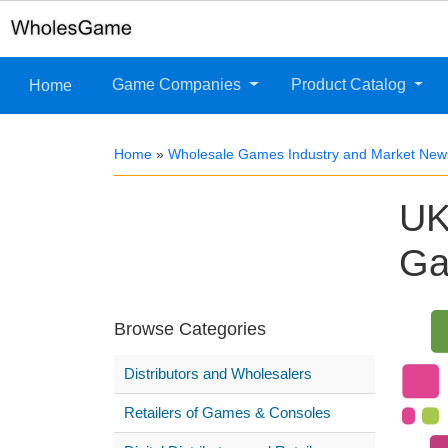
Game Companies
Product Catalog
Home
Home
»
Wholesale Games Industry and Market New
UK
Ga
Browse Categories
Distributors and Wholesalers
Retailers of Games & Consoles