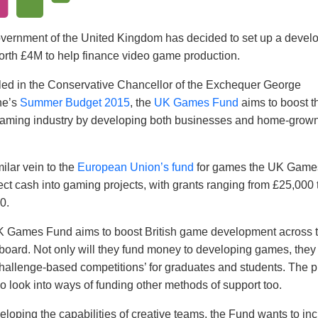
vernment of the United Kingdom has decided to set up a devel
orth £4M to help finance video game production.
ed in the Conservative Chancellor of the Exchequer George
ne’s
Summer Budget 2015
, the
UK Games Fund
aims to boost t
aming industry by developing both businesses and home-grow
milar vein to the
European Union’s fund
for games the UK Game
ject cash into gaming projects, with grants ranging from £25,000 
0.
 Games Fund aims to boost British game development across 
board. Not only will they fund money to developing games, they 
challenge-based competitions’ for graduates and students. The p
so look into ways of funding other methods of support too.
eloping the capabilities of creative teams, the Fund wants to in