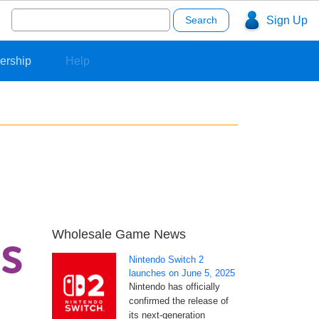
Search
Sign Up
for:
ership
Help
Wholesale Game News
Nintendo Switch 2
launches on June 5, 2025
Nintendo has officially
confirmed the release of
its next-generation