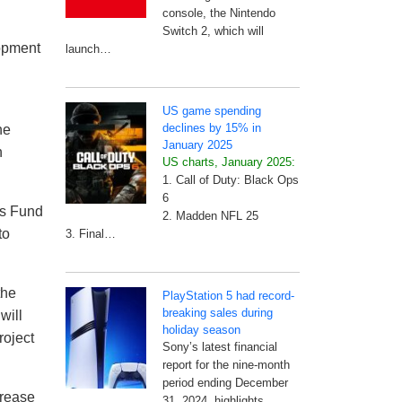
console, the Nintendo
Switch 2, which will
opment
launch…
US game spending
declines by 15% in
he
January 2025
n
US charts, January 2025:
1. Call of Duty: Black Ops
6
s Fund
2. Madden NFL 25
to
3. Final…
the
PlayStation 5 had record-
breaking sales during
will
holiday season
roject
Sony’s latest financial
report for the nine-month
period ending December
crease
31, 2024, highlights