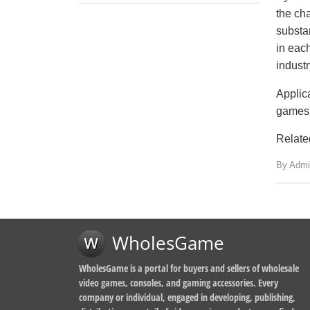
the ch
substa
in eac
industr
Applic
games 
Relate
By Admi
WholesGame
WholesGame is a portal for buyers and sellers of wholesale
video games, consoles, and gaming accessories. Every
company or individual, engaged in developing, publishing,