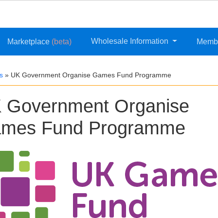
Wholesale Information
Marketplace
(beta)
Memb
s
»
UK Government Organise Games Fund Programme
 Government Organise
mes Fund Programme