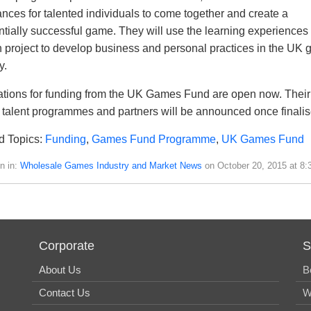
ances for talented individuals to come together and create a
ntially successful game. They will use the learning experiences
h project to develop business and personal practices in the UK
y.
ations for funding from the UK Games Fund are open now. Their
talent programmes and partners will be announced once finalis
d Topics:
Funding
,
Games Fund Programme
,
UK Games Fund
n in:
Wholesale Games Industry and Market News
on October 20, 2015 at 8:
Corporate
S
About Us
B
Contact Us
W