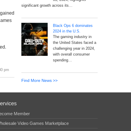
significant growth across its…
 gained
 games
Black Ops 6 dominates
2024 in the U.S.
The gaming industry in
the United States faced a
ed.
challenging year in 2024,
with overall consumer
spending…
30 pm
Find More News >>
ervices
ecome Member
holesale Video Games Marketplace