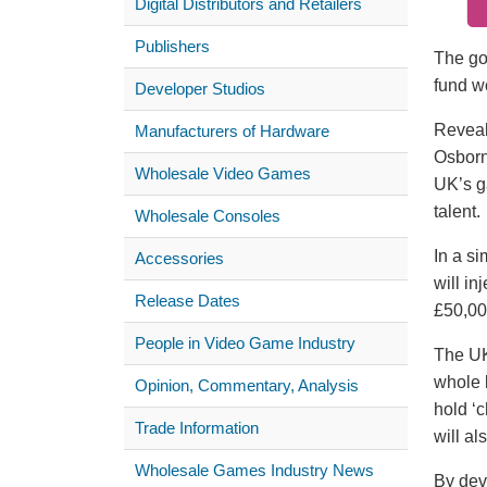
Digital Distributors and Retailers
Publishers
The go
fund w
Developer Studios
Reveal
Manufacturers of Hardware
Osbor
Wholesale Video Games
UK’s g
talent.
Wholesale Consoles
In a si
Accessories
will in
Release Dates
£50,00
People in Video Game Industry
The UK
whole 
Opinion, Commentary, Analysis
hold ‘
Trade Information
will al
Wholesale Games Industry News
By dev