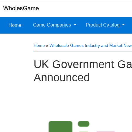
Game Companies
Product Catalog
Home
Home
»
Wholesale Games Industry and Market New
UK Government Ga
Announced