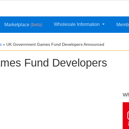
Wholesale Information
Marketplace
(beta)
Memb
s
»
UK Government Games Fund Developers Announced
mes Fund Developers
Wh