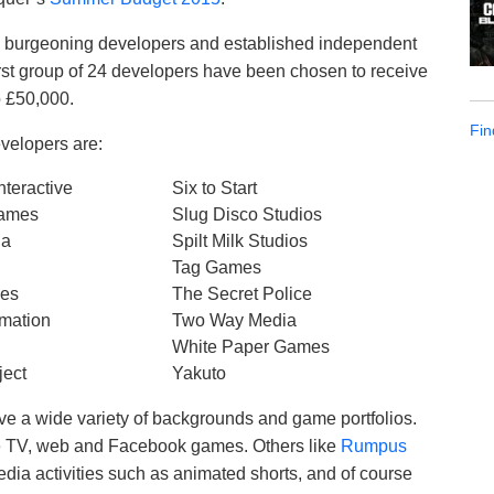
both burgeoning developers and established independent
first group of 24 developers have been chosen to receive
o £50,000.
Fin
evelopers are:
teractive
Six to Start
Games
Slug Disco Studios
ia
Spilt Milk Studios
Tag Games
mes
The Secret Police
mation
Two Way Media
White Paper Games
ject
Yakuto
 a wide variety of backgrounds and game portfolios.
ve TV, web and Facebook games. Others like
Rumpus
edia activities such as animated shorts, and of course