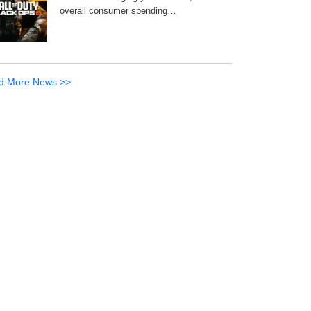
overall consumer spending…
d More News >>