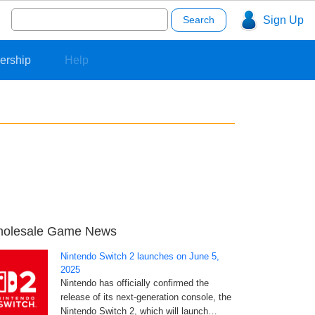
Search
Sign Up
for:
ership
Help
olesale Game News
Nintendo Switch 2 launches on June 5,
2025
Nintendo has officially confirmed the
release of its next-generation console, the
Nintendo Switch 2, which will launch…