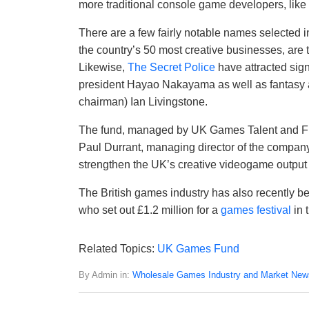
more traditional console game developers, like
There are a few fairly notable names selected in
the country’s 50 most creative businesses, are
Likewise,
The Secret Police
have attracted sign
president Hayao Nakayama as well as fantasy 
chairman) Ian Livingstone.
The fund, managed by UK Games Talent and Fi
Paul Durrant, managing director of the company,
strengthen the UK’s creative videogame output 
The British games industry has also recently b
who set out £1.2 million for a
games festival
in 
Related Topics:
UK Games Fund
By Admin in:
Wholesale Games Industry and Market New