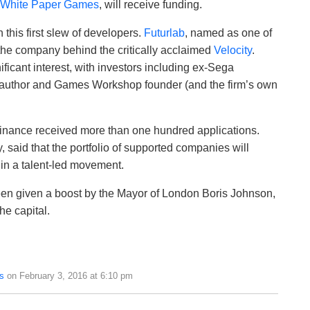
White Paper Games
, will receive funding.
 this first slew of developers.
Futurlab
, named as one of
 the company behind the critically acclaimed
Velocity
.
ificant interest, with investors including ex-Sega
author and Games Workshop founder (and the firm’s own
nance received more than one hundred applications.
 said that the portfolio of supported companies will
in a talent-led movement.
een given a boost by the Mayor of London Boris Johnson,
the capital.
s
on February 3, 2016 at 6:10 pm