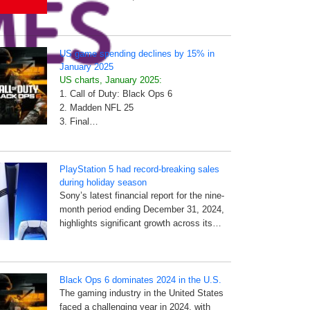
US game spending declines by 15% in
January 2025
US charts, January 2025:
1. Call of Duty: Black Ops 6
2. Madden NFL 25
3. Final…
PlayStation 5 had record-breaking sales
during holiday season
Sony’s latest financial report for the nine-
month period ending December 31, 2024,
highlights significant growth across its…
Black Ops 6 dominates 2024 in the U.S.
The gaming industry in the United States
faced a challenging year in 2024, with