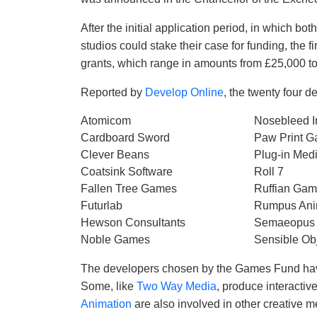
After the initial application period, in which 
studios could stake their case for funding, the 
grants, which range in amounts from £25,000 t
Reported by
Develop Online
, the twenty four d
Atomicom
Nosebleed In
Cardboard Sword
Paw Print 
Clever Beans
Plug-in Med
Coatsink Software
Roll 7
Fallen Tree Games
Ruffian Ga
Futurlab
Rumpus Ani
Hewson Consultants
Semaeopus
Noble Games
Sensible Ob
The developers chosen by the Games Fund have
Some, like
Two Way Media
, produce interacti
Animation
are also involved in other creative m