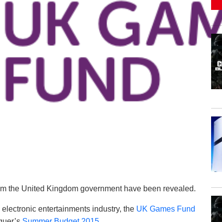
from the United Kingdom government have been revealed.
electronic entertainments industry, the
UK Games Fund
quer’s
Summer Budget 2015
.