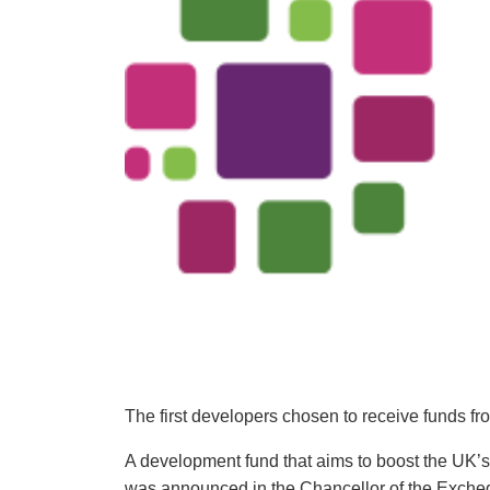
The first developers chosen to receive funds 
A development fund that aims to boost the UK’s 
was announced in the Chancellor of the Exche