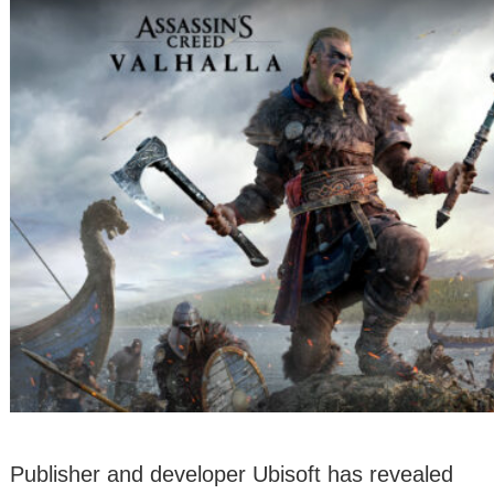
Publisher and developer Ubisoft has revealed