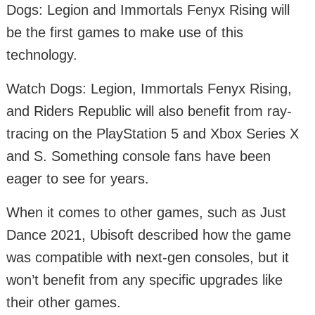
Dogs: Legion and Immortals Fenyx Rising will
be the first games to make use of this
technology.
Watch Dogs: Legion, Immortals Fenyx Rising,
and Riders Republic will also benefit from ray-
tracing on the PlayStation 5 and Xbox Series X
and S. Something console fans have been
eager to see for years.
When it comes to other games, such as Just
Dance 2021, Ubisoft described how the game
was compatible with next-gen consoles, but it
won’t benefit from any specific upgrades like
their other games.