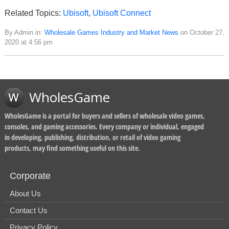
Related Topics:
Ubisoft
,
Ubisoft Connect
By Admin in:
Wholesale Games Industry and Market News
on October 27,
2020 at 4:56 pm
WholesGame
WholesGame is a portal for buyers and sellers of wholesale video games,
consoles, and gaming accessories. Every company or individual, engaged
in developing, publishing, distribution, or retail of video gaming
products, may find something useful on this site.
Corporate
About Us
Contact Us
Privacy Policy