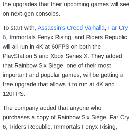
the upgrades that their upcoming games will see
on next-gen consoles.
To start with,
Assassin’s Creed Valhalla
,
Far Cry
6
, Immortals Fenyx Rising, and Riders Republic
will all run in 4K at 60FPS on both the
PlayStation 5 and Xbox Series X. They added
that Rainbow Six Siege, one of their most
important and popular games, will be getting a
free upgrade that allows it to run at 4K and
120FPS.
The company added that anyone who
purchases a copy of Rainbow Six Siege, Far Cry
6, Riders Republic, Immortals Fenyx Rising,