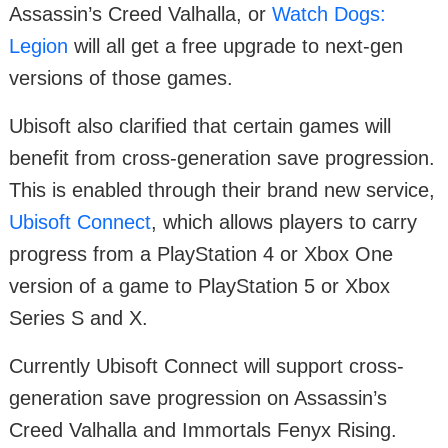
Assassin’s Creed Valhalla, or
Watch Dogs:
Legion
will all get a free upgrade to next-gen
versions of those games.
Ubisoft also clarified that certain games will
benefit from cross-generation save progression.
This is enabled through their brand new service,
Ubisoft Connect
, which allows players to carry
progress from a PlayStation 4 or Xbox One
version of a game to PlayStation 5 or Xbox
Series S and X.
Currently Ubisoft Connect will support cross-
generation save progression on Assassin’s
Creed Valhalla and Immortals Fenyx Rising.