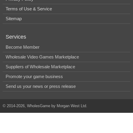
Terms of Use & Service
Sitemap
Services
Become Member
Wholesale Video Games Marketplace
Suppliers of Wholesale Marketplace
Promote your game business
Send us your news or press release
© 2014-2026, WholesGame by Morgan West Ltd.