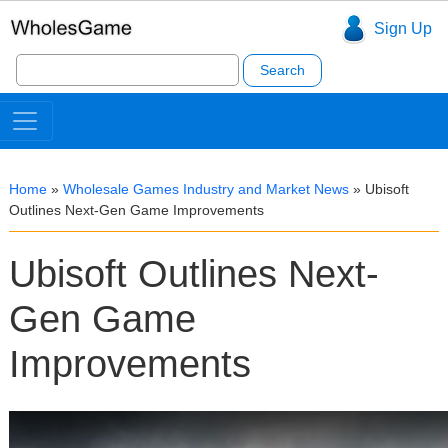
Sign Up
Search
for:
Home
»
Wholesale Games Industry and Market News
»
Ubisoft
Outlines Next-Gen Game Improvements
Ubisoft Outlines Next-
Gen Game
Improvements