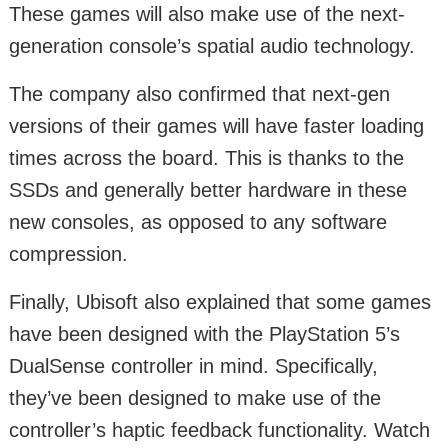
These games will also make use of the next-
generation console’s spatial audio technology.
The company also confirmed that next-gen
versions of their games will have faster loading
times across the board. This is thanks to the
SSDs and generally better hardware in these
new consoles, as opposed to any software
compression.
Finally, Ubisoft also explained that some games
have been designed with the PlayStation 5’s
DualSense controller in mind. Specifically,
they’ve been designed to make use of the
controller’s haptic feedback functionality. Watch