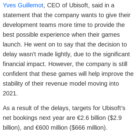
Yves Guillemot
, CEO of Ubisoft, said in a
statement that the company wants to give their
development teams more time to provide the
best possible experience when their games
launch. He went on to say that the decision to
delay wasn’t made lightly, due to the significant
financial impact. However, the company is still
confident that these games will help improve the
stability of their revenue model moving into
2021.
As a result of the delays, targets for Ubisoft’s
net bookings next year are €2.6 billion ($2.9
billion), and €600 million ($666 million).