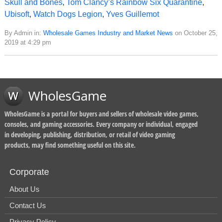
Skull and Bones
,
Tom Clancy’s Rainbow Six Quarantine
,
Ubisoft
,
Watch Dogs Legion
,
Yves Guillemot
By Admin in:
Wholesale Games Industry and Market News
on October 25,
2019 at 4:29 pm
WholesGame
WholesGame is a portal for buyers and sellers of wholesale video games,
consoles, and gaming accessories. Every company or individual, engaged
in developing, publishing, distribution, or retail of video gaming
products, may find something useful on this site.
Corporate
About Us
Contact Us
Privacy Policy