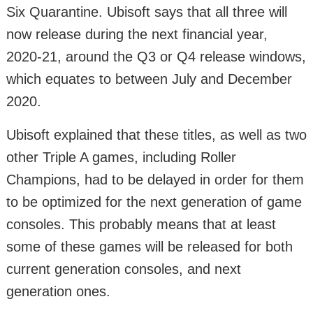
Six Quarantine. Ubisoft says that all three will
now release during the next financial year,
2020-21, around the Q3 or Q4 release windows,
which equates to between July and December
2020.
Ubisoft explained that these titles, as well as two
other Triple A games, including Roller
Champions, had to be delayed in order for them
to be optimized for the next generation of game
consoles. This probably means that at least
some of these games will be released for both
current generation consoles, and next
generation ones.