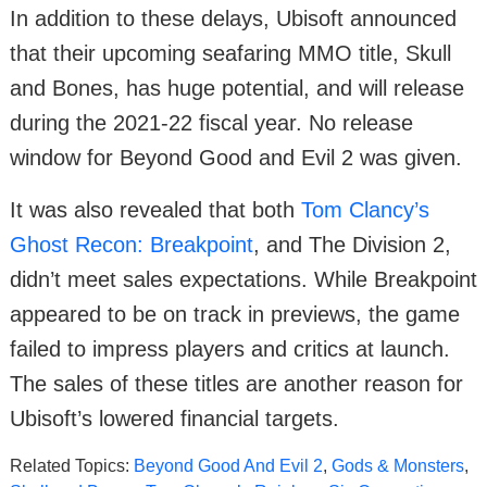
In addition to these delays, Ubisoft announced
that their upcoming seafaring MMO title, Skull
and Bones, has huge potential, and will release
during the 2021-22 fiscal year. No release
window for Beyond Good and Evil 2 was given.
It was also revealed that both
Tom Clancy’s
Ghost Recon: Breakpoint
, and The Division 2,
didn’t meet sales expectations. While Breakpoint
appeared to be on track in previews, the game
failed to impress players and critics at launch.
The sales of these titles are another reason for
Ubisoft’s lowered financial targets.
Related Topics:
Beyond Good And Evil 2
,
Gods & Monsters
,