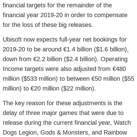
financial targets for the remainder of the
financial year 2019-20 in order to compensate
for the loss of these big releases.
Ubisoft now expects full-year net bookings for
2019-20 to be around €1.4 billion ($1.6 billion),
down from €2.2 billion ($2.4 billion). Operating
Income targets were also adjusted from €480
million ($533 million) to between €50 million ($55
million) to €20 million ($22 million).
The key reason for these adjustments is the
delay of three major games that were due to
release during the current financial year, Watch
Dogs Legion, Gods & Monsters, and Rainbow