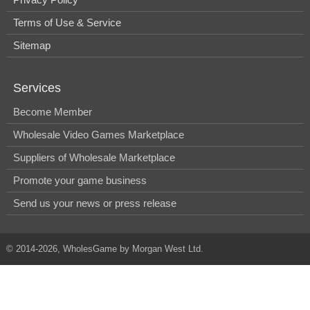
Terms of Use & Service
Sitemap
Services
Become Member
Wholesale Video Games Marketplace
Suppliers of Wholesale Marketplace
Promote your game business
Send us your news or press release
© 2014-2026, WholesGame by Morgan West Ltd.