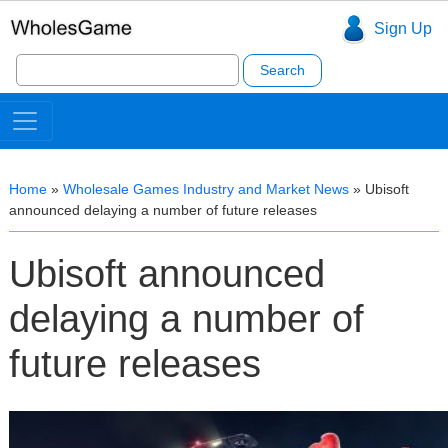
Sign Up
Search
for:
Home
»
Wholesale Games Industry and Market News
»
Ubisoft
announced delaying a number of future releases
Ubisoft announced
delaying a number of
future releases