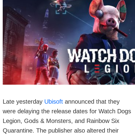
Late yesterday
Ubisoft
announced that they
were delaying the release dates for Watch Dogs
Legion, Gods & Monsters, and Rainbow Six
Quarantine. The publisher also altered their