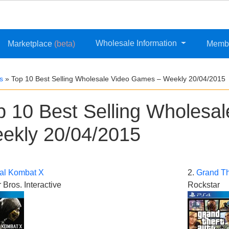
Wholesale Information
Marketplace
(beta)
Memb
s
»
Top 10 Best Selling Wholesale Video Games – Weekly 20/04/2015
p 10 Best Selling Wholesa
ekly 20/04/2015
al Kombat X
2.
Grand Th
 Bros. Interactive
Rockstar