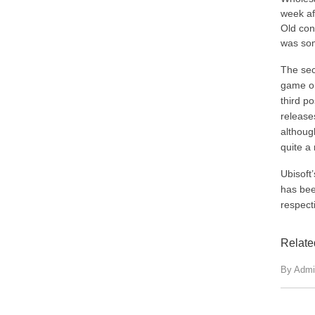
week af
Old con
was som
The sec
game on 
third po
release
althoug
quite a
Ubisoft’
has bee
respect
Relate
By Admi