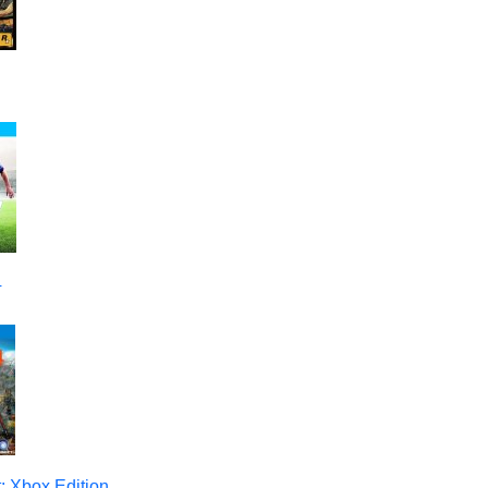
4
: Xbox Edition