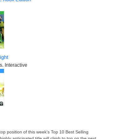
ight
. Interactive
op position of this week’s Top 10 Best Selling
ly anticipated title will climb to top on the next