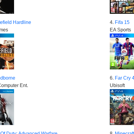
lefield Hardline
4.
Fifa 15
mes
EA Sports
odborne
6.
Far Cry 
omputer Ent.
Ubisoft
 Of Duty: Advanced Warfare
8.
Minecraft