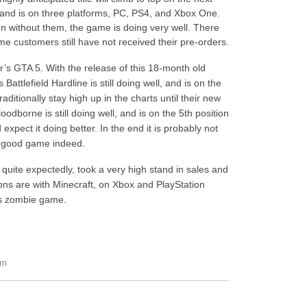
s, and is on three platforms, PC, PS4, and Xbox One.
en without them, the game is doing very well. There
me customers still have not received their pre-orders.
r’s GTA 5. With the release of this 18-month old
 Battlefield Hardline is still doing well, and is on the
aditionally stay high up in the charts until their new
odborne is still doing well, and is on the 5th position
xpect it doing better. In the end it is probably not
ry good game indeed.
t quite expectedly, took a very high stand in sales and
ions are with Minecraft, on Xbox and PlayStation
e’s zombie game.
pm