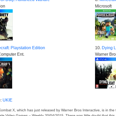
ion
Microsoft
craft: Playstation Edition
10.
Dying L
omputer Ent.
Warner Bros
e:
UKIE
Kombat X, which has just released by Warner Bros Interactive, is in the t
le Video Games – Weekly 20/04/2015. There was little doubt that this high