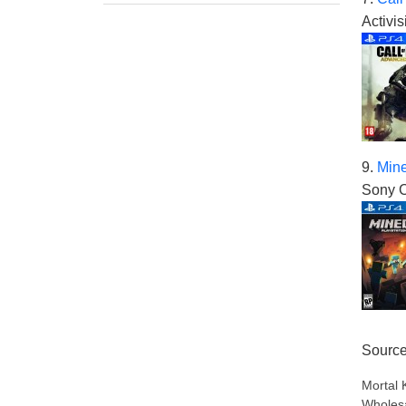
Activis
9.
Mine
Sony C
Sourc
Mortal 
Wholesa