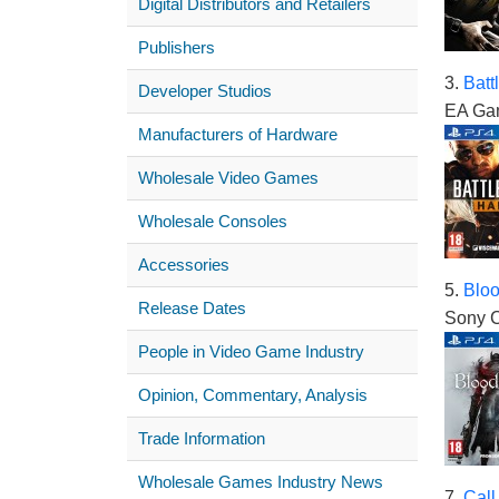
Digital Distributors and Retailers
Publishers
3.
Batt
Developer Studios
EA Ga
Manufacturers of Hardware
Wholesale Video Games
Wholesale Consoles
Accessories
5.
Blo
Release Dates
Sony C
People in Video Game Industry
Opinion, Commentary, Analysis
Trade Information
Wholesale Games Industry News
7.
Call