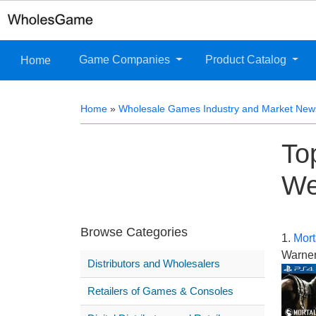
Game Companies
Product Catalog
Home
Home
»
Wholesale Games Industry and Market New
To
We
Browse Categories
1.
Mort
Warner
Distributors and Wholesalers
Retailers of Games & Consoles