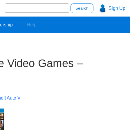
Search
Sign Up
for:
ership
Help
le Video Games –
eft Auto V