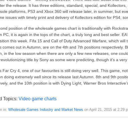
ter the release. It has three editions, standard, special, and Kollector
sole platforms, PS3 and Xbox 360 will release later, in summer, but ev
e issues with timely print and delivery of Kollectors edition for PS4, so
ond position of the wholesale games chart is traditionally with Rockstra
PC, it is again in the tops of the chart, a truly long and best seller. EA’s
sition this week. Fifa 15 and Call of Duty Advanced Warfare, which will tr
s comes out in Autumn, are on the 4th and 7th positions respectively. Blo
h, in the low season when there are only a few new releases, one could e
 revolutionizing title by Sony as some were predicting, though it’s a ve
s Far Cry 4, one of our favourites is still doing very well. This game, no
n doing extremely well since its release last Autumn. 8th and 9th posit
ively, and the 10th position is with Dying Light, Warner Bros Interactiv
d Topics:
Video game charts
n in:
Wholesale Games Industry and Market News
on April 21, 2015 at 2:29 