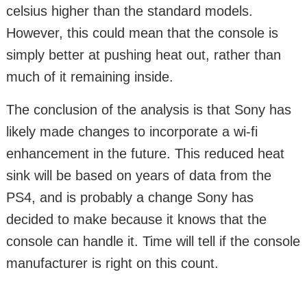
celsius higher than the standard models.
However, this could mean that the console is
simply better at pushing heat out, rather than
much of it remaining inside.
The conclusion of the analysis is that Sony has
likely made changes to incorporate a wi-fi
enhancement in the future. This reduced heat
sink will be based on years of data from the
PS4, and is probably a change Sony has
decided to make because it knows that the
console can handle it. Time will tell if the console
manufacturer is right on this count.