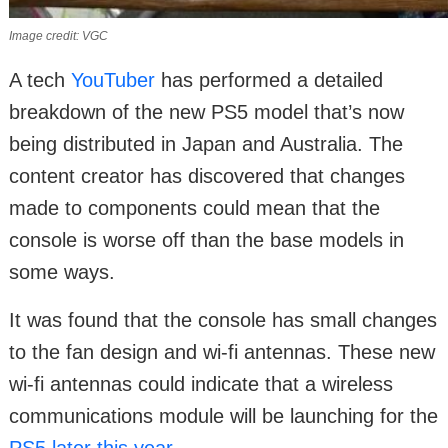
Image credit: VGC
A tech
YouTuber
has performed a detailed
breakdown of the new PS5 model that’s now
being distributed in Japan and Australia. The
content creator has discovered that changes
made to components could mean that the
console is worse off than the base models in
some ways.
It was found that the console has small changes
to the fan design and wi-fi antennas. These new
wi-fi antennas could indicate that a wireless
communications module will be launching for the
PS5 later this year
.