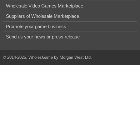
Wholesale Video Games Marketplace
Suppliers of Wholesale Marketplace
Promote your game business
Send us your news or press release
© 2014-2026, WholesGame by Morgan West Ltd.