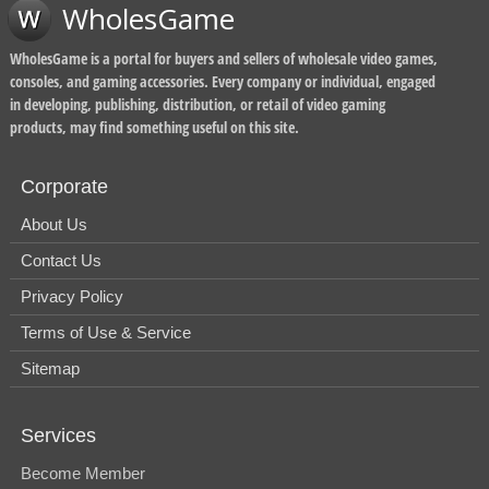
WholesGame
WholesGame is a portal for buyers and sellers of wholesale video games,
consoles, and gaming accessories. Every company or individual, engaged
in developing, publishing, distribution, or retail of video gaming
products, may find something useful on this site.
Corporate
About Us
Contact Us
Privacy Policy
Terms of Use & Service
Sitemap
Services
Become Member