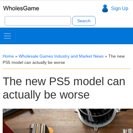
Sign Up
Search
for:
Home
»
Wholesale Games Industry and Market News
»
The new
PS5 model can actually be worse
The new PS5 model can
actually be worse