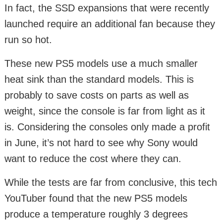
In fact, the SSD expansions that were recently
launched require an additional fan because they
run so hot.
These new PS5 models use a much smaller
heat sink than the standard models. This is
probably to save costs on parts as well as
weight, since the console is far from light as it
is. Considering the consoles only made a profit
in June, it’s not hard to see why Sony would
want to reduce the cost where they can.
While the tests are far from conclusive, this tech
YouTuber found that the new PS5 models
produce a temperature roughly 3 degrees