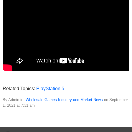
Related Topics:
PlayStation 5
By Admin in:
Wholesale Games Industry and Market News
on September
1, 2021 at 7:31 am