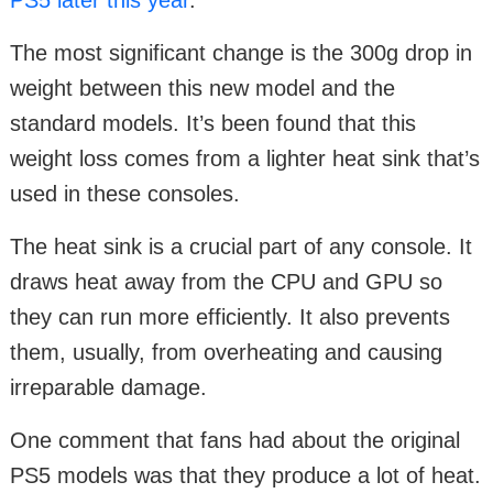
The most significant change is the 300g drop in
weight between this new model and the
standard models. It’s been found that this
weight loss comes from a lighter heat sink that’s
used in these consoles.
The heat sink is a crucial part of any console. It
draws heat away from the CPU and GPU so
they can run more efficiently. It also prevents
them, usually, from overheating and causing
irreparable damage.
One comment that fans had about the original
PS5 models was that they produce a lot of heat.