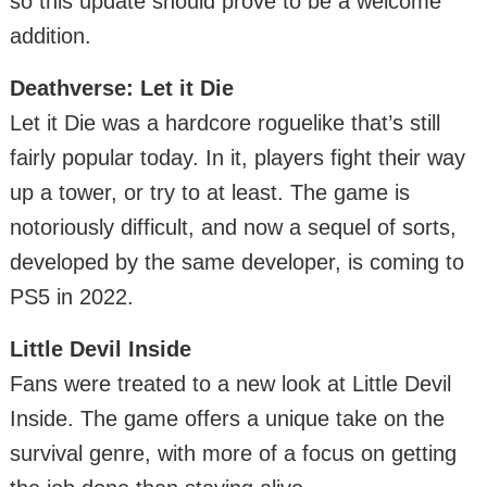
so this update should prove to be a welcome
addition.
Deathverse: Let it Die
Let it Die was a hardcore roguelike that’s still
fairly popular today. In it, players fight their way
up a tower, or try to at least. The game is
notoriously difficult, and now a sequel of sorts,
developed by the same developer, is coming to
PS5 in 2022.
Little Devil Inside
Fans were treated to a new look at Little Devil
Inside. The game offers a unique take on the
survival genre, with more of a focus on getting