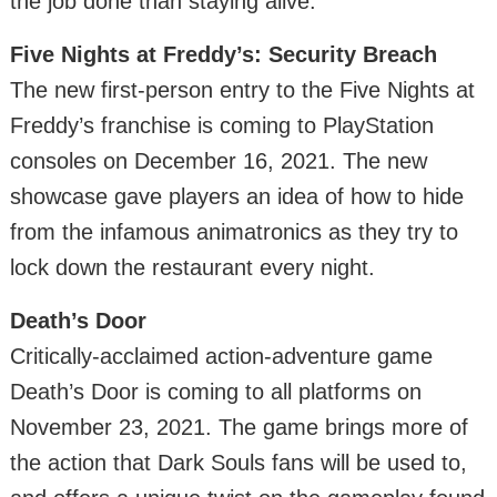
the job done than staying alive.
Five Nights at Freddy’s: Security Breach
The new first-person entry to the Five Nights at
Freddy’s franchise is coming to PlayStation
consoles on December 16, 2021. The new
showcase gave players an idea of how to hide
from the infamous animatronics as they try to
lock down the restaurant every night.
Death’s Door
Critically-acclaimed action-adventure game
Death’s Door is coming to all platforms on
November 23, 2021. The game brings more of
the action that Dark Souls fans will be used to,