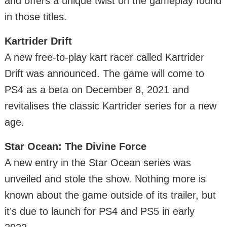
and offers a unique twist on the gameplay found
in those titles.
Kartrider Drift
A new free-to-play kart racer called Kartrider
Drift was announced. The game will come to
PS4 as a beta on December 8, 2021 and
revitalises the classic Kartrider series for a new
age.
Star Ocean: The Divine Force
A new entry in the Star Ocean series was
unveiled and stole the show. Nothing more is
known about the game outside of its trailer, but
it’s due to launch for PS4 and PS5 in early