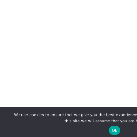
We use cookies to ensure that we give you the best experience 
this site we will assume that you are 
Ok