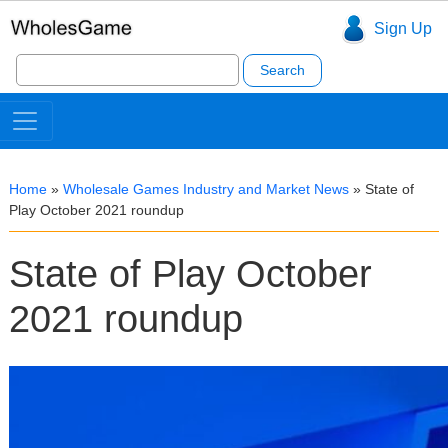
Sign Up
Search
for:
Home
»
Wholesale Games Industry and Market News
»
State of
Play October 2021 roundup
State of Play October
2021 roundup