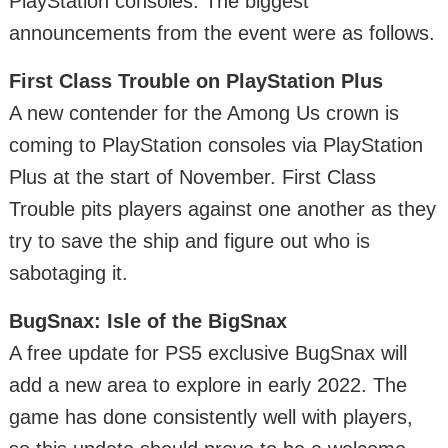
PlayStation consoles. The biggest
announcements from the event were as follows.
First Class Trouble on PlayStation Plus
A new contender for the Among Us crown is
coming to PlayStation consoles via PlayStation
Plus at the start of November. First Class
Trouble pits players against one another as they
try to save the ship and figure out who is
sabotaging it.
BugSnax: Isle of the BigSnax
A free update for PS5 exclusive BugSnax will
add a new area to explore in early 2022. The
game has done consistently well with players,