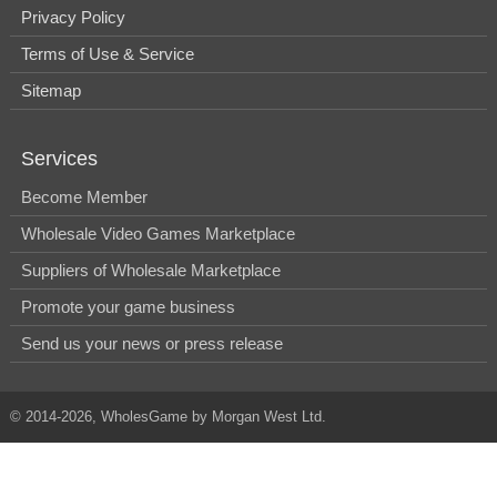
Privacy Policy
Terms of Use & Service
Sitemap
Services
Become Member
Wholesale Video Games Marketplace
Suppliers of Wholesale Marketplace
Promote your game business
Send us your news or press release
© 2014-2026, WholesGame by Morgan West Ltd.