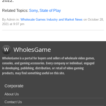
2022.
Related Topics:
Sony
,
State of Play
By Admin in:
Wholesale Games Industry and Market News
on October 28,
2021 at 9:07 pm
WholesGame
WholesGame is a portal for buyers and sellers of wholesale video games,
consoles, and gaming accessories. Every company or individual, engaged
in developing, publishing, distribution, or retail of video gaming
products, may find something useful on this site.
Corporate
About Us
Contact Us