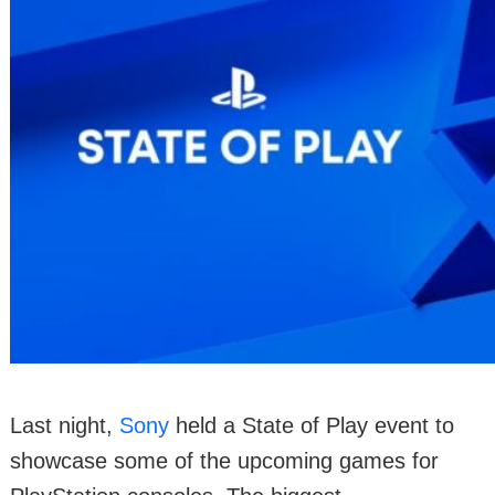
Last night,
Sony
held a State of Play event to
showcase some of the upcoming games for