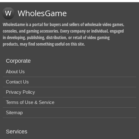
WholesGame
WholesGame is a portal for buyers and sellers of wholesale video games,
consoles, and gaming accessories. Every company or individual, engaged
in developing, publishing, distribution, or retail of video gaming
products, may find something useful on this site.
Corporate
About Us
Contact Us
Privacy Policy
Terms of Use & Service
Sitemap
Services