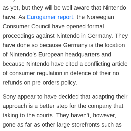
as yet, but they will be well aware that Nintendo
have. As
Eurogamer report
, the Norwegian
Consumer Council have opened formal
proceedings against Nintendo in Germany. They
have done so because Germany is the location
of Nintendo’s European headquarters and
because Nintendo have cited a conflicting article
of consumer regulation in defence of their no
refunds on pre-orders policy.
Sony appear to have decided that adapting their
approach is a better step for the company that
taking to the courts. They haven’t, however,
gone as far as other large storefronts such as