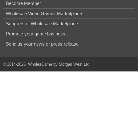
Become Member
Wholesale Video Games Marketplace
Suppliers of Wholesale Marketplace
Promote your game business
Send us your news or press release
© 2014-2026, WholesGame by Morgan West Ltd.