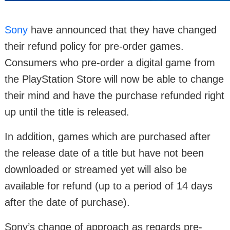
Sony
have announced that they have changed
their refund policy for pre-order games.
Consumers who pre-order a digital game from
the PlayStation Store will now be able to change
their mind and have the purchase refunded right
up until the title is released.
In addition, games which are purchased after
the release date of a title but have not been
downloaded or streamed yet will also be
available for refund (up to a period of 14 days
after the date of purchase).
Sony’s change of approach as regards pre-