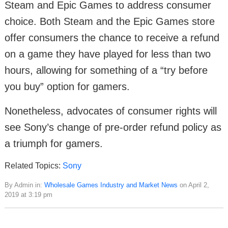
Steam and Epic Games to address consumer
choice. Both Steam and the Epic Games store
offer consumers the chance to receive a refund
on a game they have played for less than two
hours, allowing for something of a “try before
you buy” option for gamers.
Nonetheless, advocates of consumer rights will
see Sony’s change of pre-order refund policy as
a triumph for gamers.
Related Topics:
Sony
By Admin in:
Wholesale Games Industry and Market News
on April 2,
2019 at 3:19 pm