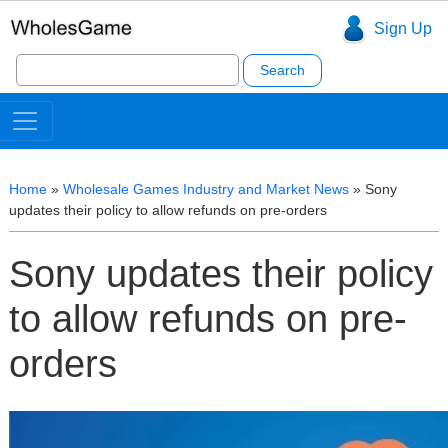
Sign Up
Search
for:
Home
»
Wholesale Games Industry and Market News
»
Sony
updates their policy to allow refunds on pre-orders
Sony updates their policy
to allow refunds on pre-
orders