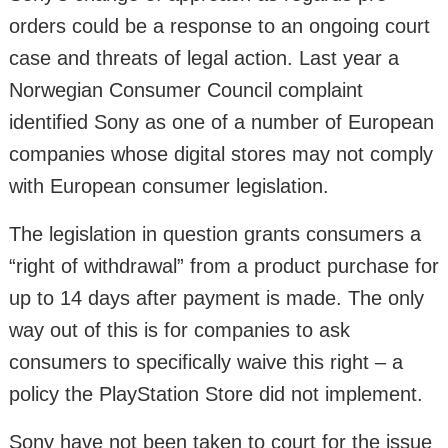
orders could be a response to an ongoing court
case and threats of legal action. Last year a
Norwegian Consumer Council complaint
identified Sony as one of a number of European
companies whose digital stores may not comply
with European consumer legislation.
The legislation in question grants consumers a
“right of withdrawal” from a product purchase for
up to 14 days after payment is made. The only
way out of this is for companies to ask
consumers to specifically waive this right – a
policy the PlayStation Store did not implement.
Sony have not been taken to court for the issue