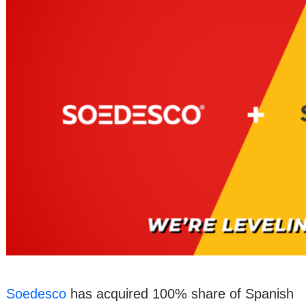
Soedesco
has acquired 100% share of Spanish