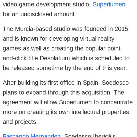
video game development studio,
Superlumen
for an undisclosed amount.
The Murcia-based studio was founded in 2015
and is known for developing virtual reality
games as well as creating the popular point-
and-click title Desolatium which is scheduled to
be released sometime by the end of this year.
After building its first office in Spain, Soedesco
plans to expand through this acquisition. The
agreement will allow Superlumen to concentrate
more on creating its own intellectual properties
and projects.
Barnando Hernandez
, Soedesco Ibericá’s