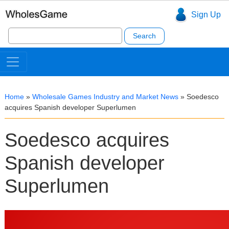
Sign Up
Search
for:
Home
»
Wholesale Games Industry and Market News
»
Soedesco
acquires Spanish developer Superlumen
Soedesco acquires
Spanish developer
Superlumen