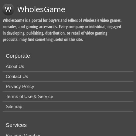
WholesGame
WholesGame is a portal for buyers and sellers of wholesale video games,
consoles, and gaming accessories. Every company or individual, engaged
in developing, publishing, distribution, or retail of video gaming
products, may find something useful on this site.
Corporate
About Us
Contact Us
Privacy Policy
Terms of Use & Service
Sitemap
Services
Become Member