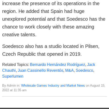
increase the presence of its operations in the
region. He added that Spain had huge
unexplored potential and that Soedesco has the
chance to work closely with these amazing
creative talents.
Soedesco also has a studio located in Pilsen,
Czech Republic that opened in 2019.
Related Topics:
Bernardo Hernández Rodríguez
,
Jack
Chauthi
,
Juan Cassinello Reventós
,
M&A
,
Soedesco
,
Superlumen
By Admin in:
Wholesale Games Industry and Market News
on August 15,
2022 at 11:35 am