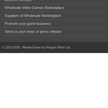
Wholesale Video Games Marketplace
Suppliers of Wholesale Marketplace
Promote your game business
Send us your news or press release
© 2014-2026, WholesGame by Morgan West Ltd.