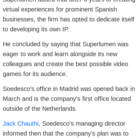
virtual experiences for prominent Spanish
businesses, the firm has opted to dedicate itself
to developing its own IP.
He concluded by saying that Superlumen was
eager to work and learn alongside its new
colleagues and create the best possible video
games for its audience.
Soedesco’s office in Madrid was opened back in
March and is the company’s first office located
outside of the Netherlands.
Jack Chauthi
, Soedesco’s managing director
informed then that the company’s plan was to