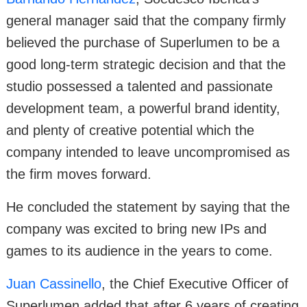
general manager said that the company firmly
believed the purchase of Superlumen to be a
good long-term strategic decision and that the
studio possessed a talented and passionate
development team, a powerful brand identity,
and plenty of creative potential which the
company intended to leave uncompromised as
the firm moves forward.
He concluded the statement by saying that the
company was excited to bring new IPs and
games to its audience in the years to come.
Juan Cassinello
, the Chief Executive Officer of
Superlumen added that after 6 years of creating