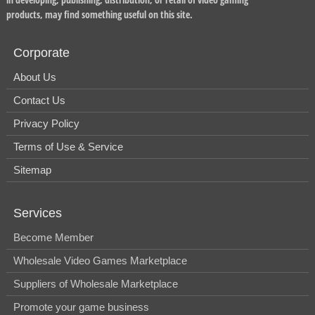
products, may find something useful on this site.
Corporate
About Us
Contact Us
Privacy Policy
Terms of Use & Service
Sitemap
Services
Become Member
Wholesale Video Games Marketplace
Suppliers of Wholesale Marketplace
Promote your game business