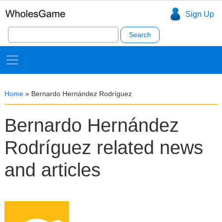
Sign Up
Search
for:
Home
»
Bernardo Hernández Rodríguez
Bernardo Hernández
Rodríguez related news
and articles