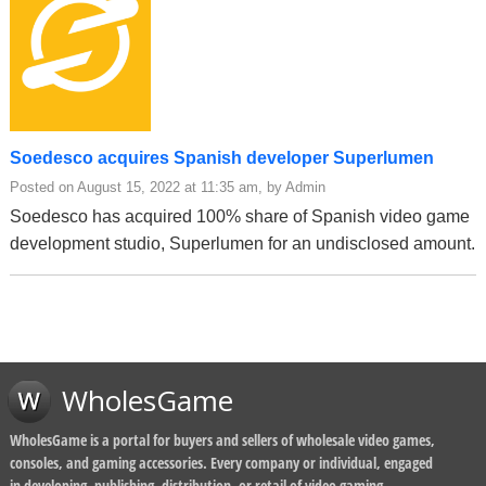
Soedesco acquires Spanish developer Superlumen
Posted on August 15, 2022 at 11:35 am, by Admin
Soedesco has acquired 100% share of Spanish video game
development studio, Superlumen for an undisclosed amount.
WholesGame
WholesGame is a portal for buyers and sellers of wholesale video games,
consoles, and gaming accessories. Every company or individual, engaged
in developing, publishing, distribution, or retail of video gaming