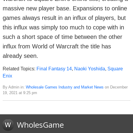
massive new player base. Expansions to online
games always result in an influx of players, but
this influx was simply too much to cope with in
such a short space of time between the other
influx from World of Warcraft the title has
already seen.
Related Topics:
Final Fantasy 14
,
Naoki Yoshida
,
Square
Enix
By Admin in:
Wholesale Games Industry and Market News
on December
19, 2021 at 9:25 pm
WholesGame