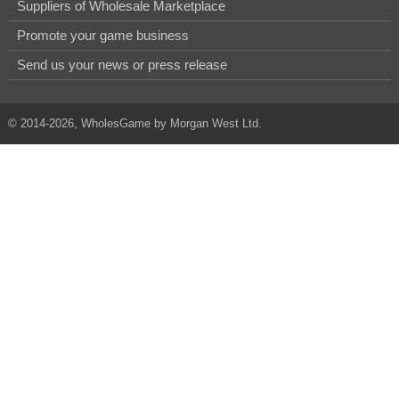
Suppliers of Wholesale Marketplace
Promote your game business
Send us your news or press release
© 2014-2026, WholesGame by Morgan West Ltd.