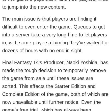
to jump into the new content.
The main issue is that players are finding it
difficult to even enter the game. Queues to get
into a server take a very long time to let players
in, with some players claiming they’ve waited for
dozens of hours with no end in sight.
Final Fantasy 14’s Producer, Naoki Yoshida, has
made the tough decision to temporarily remove
the game from sale until these issues are
sorted. This affects the Starter Edition and
Complete Edition of the game, both of which are
now unavailable until further notice. Even the
game’s free trial, which has always been