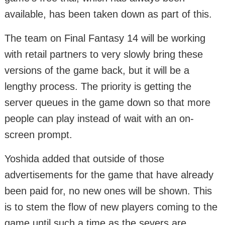
available, has been taken down as part of this.
The team on Final Fantasy 14 will be working
with retail partners to very slowly bring these
versions of the game back, but it will be a
lengthy process. The priority is getting the
server queues in the game down so that more
people can play instead of wait with an on-
screen prompt.
Yoshida added that outside of those
advertisements for the game that have already
been paid for, no new ones will be shown. This
is to stem the flow of new players coming to the
game until such a time as the severs are