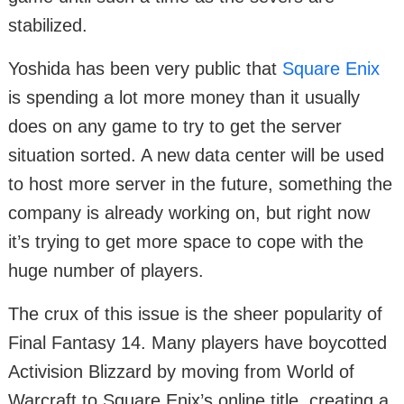
stabilized.
Yoshida has been very public that
Square Enix
is spending a lot more money than it usually
does on any game to try to get the server
situation sorted. A new data center will be used
to host more server in the future, something the
company is already working on, but right now
it’s trying to get more space to cope with the
huge number of players.
The crux of this issue is the sheer popularity of
Final Fantasy 14. Many players have boycotted
Activision Blizzard by moving from World of
Warcraft to Square Enix’s online title, creating a