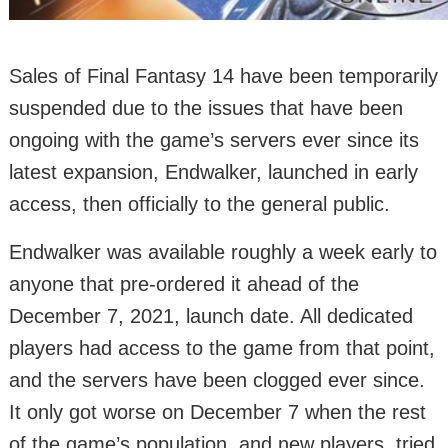
Sales of Final Fantasy 14 have been temporarily
suspended due to the issues that have been
ongoing with the game’s servers ever since its
latest expansion, Endwalker, launched in early
access, then officially to the general public.
Endwalker was available roughly a week early to
anyone that pre-ordered it ahead of the
December 7, 2021, launch date. All dedicated
players had access to the game from that point,
and the servers have been clogged ever since.
It only got worse on December 7 when the rest
of the game’s population, and new players, tried