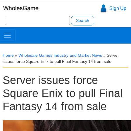
Sign Up
Search
for:
Home
»
Wholesale Games Industry and Market News
»
Server
issues force Square Enix to pull Final Fantasy 14 from sale
Server issues force
Square Enix to pull Final
Fantasy 14 from sale