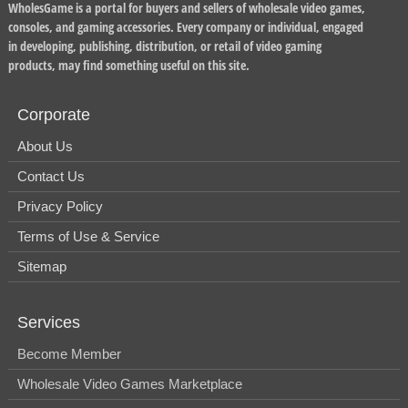
WholesGame is a portal for buyers and sellers of wholesale video games,
consoles, and gaming accessories. Every company or individual, engaged
in developing, publishing, distribution, or retail of video gaming
products, may find something useful on this site.
Corporate
About Us
Contact Us
Privacy Policy
Terms of Use & Service
Sitemap
Services
Become Member
Wholesale Video Games Marketplace