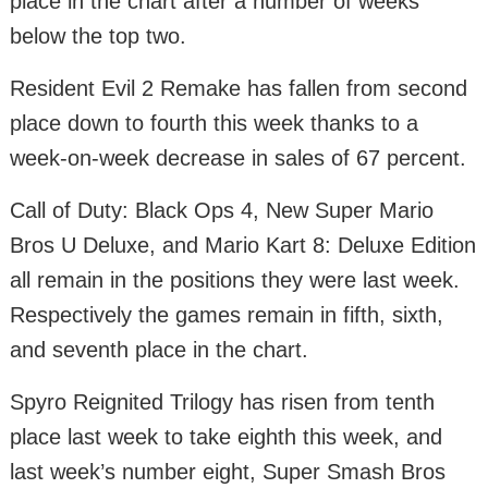
place in the chart after a number of weeks
below the top two.
Resident Evil 2 Remake has fallen from second
place down to fourth this week thanks to a
week-on-week decrease in sales of 67 percent.
Call of Duty: Black Ops 4, New Super Mario
Bros U Deluxe, and Mario Kart 8: Deluxe Edition
all remain in the positions they were last week.
Respectively the games remain in fifth, sixth,
and seventh place in the chart.
Spyro Reignited Trilogy has risen from tenth
place last week to take eighth this week, and
last week’s number eight, Super Smash Bros