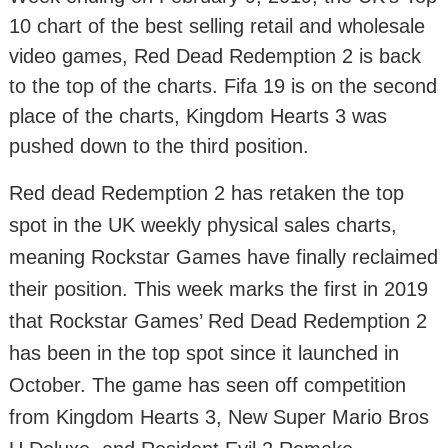
10 chart of the best selling retail and wholesale
video games, Red Dead Redemption 2 is back
to the top of the charts. Fifa 19 is on the second
place of the charts, Kingdom Hearts 3 was
pushed down to the third position.
Red dead Redemption 2 has retaken the top
spot in the UK weekly physical sales charts,
meaning Rockstar Games have finally reclaimed
their position. This week marks the first in 2019
that Rockstar Games’ Red Dead Redemption 2
has been in the top spot since it launched in
October. The game has seen off competition
from Kingdom Hearts 3, New Super Mario Bros