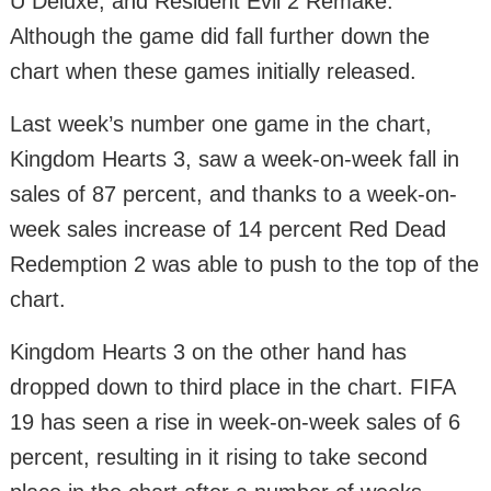
U Deluxe, and Resident Evil 2 Remake.
Although the game did fall further down the
chart when these games initially released.
Last week’s number one game in the chart,
Kingdom Hearts 3, saw a week-on-week fall in
sales of 87 percent, and thanks to a week-on-
week sales increase of 14 percent Red Dead
Redemption 2 was able to push to the top of the
chart.
Kingdom Hearts 3 on the other hand has
dropped down to third place in the chart. FIFA
19 has seen a rise in week-on-week sales of 6
percent, resulting in it rising to take second