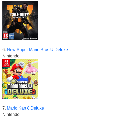
6.
New Super Mario Bros U Deluxe
Nintendo
7.
Mario Kart 8 Deluxe
Nintendo