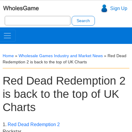
Sign Up
Search
for:
Home
»
Wholesale Games Industry and Market News
»
Red Dead
Redemption 2 is back to the top of UK Charts
Red Dead Redemption 2
is back to the top of UK
Charts
1.
Red Dead Redemption 2
Rockstar