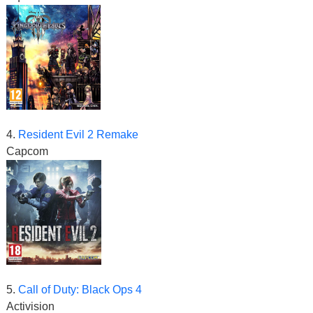
4.
Resident Evil 2 Remake
Capcom
5.
Call of Duty: Black Ops 4
Activision