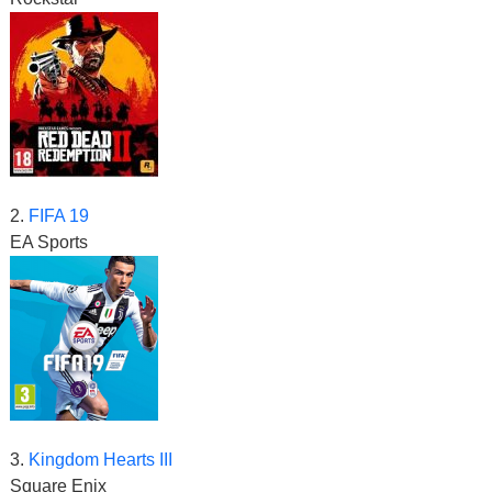
2.
FIFA 19
EA Sports
3.
Kingdom Hearts III
Square Enix