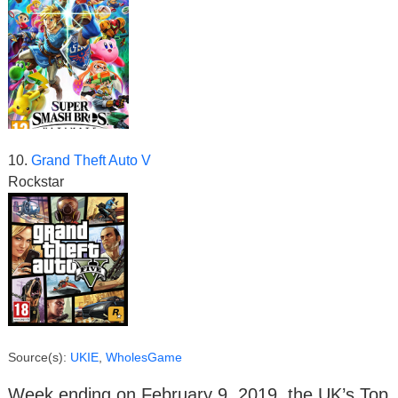
10.
Grand Theft Auto V
Rockstar
Source(s):
UKIE
,
WholesGame
Week ending on February 9, 2019, the UK’s Top