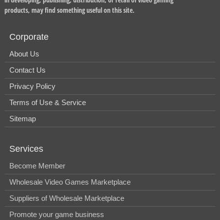
products, may find something useful on this site.
Corporate
About Us
Contact Us
Privacy Policy
Terms of Use & Service
Sitemap
Services
Become Member
Wholesale Video Games Marketplace
Suppliers of Wholesale Marketplace
Promote your game business