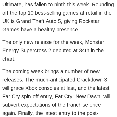
Ultimate, has fallen to ninth this week. Rounding
off the top 10 best-selling games at retail in the
UK is Grand Theft Auto 5, giving Rockstar
Games have a healthy presence.
The only new release for the week, Monster
Energy Supercross 2 debuted at 34th in the
chart.
The coming week brings a number of new
releases. The much-anticipated Crackdown 3
will grace Xbox consoles at last, and the latest
Far Cry spin-off entry, Far Cry: New Dawn, will
subvert expectations of the franchise once
again. Finally, the latest entry to the post-