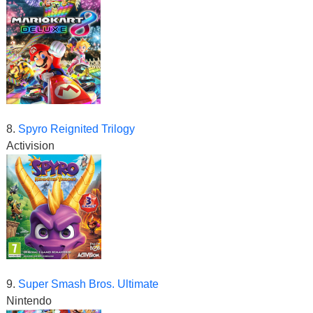
8.
Spyro Reignited Trilogy
Activision
9.
Super Smash Bros. Ultimate
Nintendo