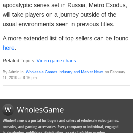
apocalyptic series set in Russia, Metro Exodus,
will take players on a journey outside of the
usual environments seen in previous titles.
A more extended list of top sellers can be found
here
.
Related Topics:
Video game charts
By Admin in:
Wholesale Games Industry and Market News
on February
11, 2019 at 8:16 pm
WholesGame
WholesGame is a portal for buyers and sellers of wholesale video games,
consoles, and gaming accessories. Every company or individual, engaged
in developing, publishing, distribution, or retail of video gaming