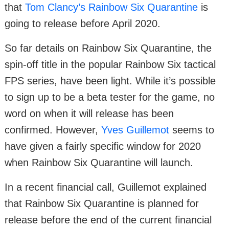
that
Tom Clancy’s Rainbow Six Quarantine
is
going to release before April 2020.
So far details on Rainbow Six Quarantine, the
spin-off title in the popular Rainbow Six tactical
FPS series, have been light. While it’s possible
to sign up to be a beta tester for the game, no
word on when it will release has been
confirmed. However,
Yves Guillemot
seems to
have given a fairly specific window for 2020
when Rainbow Six Quarantine will launch.
In a recent financial call, Guillemot explained
that Rainbow Six Quarantine is planned for
release before the end of the current financial