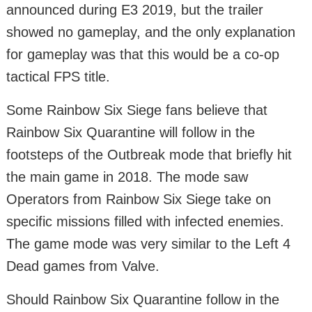
announced during E3 2019, but the trailer
showed no gameplay, and the only explanation
for gameplay was that this would be a co-op
tactical FPS title.
Some Rainbow Six Siege fans believe that
Rainbow Six Quarantine will follow in the
footsteps of the Outbreak mode that briefly hit
the main game in 2018. The mode saw
Operators from Rainbow Six Siege take on
specific missions filled with infected enemies.
The game mode was very similar to the Left 4
Dead games from Valve.
Should Rainbow Six Quarantine follow in the