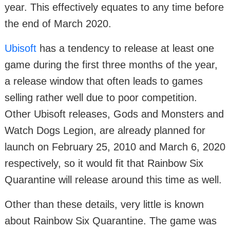
year. This effectively equates to any time before
the end of March 2020.
Ubisoft
has a tendency to release at least one
game during the first three months of the year,
a release window that often leads to games
selling rather well due to poor competition.
Other Ubisoft releases, Gods and Monsters and
Watch Dogs Legion, are already planned for
launch on February 25, 2010 and March 6, 2020
respectively, so it would fit that Rainbow Six
Quarantine will release around this time as well.
Other than these details, very little is known
about Rainbow Six Quarantine. The game was