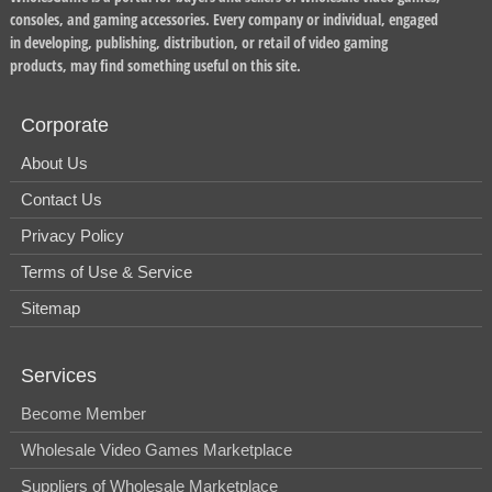
consoles, and gaming accessories. Every company or individual, engaged
in developing, publishing, distribution, or retail of video gaming
products, may find something useful on this site.
Corporate
About Us
Contact Us
Privacy Policy
Terms of Use & Service
Sitemap
Services
Become Member
Wholesale Video Games Marketplace
Suppliers of Wholesale Marketplace