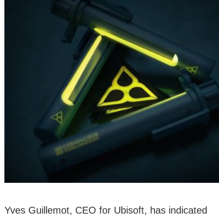
Yves Guillemot, CEO for Ubisoft, has indicated