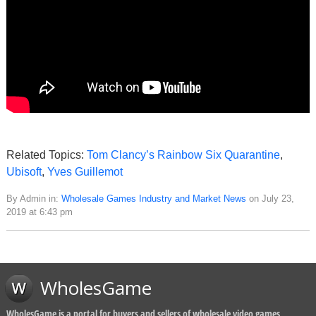
Related Topics:
Tom Clancy’s Rainbow Six Quarantine
,
Ubisoft
,
Yves Guillemot
By Admin in:
Wholesale Games Industry and Market News
on July 23,
2019 at 6:43 pm
WholesGame
WholesGame is a portal for buyers and sellers of wholesale video games,