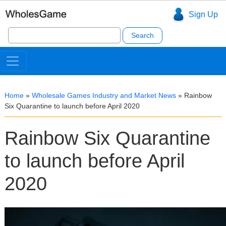
Sign Up
Search
for:
Home
»
Wholesale Games Industry and Market News
»
Rainbow
Six Quarantine to launch before April 2020
Rainbow Six Quarantine
to launch before April
2020