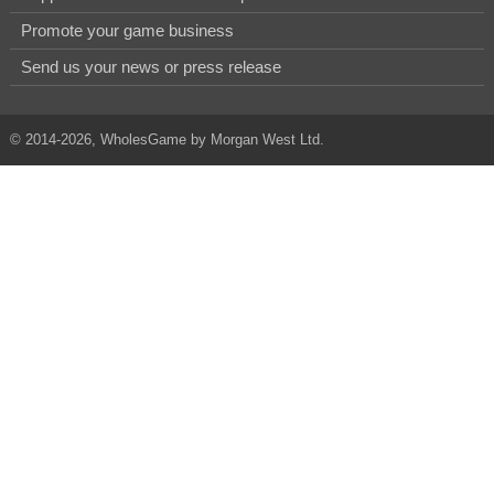
Promote your game business
Send us your news or press release
© 2014-2026, WholesGame by Morgan West Ltd.