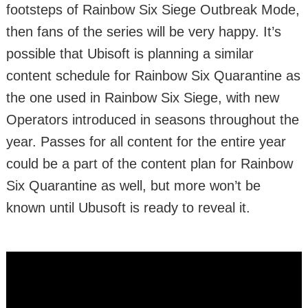
footsteps of Rainbow Six Siege Outbreak Mode,
then fans of the series will be very happy. It’s
possible that Ubisoft is planning a similar
content schedule for Rainbow Six Quarantine as
the one used in Rainbow Six Siege, with new
Operators introduced in seasons throughout the
year. Passes for all content for the entire year
could be a part of the content plan for Rainbow
Six Quarantine as well, but more won’t be
known until Ubusoft is ready to reveal it.