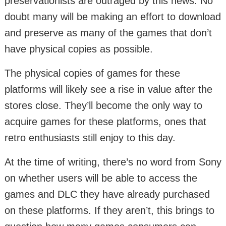
preservationists are outraged by this news. No
doubt many will be making an effort to download
and preserve as many of the games that don’t
have physical copies as possible.
The physical copies of games for these
platforms will likely see a rise in value after the
stores close. They’ll become the only way to
acquire games for these platforms, ones that
retro enthusiasts still enjoy to this day.
At the time of writing, there’s no word from Sony
on whether users will be able to access the
games and DLC they have already purchased
on these platforms. If they aren’t, this brings to