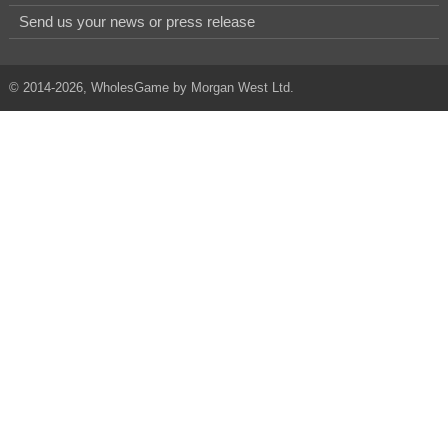
Send us your news or press release
© 2014-2026, WholesGame by Morgan West Ltd.