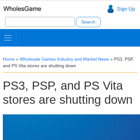
Sign Up
Search
for:
Home
»
Wholesale Games Industry and Market News
»
PS3, PSP,
and PS Vita stores are shutting down
PS3, PSP, and PS Vita
stores are shutting down