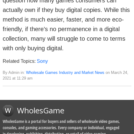
question how many games consumers can
actually own if they buy digital copies. While this
method is much easier, faster, and more eco-
friendly, if there’s no permanence in a digital
collection, many will struggle to come to terms
with only buying digital.
Related Topics:
Sony
By Admin in:
Wholesale Games Industry and Market News
on March 24,
2021 at 11:29 am
WholesGame
WholesGame is a portal for buyers and sellers of wholesale video games,
consoles, and gaming accessories. Every company or individual, engaged
in developing, publishing, distribution, or retail of video gaming