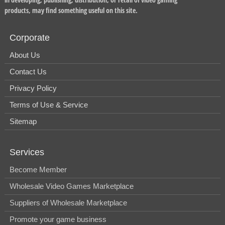
products, may find something useful on this site.
Corporate
About Us
Contact Us
Privacy Policy
Terms of Use & Service
Sitemap
Services
Become Member
Wholesale Video Games Marketplace
Suppliers of Wholesale Marketplace
Promote your game business