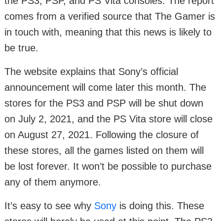
the PS3, PSP, and PS Vita consoles. The report
comes from a verified source that The Gamer is
in touch with, meaning that this news is likely to
be true.
The website explains that Sony’s official
announcement will come later this month. The
stores for the PS3 and PSP will be shut down
on July 2, 2021, and the PS Vita store will close
on August 27, 2021. Following the closure of
these stores, all the games listed on them will
be lost forever. It won’t be possible to purchase
any of them anymore.
It’s easy to see why
Sony
is doing this. These