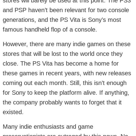
stores will barely be used at this point. The PS3
and PSP haven’t been relevant for two console
generations, and the PS Vita is Sony’s most
famous handheld flop of a console.
However, there are many indie games on these
stores that will be lost to the world once they
close. The PS Vita has become a home for
these games in recent years, with new releases
coming out each month. Still, this isn’t enough
for Sony to keep the platform alive. If anything,
the company probably wants to forget that it
existed.
Many indie enthusiasts and game