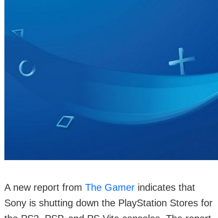
A new report from
The Gamer
indicates that
Sony is shutting down the PlayStation Stores for