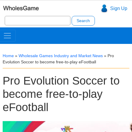
Sign Up
Search
for:
Home
»
Wholesale Games Industry and Market News
»
Pro
Evolution Soccer to become free-to-play eFootball
Pro Evolution Soccer to
become free-to-play
eFootball