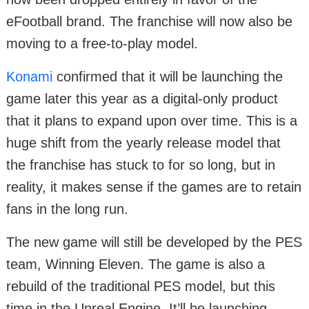
eFootball brand. The franchise will now also be
moving to a free-to-play model.
Konami
confirmed that it will be launching the
game later this year as a digital-only product
that it plans to expand upon over time. This is a
huge shift from the yearly release model that
the franchise has stuck to for so long, but in
reality, it makes sense if the games are to retain
fans in the long run.
The new game will still be developed by the PES
team, Winning Eleven. The game is also a
rebuild of the traditional PES model, but this
time in the Unreal Engine. It’ll be launching