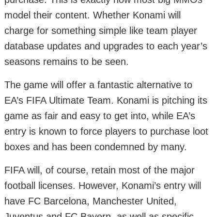
model their content. Whether Konami will
charge for something simple like team player
database updates and upgrades to each year’s
seasons remains to be seen.
The game will offer a fantastic alternative to
EA’s FIFA Ultimate Team. Konami is pitching its
game as fair and easy to get into, while EA’s
entry is known to force players to purchase loot
boxes and has been condemned by many.
FIFA will, of course, retain most of the major
football licenses. However, Konami’s entry will
have FC Barcelona, Manchester United,
Juventus and FC Bayern, as well as specific