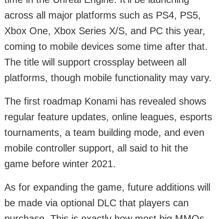
across all major platforms such as PS4, PS5,
Xbox One, Xbox Series X/S, and PC this year,
coming to mobile devices some time after that.
The title will support crossplay between all
platforms, though mobile functionality may vary.
The first roadmap Konami has revealed shows
regular feature updates, online leagues, esports
tournaments, a team building mode, and even
mobile controller support, all said to hit the
game before winter 2021.
As for expanding the game, future additions will
be made via optional DLC that players can
purchase. This is exactly how most big MMOs