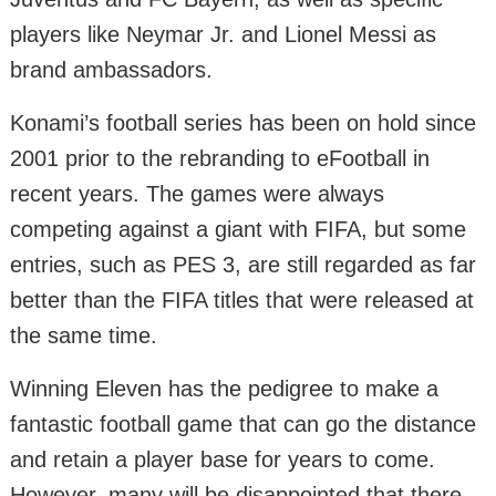
players like Neymar Jr. and Lionel Messi as
brand ambassadors.
Konami’s football series has been on hold since
2001 prior to the rebranding to eFootball in
recent years. The games were always
competing against a giant with FIFA, but some
entries, such as PES 3, are still regarded as far
better than the FIFA titles that were released at
the same time.
Winning Eleven has the pedigree to make a
fantastic football game that can go the distance
and retain a player base for years to come.
However, many will be disappointed that there