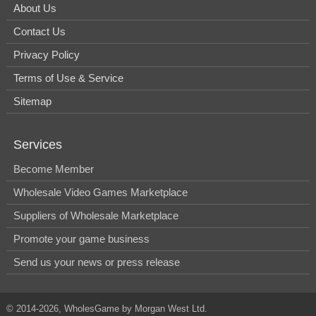
About Us
Contact Us
Privacy Policy
Terms of Use & Service
Sitemap
Services
Become Member
Wholesale Video Games Marketplace
Suppliers of Wholesale Marketplace
Promote your game business
Send us your news or press release
© 2014-2026, WholesGame by Morgan West Ltd.