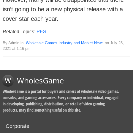
isn’t going to be a new physical release with a
cover star each year.
Related Topics:
PES
By Admin in:
Wholesale Games Industry and Market News
on July 23,
2021 at 1:16 pm
WholesGame
WholesGame is a portal for buyers and sellers of wholesale video games,
consoles, and gaming accessories. Every company or individual, engaged
in developing, publishing, distribution, or retail of video gaming
products, may find something useful on this site.
Corporate