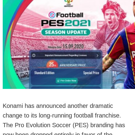
Konami has announced another dramatic
change to its long-running football franchise.
The Pro Evolution Soccer (PES) branding has
now been dropped entirely in favor of the