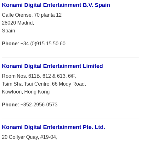
Konami Digital Entertainment B.V. Spain
Calle Orense, 70 planta 12
28020 Madrid,
Spain
Phone:
+34 (0)915 15 50 60
Konami Digital Entertainment Limited
Room Nos. 611B, 612 & 613, 6/F,
Tsim Sha Tsui Centre, 66 Mody Road,
Kowloon, Hong Kong
Phone:
+852-2956-0573
Konami Digital Entertainment Pte. Ltd.
20 Collyer Quay, #19-04,