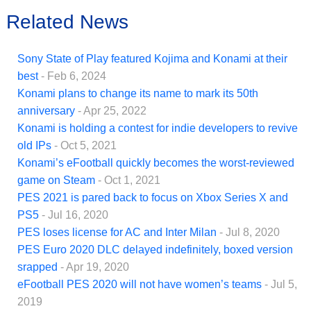
Related News
Sony State of Play featured Kojima and Konami at their
best
- Feb 6, 2024
Konami plans to change its name to mark its 50th
anniversary
- Apr 25, 2022
Konami is holding a contest for indie developers to revive
old IPs
- Oct 5, 2021
Konami’s eFootball quickly becomes the worst-reviewed
game on Steam
- Oct 1, 2021
PES 2021 is pared back to focus on Xbox Series X and
PS5
- Jul 16, 2020
PES loses license for AC and Inter Milan
- Jul 8, 2020
PES Euro 2020 DLC delayed indefinitely, boxed version
srapped
- Apr 19, 2020
eFootball PES 2020 will not have women’s teams
- Jul 5,
2019