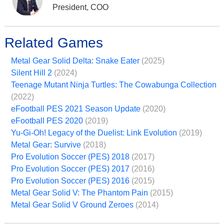
President, COO
Related Games
Metal Gear Solid Delta: Snake Eater
(2025)
Silent Hill 2
(2024)
Teenage Mutant Ninja Turtles: The Cowabunga Collection
(2022)
eFootball PES 2021 Season Update
(2020)
eFootball PES 2020
(2019)
Yu-Gi-Oh! Legacy of the Duelist: Link Evolution
(2019)
Metal Gear: Survive
(2018)
Pro Evolution Soccer (PES) 2018
(2017)
Pro Evolution Soccer (PES) 2017
(2016)
Pro Evolution Soccer (PES) 2016
(2015)
Metal Gear Solid V: The Phantom Pain
(2015)
Metal Gear Solid V Ground Zeroes
(2014)