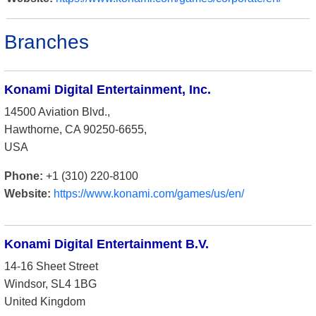
Branches
Konami Digital Entertainment, Inc.
14500 Aviation Blvd.,
Hawthorne, CA 90250-6655,
USA
Phone:
+1 (310) 220-8100
Website:
https://www.konami.com/games/us/en/
Konami Digital Entertainment B.V.
14-16 Sheet Street
Windsor, SL4 1BG
United Kingdom