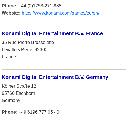
Phone:
+44 (0)1753-271-888
Website:
https://www.konami.com/games/eu/en/
Konami Digital Entertainment B.V. France
35 Rue Pierre Brossolette
Levallois Perret 92300
France
Konami Digital Entertainment B.V. Germany
Kölner Straße 12
65760 Eschborn
Germany
Phone:
+49 6196 777 05 - 0