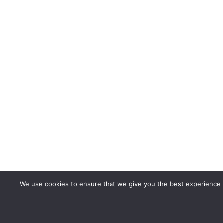
We use cookies to ensure that we give you the best experience o