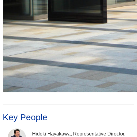
Key People
Hideki Hayakawa, Representative Director,