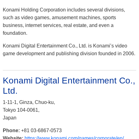
Konami Holding Corporation includes several divisions,
such as video games, amusement machines, sports
business, internet services, real estate, and even a
foundation.
Konami Digital Entertainment Co., Ltd. is Konami’s video
game development and publishing division founded in 2006.
Konami Digital Entertainment Co.,
Ltd.
1-11-1, Ginza, Chuo-ku,
Tokyo 104-0061,
Japan
Phone:
+81 03-6867-0573
Website:
https://www.konami.com/games/corporate/en/