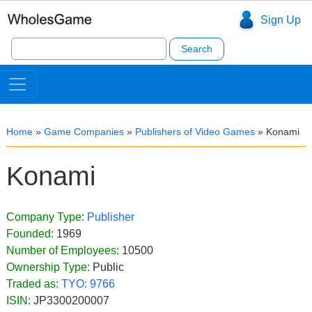
Sign Up
Search
for:
Home
»
Game Companies
»
Publishers of Video Games
»
Konami
Konami
Company Type:
Publisher
Founded:
1969
Number of Employees:
10500
Ownership Type:
Public
Traded as:
TYO:
9766
ISIN:
JP3300200007