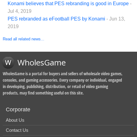
Konami believes that PES rebranding is good in Europe
-
Jul 4, 2019
PES rebranded as eFootball PES by Konami
- Jun 13,
2019
Read all related news...
WholesGame
WholesGame is a portal for buyers and sellers of wholesale video games,
consoles, and gaming accessories. Every company or individual, engaged
in developing, publishing, distribution, or retail of video gaming
products, may find something useful on this site.
Corporate
About Us
Contact Us