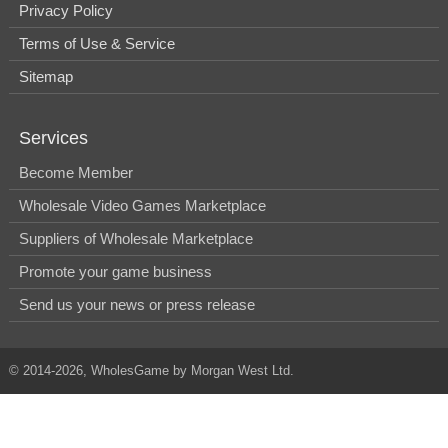
Privacy Policy
Terms of Use & Service
Sitemap
Services
Become Member
Wholesale Video Games Marketplace
Suppliers of Wholesale Marketplace
Promote your game business
Send us your news or press release
© 2014-2026, WholesGame by Morgan West Ltd.