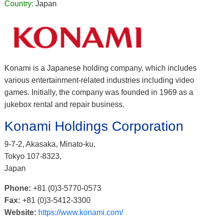
Country:
Japan
Konami is a Japanese holding company, which includes
various entertainment-related industries including video
games. Initially, the company was founded in 1969 as a
jukebox rental and repair business.
Konami Holdings Corporation
9-7-2, Akasaka, Minato-ku,
Tokyo 107-8323,
Japan
Phone:
+81 (0)3-5770-0573
Fax:
+81 (0)3-5412-3300
Website:
https://www.konami.com/