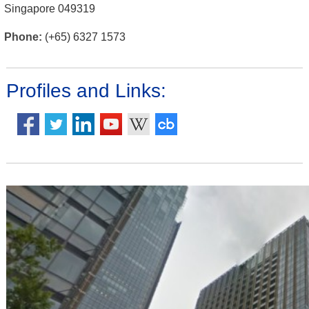
Singapore 049319
Phone:
(+65) 6327 1573
Profiles and Links: