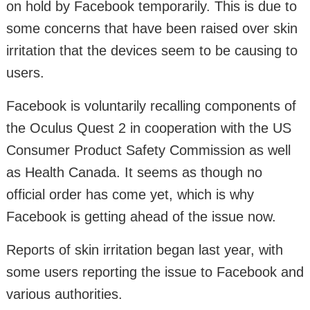
on hold by Facebook temporarily. This is due to
some concerns that have been raised over skin
irritation that the devices seem to be causing to
users.
Facebook is voluntarily recalling components of
the Oculus Quest 2 in cooperation with the US
Consumer Product Safety Commission as well
as Health Canada. It seems as though no
official order has come yet, which is why
Facebook is getting ahead of the issue now.
Reports of skin irritation began last year, with
some users reporting the issue to Facebook and
various authorities.