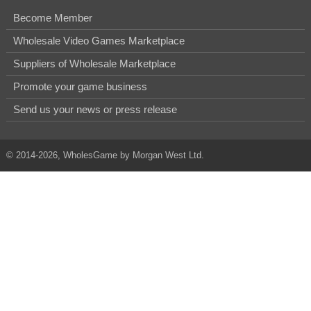
Become Member
Wholesale Video Games Marketplace
Suppliers of Wholesale Marketplace
Promote your game business
Send us your news or press release
© 2014-2026, WholesGame by Morgan West Ltd.