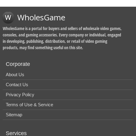
WholesGame
WholesGame is a portal for buyers and sellers of wholesale video games,
consoles, and gaming accessories. Every company or individual, engaged
in developing, publishing, distribution, or retail of video gaming
products, may find something useful on this site.
Corporate
About Us
Contact Us
Privacy Policy
Terms of Use & Service
Sitemap
Services