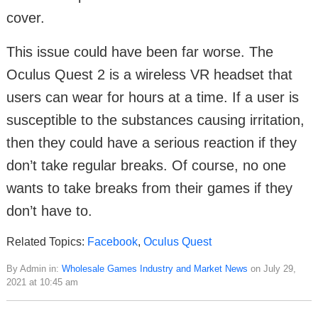
cover.
This issue could have been far worse. The
Oculus Quest 2 is a wireless VR headset that
users can wear for hours at a time. If a user is
susceptible to the substances causing irritation,
then they could have a serious reaction if they
don’t take regular breaks. Of course, no one
wants to take breaks from their games if they
don’t have to.
Related Topics:
Facebook
,
Oculus Quest
By Admin in:
Wholesale Games Industry and Market News
on July 29,
2021 at 10:45 am