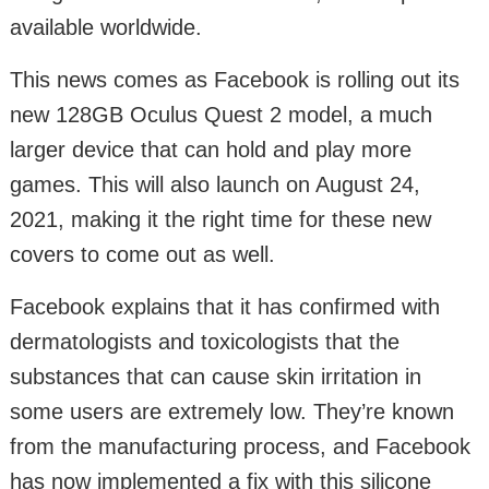
available worldwide.
This news comes as Facebook is rolling out its
new 128GB Oculus Quest 2 model, a much
larger device that can hold and play more
games. This will also launch on August 24,
2021, making it the right time for these new
covers to come out as well.
Facebook explains that it has confirmed with
dermatologists and toxicologists that the
substances that can cause skin irritation in
some users are extremely low. They’re known
from the manufacturing process, and Facebook
has now implemented a fix with this silicone