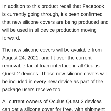
In addition to this product recall that Facebook
is currently going through, it’s been confirmed
that new silicone covers are being produced and
will be used in all device production moving
forward.
The new silicone covers will be available from
August 24, 2021, and fit over the current
removable facial foam interface in all Oculus
Quest 2 devices. Those new silicone covers will
be included in every new device as part of the
package users receive too.
All current owners of Oculus Quest 2 devices
can get a silicone cover for free, with shipment