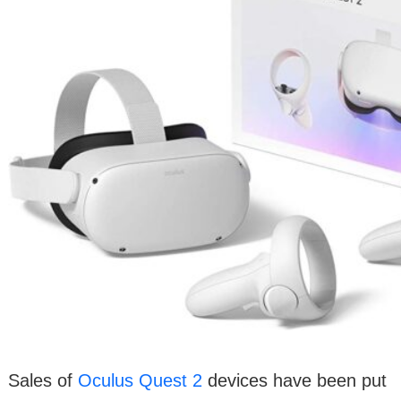
Sales of
Oculus Quest 2
devices have been put