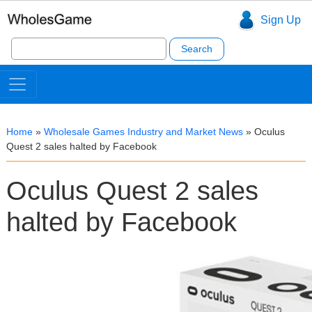
Sign Up
Search
for:
Home
»
Wholesale Games Industry and Market News
»
Oculus
Quest 2 sales halted by Facebook
Oculus Quest 2 sales
halted by Facebook