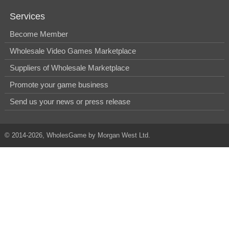
Services
Become Member
Wholesale Video Games Marketplace
Suppliers of Wholesale Marketplace
Promote your game business
Send us your news or press release
© 2014-2026, WholesGame by Morgan West Ltd.