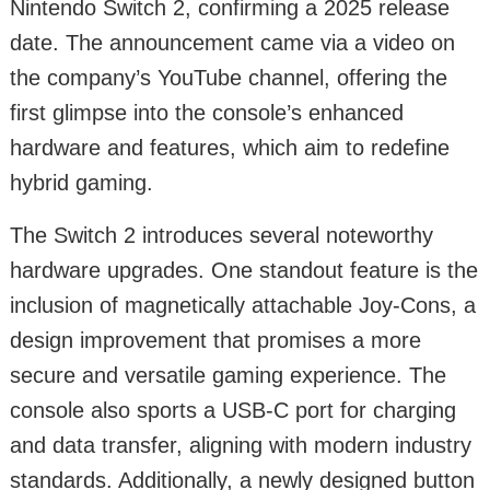
Nintendo Switch 2, confirming a 2025 release
date. The announcement came via a video on
the company’s YouTube channel, offering the
first glimpse into the console’s enhanced
hardware and features, which aim to redefine
hybrid gaming.
The Switch 2 introduces several noteworthy
hardware upgrades. One standout feature is the
inclusion of magnetically attachable Joy-Cons, a
design improvement that promises a more
secure and versatile gaming experience. The
console also sports a USB-C port for charging
and data transfer, aligning with modern industry
standards. Additionally, a newly designed button