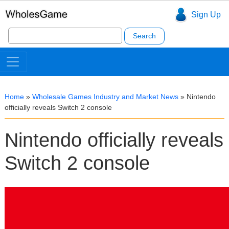
Sign Up
Search
for:
Home
»
Wholesale Games Industry and Market News
»
Nintendo
officially reveals Switch 2 console
Nintendo officially reveals
Switch 2 console