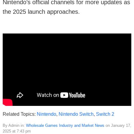
Nintendo’s official channels for more updates as
the 2025 launch approaches.
Related Topics:
Nintendo
,
Nintendo Switch
,
Switch 2
By Admin in:
Wholesale Games Industry and Market News
on January 17,
2025 at 7:43 pm