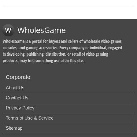
WholesGame
WholesGame is a portal for buyers and sellers of wholesale video games,
consoles, and gaming accessories. Every company or individual, engaged
in developing, publishing, distribution, or retail of video gaming
products, may find something useful on this site.
Corporate
About Us
Contact Us
Privacy Policy
Terms of Use & Service
Sitemap