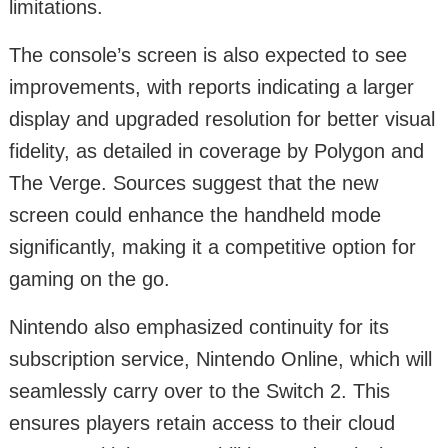
limitations.
The console’s screen is also expected to see
improvements, with reports indicating a larger
display and upgraded resolution for better visual
fidelity, as detailed in coverage by Polygon and
The Verge. Sources suggest that the new
screen could enhance the handheld mode
significantly, making it a competitive option for
gaming on the go.
Nintendo also emphasized continuity for its
subscription service, Nintendo Online, which will
seamlessly carry over to the Switch 2. This
ensures players retain access to their cloud