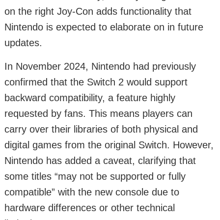
on the right Joy-Con adds functionality that
Nintendo is expected to elaborate on in future
updates.
In November 2024, Nintendo had previously
confirmed that the Switch 2 would support
backward compatibility, a feature highly
requested by fans. This means players can
carry over their libraries of both physical and
digital games from the original Switch. However,
Nintendo has added a caveat, clarifying that
some titles “may not be supported or fully
compatible” with the new console due to
hardware differences or other technical