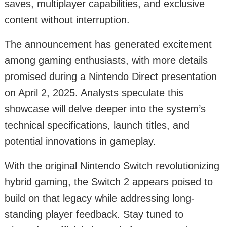
saves, multiplayer capabilities, and exclusive
content without interruption.
The announcement has generated excitement
among gaming enthusiasts, with more details
promised during a Nintendo Direct presentation
on April 2, 2025. Analysts speculate this
showcase will delve deeper into the system’s
technical specifications, launch titles, and
potential innovations in gameplay.
With the original Nintendo Switch revolutionizing
hybrid gaming, the Switch 2 appears poised to
build on that legacy while addressing long-
standing player feedback. Stay tuned to