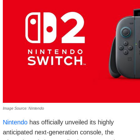
Image Source: Nintendo
Nintendo
has officially unveiled its highly
anticipated next-generation console, the