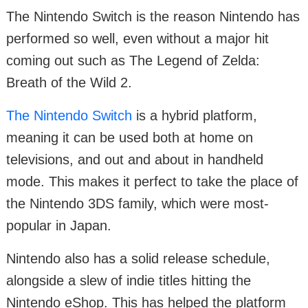
The Nintendo Switch is the reason Nintendo has
performed so well, even without a major hit
coming out such as The Legend of Zelda:
Breath of the Wild 2.
The Nintendo Switch
is a hybrid platform,
meaning it can be used both at home on
televisions, and out and about in handheld
mode. This makes it perfect to take the place of
the Nintendo 3DS family, which were most-
popular in Japan.
Nintendo also has a solid release schedule,
alongside a slew of indie titles hitting the
Nintendo eShop. This has helped the platform