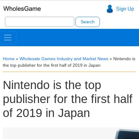
Sign Up
Search
for:
Home
»
Wholesale Games Industry and Market News
»
Nintendo is
the top publisher for the first half of 2019 in Japan
Nintendo is the top
publisher for the first half
of 2019 in Japan