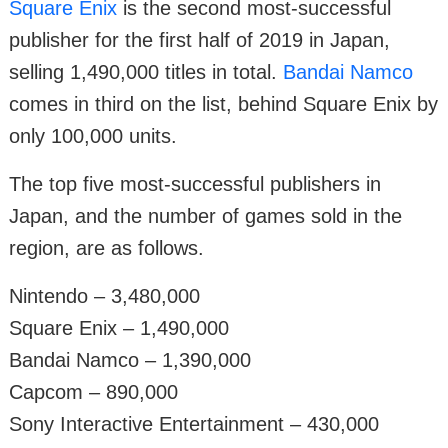
Square Enix
is the second most-successful
publisher for the first half of 2019 in Japan,
selling 1,490,000 titles in total.
Bandai Namco
comes in third on the list, behind Square Enix by
only 100,000 units.
The top five most-successful publishers in
Japan, and the number of games sold in the
region, are as follows.
Nintendo – 3,480,000
Square Enix – 1,490,000
Bandai Namco – 1,390,000
Capcom – 890,000
Sony Interactive Entertainment – 430,000