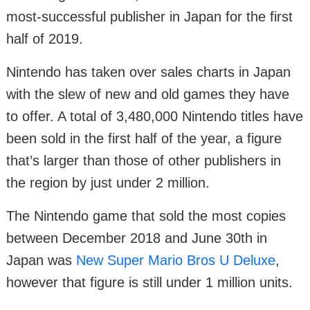
most-successful publisher in Japan for the first
half of 2019.
Nintendo has taken over sales charts in Japan
with the slew of new and old games they have
to offer. A total of 3,480,000 Nintendo titles have
been sold in the first half of the year, a figure
that’s larger than those of other publishers in
the region by just under 2 million.
The Nintendo game that sold the most copies
between December 2018 and June 30th in
Japan was
New Super Mario Bros U Deluxe
,
however that figure is still under 1 million units.