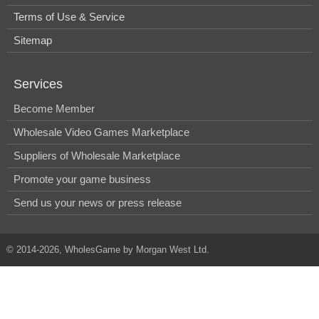
Terms of Use & Service
Sitemap
Services
Become Member
Wholesale Video Games Marketplace
Suppliers of Wholesale Marketplace
Promote your game business
Send us your news or press release
© 2014-2026, WholesGame by Morgan West Ltd.