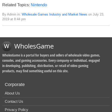
Related Topics:
Nintendo
By Admin in:
Wholesale Games Industry and Market News
on July 23,
2019 at 8:44 pm
WholesGame
WholesGame is a portal for buyers and sellers of wholesale video games,
consoles, and gaming accessories. Every company or individual, engaged
in developing, publishing, distribution, or retail of video gaming
products, may find something useful on this site.
Corporate
About Us
Contact Us
Privacy Policy