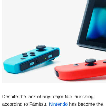
Despite the lack of any major title launching,
according to Famitsu,
Nintendo
has become the