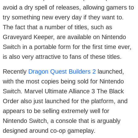
avoid a dry spell of releases, allowing gamers to
try something new every day if they want to.
The fact that a number of titles, such as
Graveyard Keeper, are available on Nintendo
Switch in a portable form for the first time ever,
is also very attractive to fans of these titles.
Recently
Dragon Quest Builders 2
launched,
with the most copies being sold for Nintendo
Switch. Marvel Ultimate Alliance 3 The Black
Order also just launched for the platform, and
appears to be selling extremely well for
Nintendo Switch, a console that is arguably
designed around co-op gameplay.