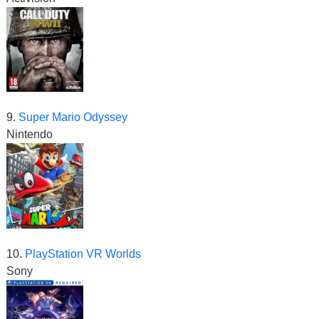
9.
Super Mario Odyssey
Nintendo
10.
PlayStation VR Worlds
Sony