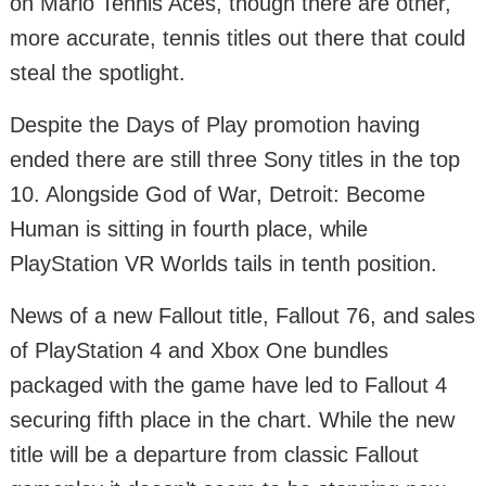
on Mario Tennis Aces, though there are other,
more accurate, tennis titles out there that could
steal the spotlight.
Despite the Days of Play promotion having
ended there are still three Sony titles in the top
10. Alongside God of War, Detroit: Become
Human is sitting in fourth place, while
PlayStation VR Worlds tails in tenth position.
News of a new Fallout title, Fallout 76, and sales
of PlayStation 4 and Xbox One bundles
packaged with the game have led to Fallout 4
securing fifth place in the chart. While the new
title will be a departure from classic Fallout