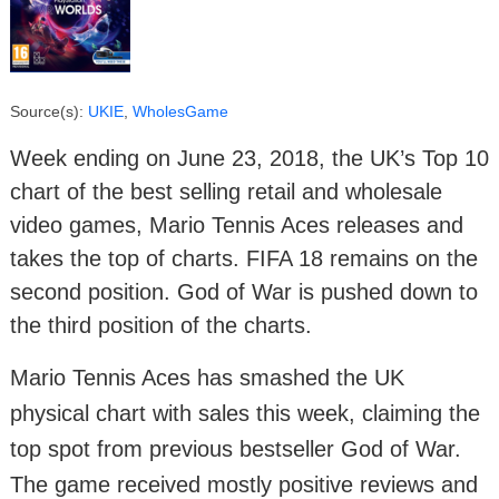
Source(s):
UKIE
,
WholesGame
Week ending on June 23, 2018, the UK’s Top 10
chart of the best selling retail and wholesale
video games, Mario Tennis Aces releases and
takes the top of charts. FIFA 18 remains on the
second position. God of War is pushed down to
the third position of the charts.
Mario Tennis Aces has smashed the UK
physical chart with sales this week, claiming the
top spot from previous bestseller God of War.
The game received mostly positive reviews and