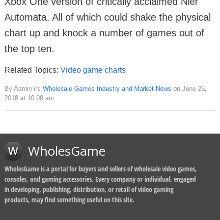
Xbox One version of critically acclaimed Nier
Automata. All of which could shake the physical
chart up and knock a number of games out of
the top ten.
Related Topics:
Video game charts
By Admin in:
Wholesale Games Industry and Market News
on June 25,
2018 at 10:09 am
WholesGame
WholesGame is a portal for buyers and sellers of wholesale video games,
consoles, and gaming accessories. Every company or individual, engaged
in developing, publishing, distribution, or retail of video gaming
products, may find something useful on this site.