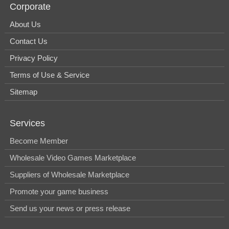
Corporate
About Us
Contact Us
Privacy Policy
Terms of Use & Service
Sitemap
Services
Become Member
Wholesale Video Games Marketplace
Suppliers of Wholesale Marketplace
Promote your game business
Send us your news or press release