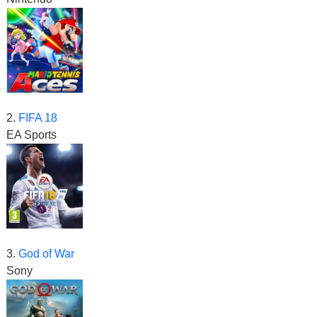
2.
FIFA 18
EA Sports
3.
God of War
Sony