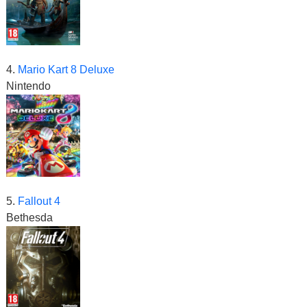
4.
Mario Kart 8 Deluxe
Nintendo
5.
Fallout 4
Bethesda