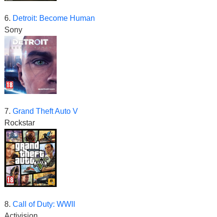
6.
Detroit: Become Human
Sony
7.
Grand Theft Auto V
Rockstar
8.
Call of Duty: WWII
Activision