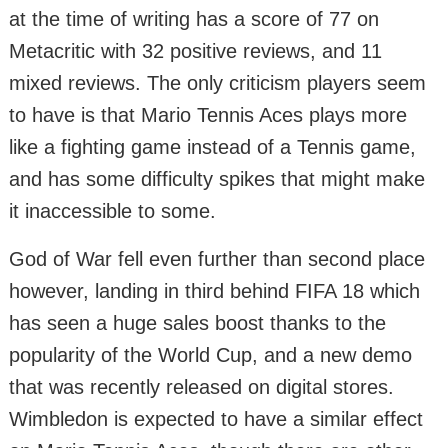
at the time of writing has a score of 77 on
Metacritic with 32 positive reviews, and 11
mixed reviews. The only criticism players seem
to have is that Mario Tennis Aces plays more
like a fighting game instead of a Tennis game,
and has some difficulty spikes that might make
it inaccessible to some.
God of War fell even further than second place
however, landing in third behind FIFA 18 which
has seen a huge sales boost thanks to the
popularity of the World Cup, and a new demo
that was recently released on digital stores.
Wimbledon is expected to have a similar effect