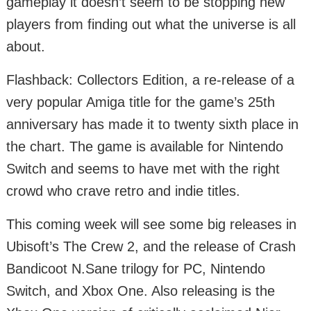
gameplay it doesn’t seem to be stopping new
players from finding out what the universe is all
about.
Flashback: Collectors Edition, a re-release of a
very popular Amiga title for the game’s 25th
anniversary has made it to twenty sixth place in
the chart. The game is available for Nintendo
Switch and seems to have met with the right
crowd who crave retro and indie titles.
This coming week will see some big releases in
Ubisoft’s The Crew 2, and the release of Crash
Bandicoot N.Sane trilogy for PC, Nintendo
Switch, and Xbox One. Also releasing is the