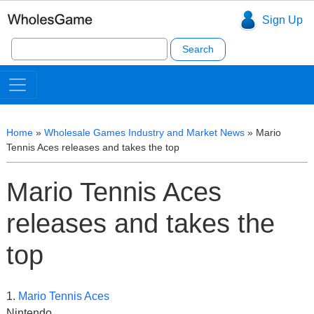
Sign Up
Search
for:
Home
»
Wholesale Games Industry and Market News
»
Mario
Tennis Aces releases and takes the top
Mario Tennis Aces
releases and takes the
top
1.
Mario Tennis Aces
Nintendo