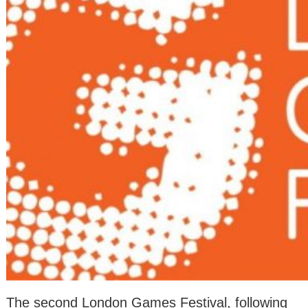
The second London Games Festival, following