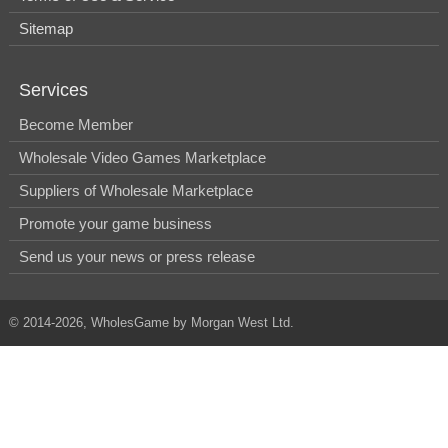
Sitemap
Services
Become Member
Wholesale Video Games Marketplace
Suppliers of Wholesale Marketplace
Promote your game business
Send us your news or press release
© 2014-2026, WholesGame by Morgan West Ltd.