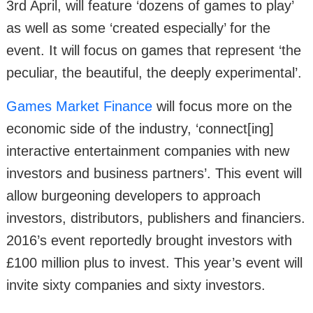
3rd April, will feature ‘dozens of games to play’
as well as some ‘created especially’ for the
event. It will focus on games that represent ‘the
peculiar, the beautiful, the deeply experimental’.
Games Market Finance
will focus more on the
economic side of the industry, ‘connect[ing]
interactive entertainment companies with new
investors and business partners’. This event will
allow burgeoning developers to approach
investors, distributors, publishers and financiers.
2016’s event reportedly brought investors with
£100 million plus to invest. This year’s event will
invite sixty companies and sixty investors.