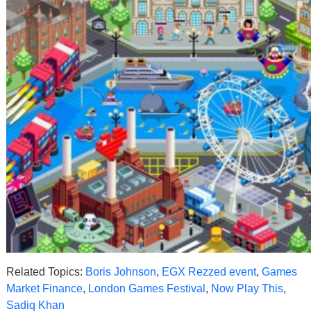
Related Topics:
Boris Johnson
,
EGX Rezzed event
,
Games
Market Finance
,
London Games Festival
,
Now Play This
,
Sadiq Khan