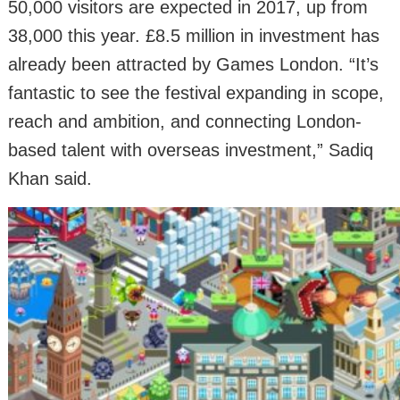
50,000 visitors are expected in 2017, up from
38,000 this year. £8.5 million in investment has
already been attracted by Games London. “It’s
fantastic to see the festival expanding in scope,
reach and ambition, and connecting London-
based talent with overseas investment,” Sadiq
Khan said.