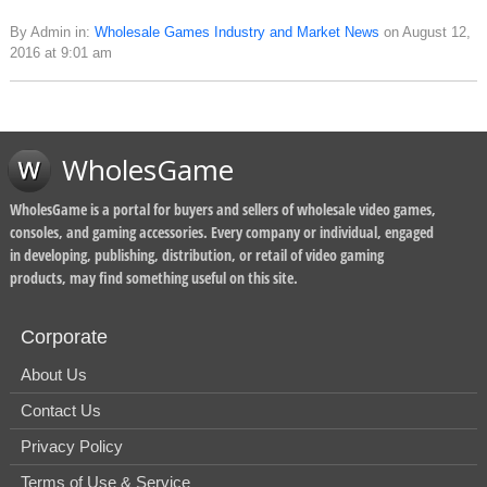
By Admin in:
Wholesale Games Industry and Market News
on August 12,
2016 at 9:01 am
WholesGame
WholesGame is a portal for buyers and sellers of wholesale video games,
consoles, and gaming accessories. Every company or individual, engaged
in developing, publishing, distribution, or retail of video gaming
products, may find something useful on this site.
Corporate
About Us
Contact Us
Privacy Policy
Terms of Use & Service