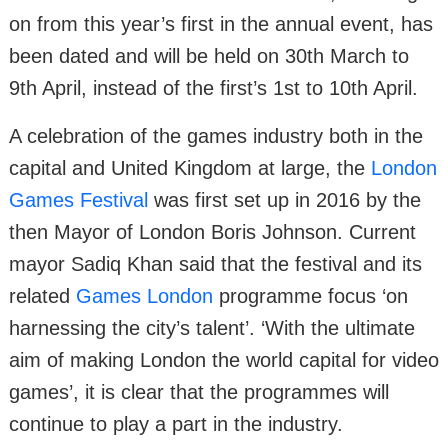
on from this year’s first in the annual event, has
been dated and will be held on 30th March to
9th April, instead of the first’s 1st to 10th April.
A celebration of the games industry both in the
capital and United Kingdom at large, the
London
Games Festival
was first set up in 2016 by the
then Mayor of London Boris Johnson. Current
mayor Sadiq Khan said that the festival and its
related
Games London
programme focus ‘on
harnessing the city’s talent’. ‘With the ultimate
aim of making London the world capital for video
games’, it is clear that the programmes will
continue to play a part in the industry.