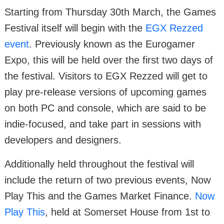
Starting from Thursday 30th March, the Games
Festival itself will begin with the
EGX Rezzed
event
. Previously known as the Eurogamer
Expo, this will be held over the first two days of
the festival. Visitors to EGX Rezzed will get to
play pre-release versions of upcoming games
on both PC and console, which are said to be
indie-focused, and take part in sessions with
developers and designers.
Additionally held throughout the festival will
include the return of two previous events, Now
Play This and the Games Market Finance.
Now
Play This
, held at Somerset House from 1st to