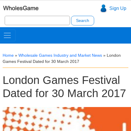
Sign Up
Search
for:
Home
»
Wholesale Games Industry and Market News
»
London
Games Festival Dated for 30 March 2017
London Games Festival
Dated for 30 March 2017