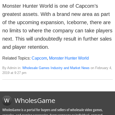
Monster Hunter World is one of Capcom’s
greatest assets. With a brand new area as part
of the upcoming expansion, Iceborne, there are
no limits to where the company can take players
next. This will undoubtedly result in further sales
and player retention.
Related Topics:
Capcom
,
Monster Hunter World
By Admin in:
Wholesale Games Industry and Market News
on February 4,
2019 at 9:27 pm
WholesGame
WholesGame is a portal for buyers and sellers of wholesale video games,