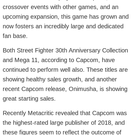
crossover events with other games, and an
upcoming expansion, this game has grown and
now fosters an incredibly large and dedicated
fan base.
Both Street Fighter 30th Anniversary Collection
and Mega 11, according to Capcom, have
continued to perform well also. These titles are
showing healthy sales growth, and another
recent Capcom release, Onimusha, is showing
great starting sales.
Recently Metacritic revealed that Capcom was
the highest-rated large publisher of 2018, and
these figures seem to reflect the outcome of