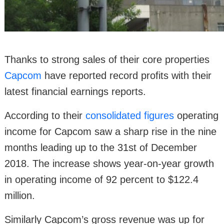
Thanks to strong sales of their core properties
Capcom
have reported record profits with their
latest financial earnings reports.
According to their
consolidated figures
operating
income for Capcom saw a sharp rise in the nine
months leading up to the 31st of December
2018. The increase shows year-on-year growth
in operating income of 92 percent to $122.4
million.
Similarly Capcom’s gross revenue was up for