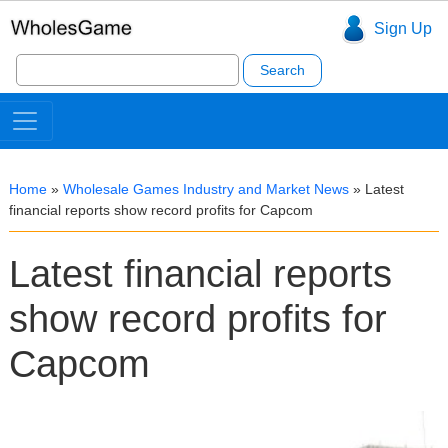
Sign Up
Search
for:
Home
»
Wholesale Games Industry and Market News
»
Latest
financial reports show record profits for Capcom
Latest financial reports
show record profits for
Capcom