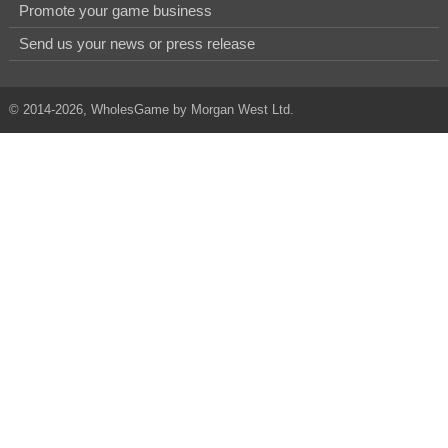
Promote your game business
Send us your news or press release
© 2014-2026, WholesGame by Morgan West Ltd.