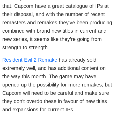
that. Capcom have a great catalogue of IPs at
their disposal, and with the number of recent
remasters and remakes they’ve been producing,
combined with brand new titles in current and
new series, it seems like they’re going from
strength to strength.
Resident Evil 2 Remake
has already sold
extremely well, and has additional content on
the way this month. The game may have
opened up the possibility for more remakes, but
Capcom will need to be careful and make sure
they don’t overdo these in favour of new titles
and expansions for current IPs.