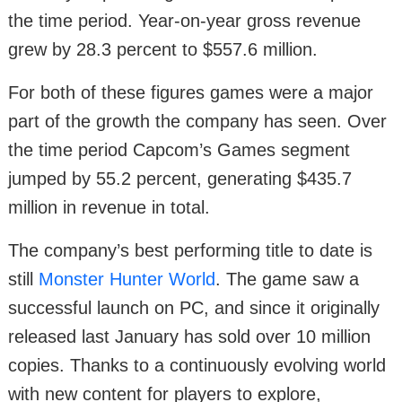
the time period. Year-on-year gross revenue
grew by 28.3 percent to $557.6 million.
For both of these figures games were a major
part of the growth the company has seen. Over
the time period Capcom’s Games segment
jumped by 55.2 percent, generating $435.7
million in revenue in total.
The company’s best performing title to date is
still
Monster Hunter World
. The game saw a
successful launch on PC, and since it originally
released last January has sold over 10 million
copies. Thanks to a continuously evolving world
with new content for players to explore,