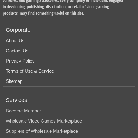
consoles, and gaming accessories. Every company or individual, engaged
in developing, publishing, distribution, or retail of video gaming
products, may find something useful on this site.
Corporate
About Us
Contact Us
Privacy Policy
Terms of Use & Service
Sitemap
Services
Become Member
Wholesale Video Games Marketplace
Suppliers of Wholesale Marketplace