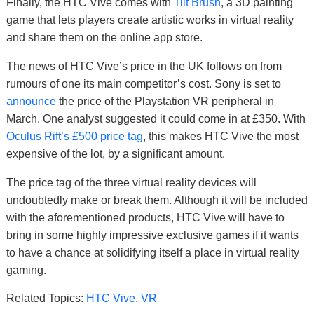
Finally, the HTC Vive comes with
Tilt Brush
, a 3D painting
game that lets players create artistic works in virtual reality
and share them on the online app store.
The news of HTC Vive’s price in the UK follows on from
rumours of one its main competitor’s cost. Sony is set to
announce
the price of the Playstation VR peripheral in
March. One analyst suggested it could come in at £350. With
Oculus Rift’s £500 price tag
, this makes HTC Vive the most
expensive of the lot, by a significant amount.
The price tag of the three virtual reality devices will
undoubtedly make or break them. Although it will be included
with the aforementioned products, HTC Vive will have to
bring in some highly impressive exclusive games if it wants
to have a chance at solidifying itself a place in virtual reality
gaming.
Related Topics:
HTC Vive
,
VR