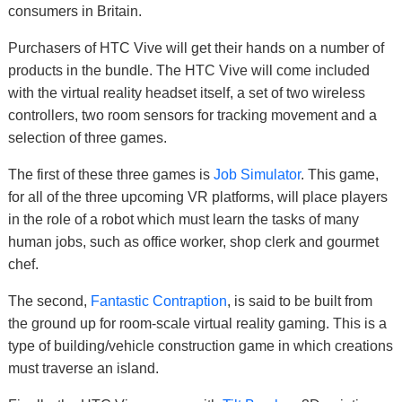
consumers in Britain.
Purchasers of HTC Vive will get their hands on a number of
products in the bundle. The HTC Vive will come included
with the virtual reality headset itself, a set of two wireless
controllers, two room sensors for tracking movement and a
selection of three games.
The first of these three games is
Job Simulator
. This game,
for all of the three upcoming VR platforms, will place players
in the role of a robot which must learn the tasks of many
human jobs, such as office worker, shop clerk and gourmet
chef.
The second,
Fantastic Contraption
, is said to be built from
the ground up for room-scale virtual reality gaming. This is a
type of building/vehicle construction game in which creations
must traverse an island.