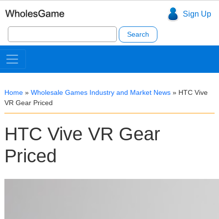
Sign Up
Search
for:
Home
»
Wholesale Games Industry and Market News
»
HTC Vive
VR Gear Priced
HTC Vive VR Gear
Priced