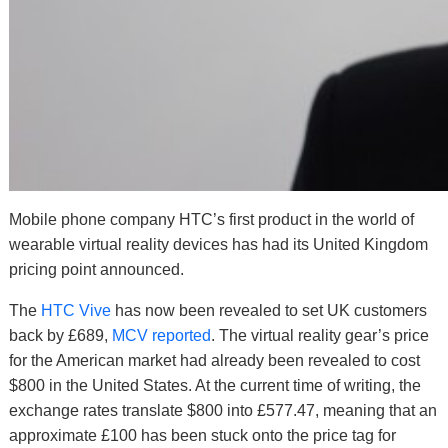
Mobile phone company HTC’s first product in the world of
wearable virtual reality devices has had its United Kingdom
pricing point announced.
The
HTC Vive
has now been revealed to set UK customers
back by £689,
MCV reported
. The virtual reality gear’s price
for the American market had already been revealed to cost
$800 in the United States. At the current time of writing, the
exchange rates translate $800 into £577.47, meaning that an
approximate £100 has been stuck onto the price tag for