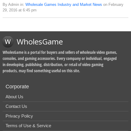
By Admin in:
Wholesale Games Industry and Market News
on February
29, 2016 at 6:45 pm
WholesGame
WholesGame is a portal for buyers and sellers of wholesale video games,
consoles, and gaming accessories. Every company or individual, engaged
in developing, publishing, distribution, or retail of video gaming
products, may find something useful on this site.
Corporate
About Us
Contact Us
Privacy Policy
Terms of Use & Service