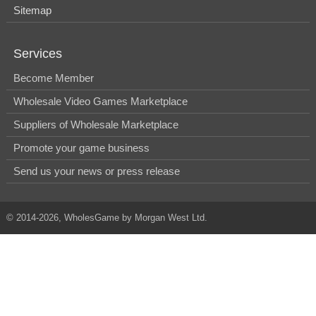
Sitemap
Services
Become Member
Wholesale Video Games Marketplace
Suppliers of Wholesale Marketplace
Promote your game business
Send us your news or press release
© 2014-2026, WholesGame by Morgan West Ltd.