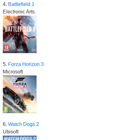
4.
Battlefield 1
Electronic Arts
5.
Forza Horizon 3
Microsoft
6.
Watch Dogs 2
Ubisoft