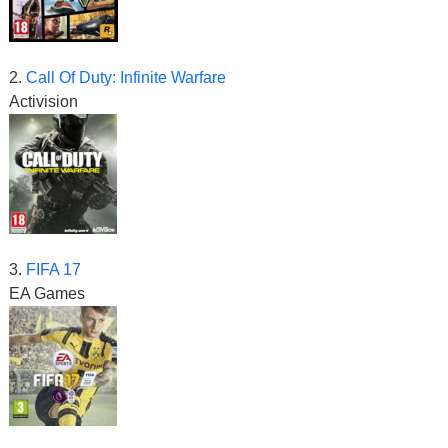
2.
Call Of Duty: Infinite Warfare
Activision
3.
FIFA 17
EA Games