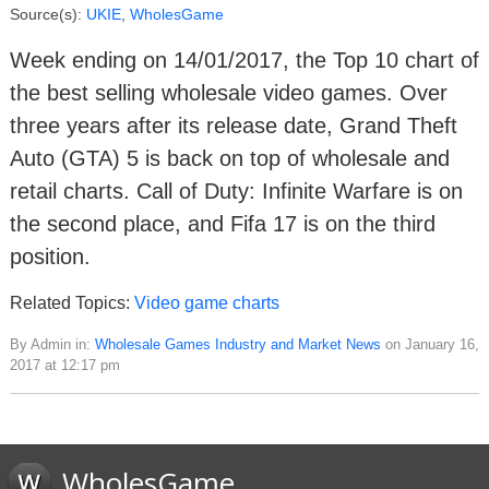
Source(s):
UKIE
,
WholesGame
Week ending on 14/01/2017, the Top 10 chart of
the best selling wholesale video games. Over
three years after its release date, Grand Theft
Auto (GTA) 5 is back on top of wholesale and
retail charts. Call of Duty: Infinite Warfare is on
the second place, and Fifa 17 is on the third
position.
Related Topics:
Video game charts
By Admin in:
Wholesale Games Industry and Market News
on January 16,
2017 at 12:17 pm
WholesGame