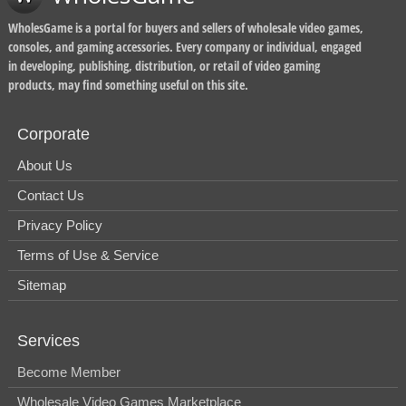
WholesGame is a portal for buyers and sellers of wholesale video games,
consoles, and gaming accessories. Every company or individual, engaged
in developing, publishing, distribution, or retail of video gaming
products, may find something useful on this site.
Corporate
About Us
Contact Us
Privacy Policy
Terms of Use & Service
Sitemap
Services
Become Member
Wholesale Video Games Marketplace