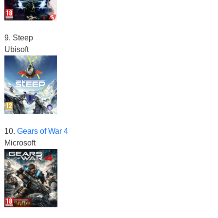
9. Steep
Ubisoft
10.
Gears of War 4
Microsoft