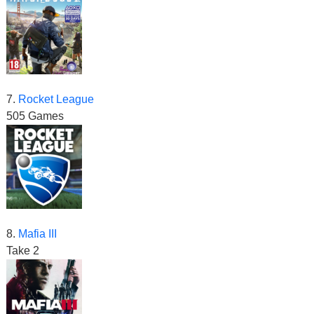
7.
Rocket League
505 Games
8.
Mafia III
Take 2