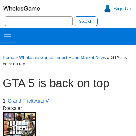
Sign Up
Search
for:
Home
»
Wholesale Games Industry and Market News
»
GTA 5 is
back on top
GTA 5 is back on top
1.
Grand Theft Auto V
Rockstar