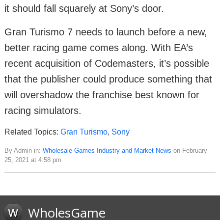
it should fall squarely at Sony’s door.
Gran Turismo 7 needs to launch before a new,
better racing game comes along. With EA’s
recent acquisition of Codemasters, it’s possible
that the publisher could produce something that
will overshadow the franchise best known for
racing simulators.
Related Topics:
Gran Turismo
,
Sony
By Admin in:
Wholesale Games Industry and Market News
on February
25, 2021 at 4:58 pm
WholesGame