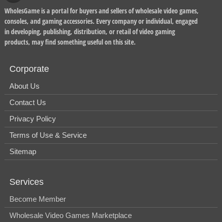
WholesGame is a portal for buyers and sellers of wholesale video games,
consoles, and gaming accessories. Every company or individual, engaged
in developing, publishing, distribution, or retail of video gaming
products, may find something useful on this site.
Corporate
About Us
Contact Us
Privacy Policy
Terms of Use & Service
Sitemap
Services
Become Member
Wholesale Video Games Marketplace