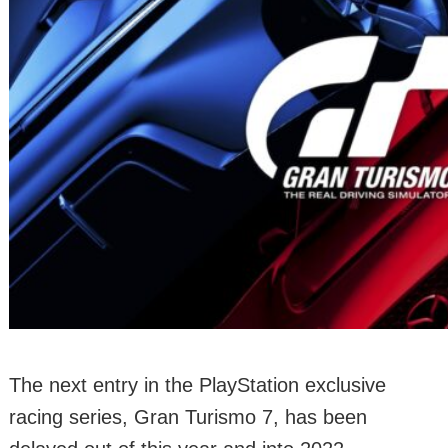
The next entry in the PlayStation exclusive
racing series, Gran Turismo 7, has been