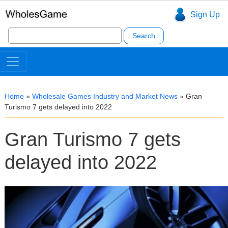
Sign Up
Search
for:
Home
»
Wholesale Games Industry and Market News
»
Gran
Turismo 7 gets delayed into 2022
Gran Turismo 7 gets
delayed into 2022