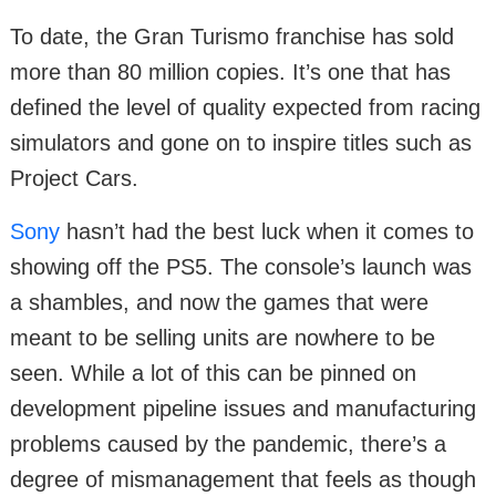
To date, the Gran Turismo franchise has sold
more than 80 million copies. It’s one that has
defined the level of quality expected from racing
simulators and gone on to inspire titles such as
Project Cars.
Sony
hasn’t had the best luck when it comes to
showing off the PS5. The console’s launch was
a shambles, and now the games that were
meant to be selling units are nowhere to be
seen. While a lot of this can be pinned on
development pipeline issues and manufacturing
problems caused by the pandemic, there’s a
degree of mismanagement that feels as though