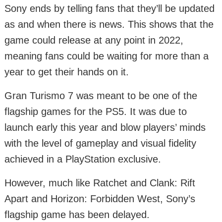
Sony ends by telling fans that they’ll be updated
as and when there is news. This shows that the
game could release at any point in 2022,
meaning fans could be waiting for more than a
year to get their hands on it.
Gran Turismo 7 was meant to be one of the
flagship games for the PS5. It was due to
launch early this year and blow players’ minds
with the level of gameplay and visual fidelity
achieved in a PlayStation exclusive.
However, much like Ratchet and Clank: Rift
Apart and Horizon: Forbidden West, Sony’s
flagship game has been delayed.