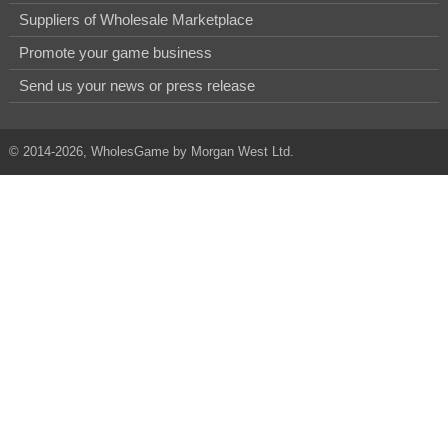
Suppliers of Wholesale Marketplace
Promote your game business
Send us your news or press release
© 2014-2026, WholesGame by Morgan West Ltd.