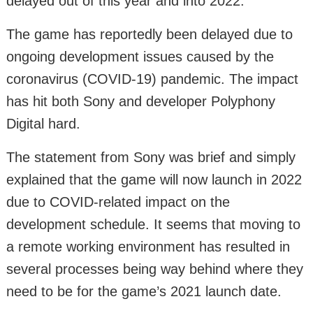
delayed out of this year and into 2022.
The game has reportedly been delayed due to
ongoing development issues caused by the
coronavirus (COVID-19) pandemic. The impact
has hit both Sony and developer Polyphony
Digital hard.
The statement from Sony was brief and simply
explained that the game will now launch in 2022
due to COVID-related impact on the
development schedule. It seems that moving to
a remote working environment has resulted in
several processes being way behind where they
need to be for the game’s 2021 launch date.