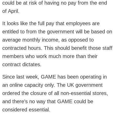
could be at risk of having no pay from the end
of April.
It looks like the full pay that employees are
entitled to from the government will be based on
average monthly income, as opposed to
contracted hours. This should benefit those staff
members who work much more than their
contract dictates.
Since last week, GAME has been operating in
an online capacity only. The UK government
ordered the closure of all non-essential stores,
and there’s no way that GAME could be
considered essential.