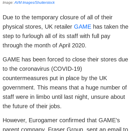
Image:
AVM Images/​Shutterstock
Due to the temporary closure of all of their
physical stores, UK retailer
GAME
has taken the
step to furlough all of its staff with full pay
through the month of April 2020.
GAME has been forced to close their stores due
to the coronavirus (COVID-19)
countermeasures put in place by the UK
government. This means that a huge number of
staff were in limbo until last night, unsure about
the future of their jobs.
However, Eurogamer confirmed that GAME’s
parent company, Fraser Group, sent an email to