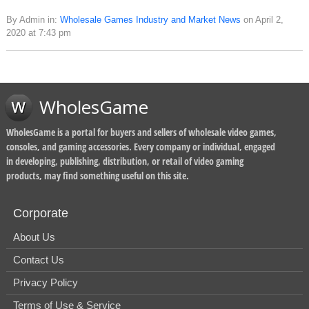
By Admin in:
Wholesale Games Industry and Market News
on April 2,
2020 at 7:43 pm
WholesGame
WholesGame is a portal for buyers and sellers of wholesale video games,
consoles, and gaming accessories. Every company or individual, engaged
in developing, publishing, distribution, or retail of video gaming
products, may find something useful on this site.
Corporate
About Us
Contact Us
Privacy Policy
Terms of Use & Service