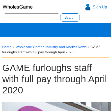
Sign Up
Search
for:
Home
»
Wholesale Games Industry and Market News
»
GAME
furloughs staff with full pay through April 2020
GAME furloughs staff
with full pay through April
2020