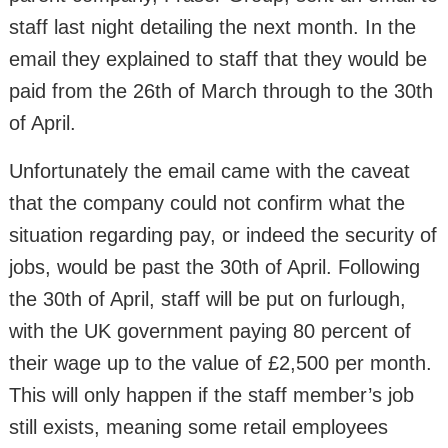
staff last night detailing the next month. In the
email they explained to staff that they would be
paid from the 26th of March through to the 30th
of April.
Unfortunately the email came with the caveat
that the company could not confirm what the
situation regarding pay, or indeed the security of
jobs, would be past the 30th of April. Following
the 30th of April, staff will be put on furlough,
with the UK government paying 80 percent of
their wage up to the value of £2,500 per month.
This will only happen if the staff member’s job
still exists, meaning some retail employees