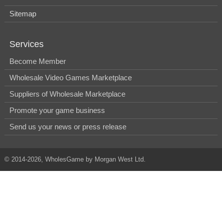
Sitemap
Services
Become Member
Wholesale Video Games Marketplace
Suppliers of Wholesale Marketplace
Promote your game business
Send us your news or press release
© 2014-2026, WholesGame by Morgan West Ltd.