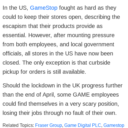
In the US,
GameStop
fought as hard as they
could to keep their stores open, describing the
escapism that their products provide as
essential. However, after mounting pressure
from both employees, and local government
officials, all stores in the US have now been
closed. The only exception is that curbside
pickup for orders is still available.
Should the lockdown in the UK progress further
than the end of April, some GAME employees
could find themselves in a very scary position,
losing their jobs through no fault of their own.
Related Topics:
Fraser Group
,
Game Digital PLC
,
Gamestop