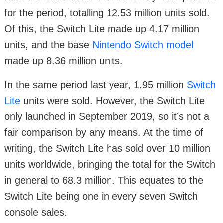
for the period, totalling 12.53 million units sold.
Of this, the Switch Lite made up 4.17 million
units, and the base
Nintendo Switch model
made up 8.36 million units.
In the same period last year, 1.95 million
Switch
Lite
units were sold. However, the Switch Lite
only launched in September 2019, so it’s not a
fair comparison by any means. At the time of
writing, the Switch Lite has sold over 10 million
units worldwide, bringing the total for the Switch
in general to 68.3 million. This equates to the
Switch Lite being one in every seven Switch
console sales.