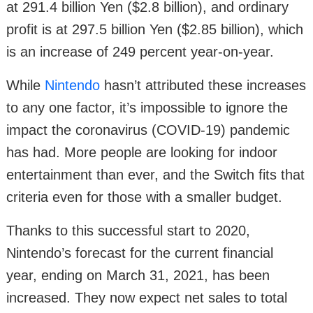
at 291.4 billion Yen ($2.8 billion), and ordinary
profit is at 297.5 billion Yen ($2.85 billion), which
is an increase of 249 percent year-on-year.
While
Nintendo
hasn’t attributed these increases
to any one factor, it’s impossible to ignore the
impact the coronavirus (COVID-19) pandemic
has had. More people are looking for indoor
entertainment than ever, and the Switch fits that
criteria even for those with a smaller budget.
Thanks to this successful start to 2020,
Nintendo’s forecast for the current financial
year, ending on March 31, 2021, has been
increased. They now expect net sales to total