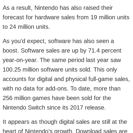
As a result, Nintendo has also raised their
forecast for hardware sales from 19 million units
to 24 million units.
As you’d expect, software has also seen a
boost. Software sales are up by 71.4 percent
year-on-year. The same period last year saw
100.25 million software units sold. This only
accounts for digital and physical full-game sales,
with no data for add-ons. To date, more than
256 million games have been sold for the
Nintendo Switch since its 2017 release.
It appears as though digital sales are still at the
heart of Nintendo’s growth. Download sales are