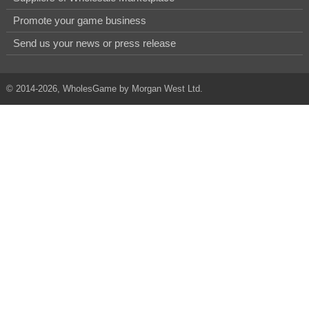
Promote your game business
Send us your news or press release
© 2014-2026, WholesGame by Morgan West Ltd.