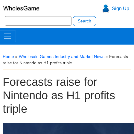
Sign Up
Search
for:
Home
»
Wholesale Games Industry and Market News
»
Forecasts
raise for Nintendo as H1 profits triple
Forecasts raise for
Nintendo as H1 profits
triple