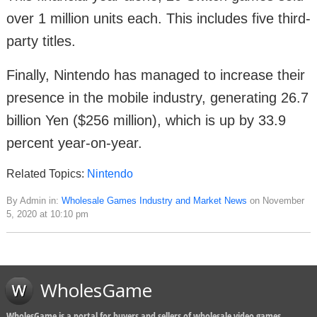
over 1 million units each. This includes five third-
party titles.
Finally, Nintendo has managed to increase their
presence in the mobile industry, generating 26.7
billion Yen ($256 million), which is up by 33.9
percent year-on-year.
Related Topics:
Nintendo
By Admin in:
Wholesale Games Industry and Market News
on November
5, 2020 at 10:10 pm
WholesGame
WholesGame is a portal for buyers and sellers of wholesale video games,