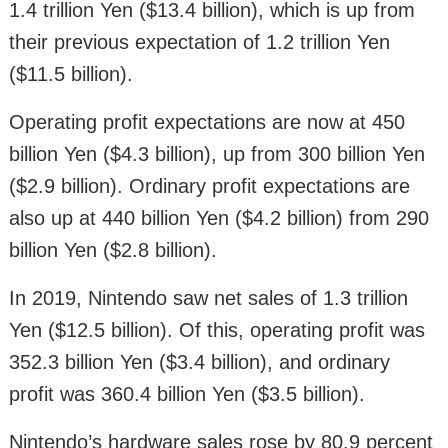
1.4 trillion Yen ($13.4 billion), which is up from
their previous expectation of 1.2 trillion Yen
($11.5 billion).
Operating profit expectations are now at 450
billion Yen ($4.3 billion), up from 300 billion Yen
($2.9 billion). Ordinary profit expectations are
also up at 440 billion Yen ($4.2 billion) from 290
billion Yen ($2.8 billion).
In 2019, Nintendo saw net sales of 1.3 trillion
Yen ($12.5 billion). Of this, operating profit was
352.3 billion Yen ($3.4 billion), and ordinary
profit was 360.4 billion Yen ($3.5 billion).
Nintendo’s hardware sales rose by 80.9 percent