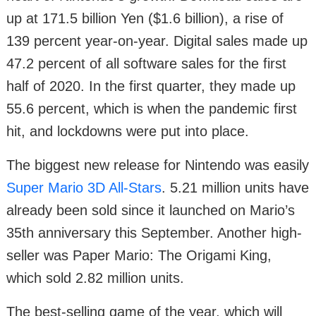
up at 171.5 billion Yen ($1.6 billion), a rise of
139 percent year-on-year. Digital sales made up
47.2 percent of all software sales for the first
half of 2020. In the first quarter, they made up
55.6 percent, which is when the pandemic first
hit, and lockdowns were put into place.
The biggest new release for Nintendo was easily
Super Mario 3D All-Stars
. 5.21 million units have
already been sold since it launched on Mario’s
35th anniversary this September. Another high-
seller was Paper Mario: The Origami King,
which sold 2.82 million units.
The best-selling game of the year, which will