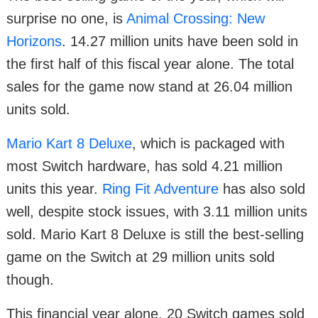
surprise no one, is
Animal Crossing: New
Horizons
. 14.27 million units have been sold in
the first half of this fiscal year alone. The total
sales for the game now stand at 26.04 million
units sold.
Mario Kart 8 Deluxe
, which is packaged with
most Switch hardware, has sold 4.21 million
units this year.
Ring Fit Adventure
has also sold
well, despite stock issues, with 3.11 million units
sold. Mario Kart 8 Deluxe is still the best-selling
game on the Switch at 29 million units sold
though.
This financial year alone, 20 Switch games sold