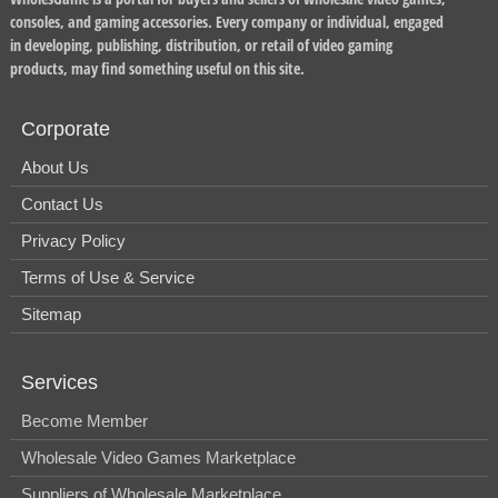
consoles, and gaming accessories. Every company or individual, engaged
in developing, publishing, distribution, or retail of video gaming
products, may find something useful on this site.
Corporate
About Us
Contact Us
Privacy Policy
Terms of Use & Service
Sitemap
Services
Become Member
Wholesale Video Games Marketplace
Suppliers of Wholesale Marketplace