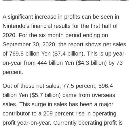
A significant increase in profits can be seen in
Nintendo’s financial results for the first half of
2020. For the six month period ending on
September 30, 2020, the report shows net sales
of 769.5 billion Yen ($7.4 billion). This is up year-
on-year from 444 billion Yen ($4.3 billion) by 73
percent.
Out of these net sales, 77.5 percent, 596.4
billion Yen ($5.7 billion) came from overseas
sales. This surge in sales has been a major
contributor to a 209 percent rise in operating
profit year-on-year. Currently operating profit is