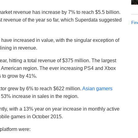
rket revenue has increase by 7% to reach $5.5 billion.
t revenue of the year so far, which Superdata suggested
Fin
 have increased in value, with the singular exception of
ining in revenue.
r, hitting a total revenue of $375 million. The largest
th American region. The ever increasing PS4 and Xbox
s to grow by 41%.
ctor grew by 6% to reach $622 million.
Asian gamers
53% increase in sales in the region.
tly, with a 13% year on year increase in monthly active
mobile games in October 2015.
platform were: