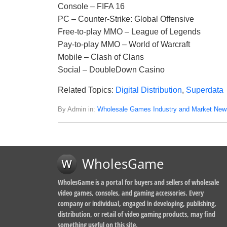
Console – FIFA 16
PC – Counter-Strike: Global Offensive
Free-to-play MMO – League of Legends
Pay-to-play MMO – World of Warcraft
Mobile – Clash of Clans
Social – DoubleDown Casino
Related Topics:
Digital Distribution
,
Superdata
By Admin in:
Wholesale Games Industry and Market New
WholesGame
WholesGame is a portal for buyers and sellers of wholesale
video games, consoles, and gaming accessories. Every
company or individual, engaged in developing, publishing,
distribution, or retail of video gaming products, may find
something useful on this site.