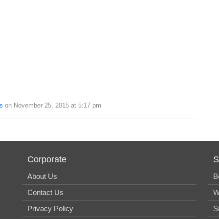
s
on November 25, 2015 at 5:17 pm
Corporate
S
About Us
B
Contact Us
W
Privacy Policy
S