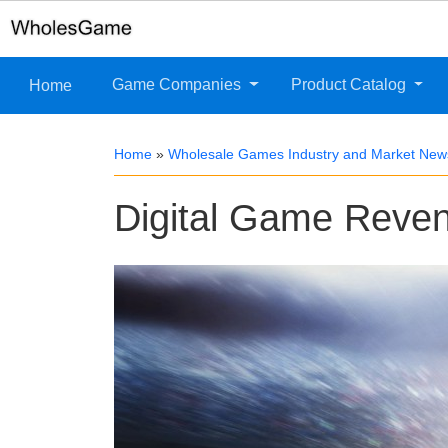
Game Companies
Product Catalog
Home
Home
»
Wholesale Games Industry and Market New
Digital Game Reven