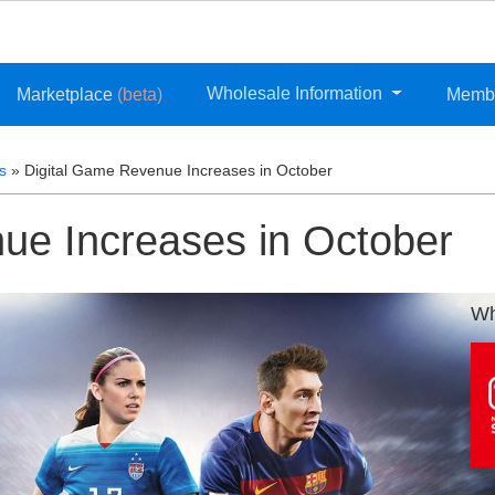
Wholesale Information
Marketplace
(beta)
Memb
s
»
Digital Game Revenue Increases in October
ue Increases in October
Wh