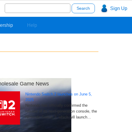
Search
Sign Up
for:
ership
Help
olesale Game News
Nintendo Switch 2 launches on June 5,
2025
Nintendo has officially confirmed the
release of its next-generation console, the
Nintendo Switch 2, which will launch…