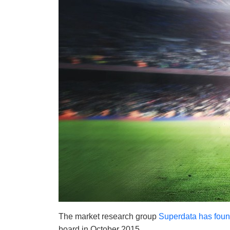
The market research group
Superdata has fou
board in October 2015.