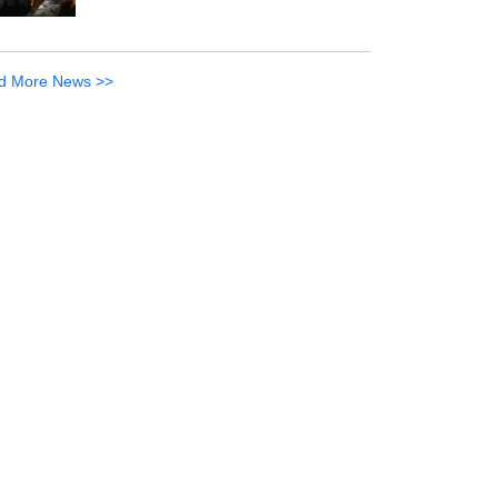
d More News >>