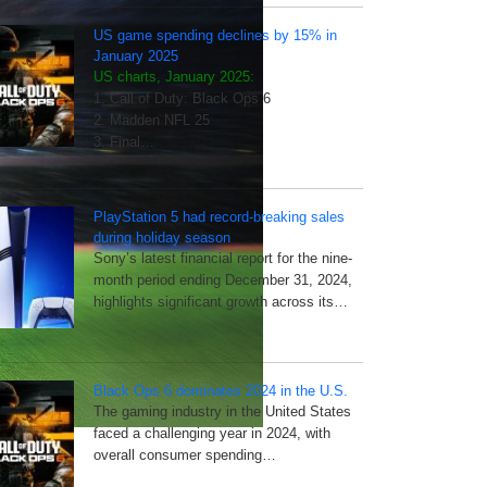
US game spending declines by 15% in
January 2025
US charts, January 2025:
1. Call of Duty: Black Ops 6
2. Madden NFL 25
3. Final…
PlayStation 5 had record-breaking sales
during holiday season
Sony’s latest financial report for the nine-
month period ending December 31, 2024,
highlights significant growth across its…
Black Ops 6 dominates 2024 in the U.S.
The gaming industry in the United States
faced a challenging year in 2024, with
overall consumer spending…