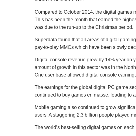
Compared to October 2014, the digital games ma
This has been the month that earned the highes
was due to the run-up to the Christmas period.
Superdata found that all areas of digital gaming
pay-to-play MMOs which have been slowly decl
Digital console revenue grew by 14% year on yea
amount of growth in this sector was in the Nor
One user base allowed digital console earning
The earnings for the global digital PC game se
continued to buy games en masse, leading to a 
Mobile gaming also continued to grow significan
users. A staggering 2.3 billion people played 
The world’s best-selling digital games on each 