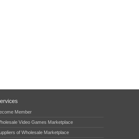
ervices
ecome Member
holesale Video Games Marketplace
uppliers of Wholesale Marketplace