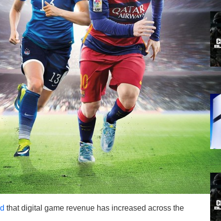
nd
that digital game revenue has increased across the