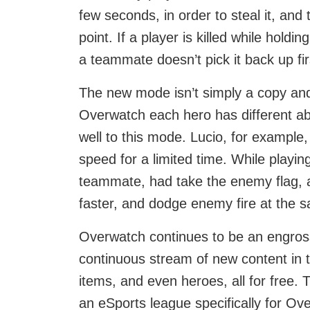
few seconds, in order to steal it, and
point. If a player is killed while holdi
a teammate doesn’t pick it back up fir
The new mode isn’t simply a copy an
Overwatch each hero has different abi
well to this mode. Lucio, for example,
speed for a limited time. While playin
teammate, had take the enemy flag, ai
faster, and dodge enemy fire at the 
Overwatch continues to be an engross
continuous stream of new content in
items, and even heroes, all for free.
an eSports league specifically for Ov