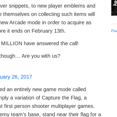
eover snippets, to new player emblems and
 themselves on collecting such items will
e new Arcade mode in order to acquire as
re it ends on February 13th.
Fin
 MILLION have answered the call!
t, though… Are you with us?
uary 26, 2017
ded an entirely new game mode called
ply a variation of Capture the Flag, a
t first person shooter multiplayer games.
emy team’s base, stand near their flag for a