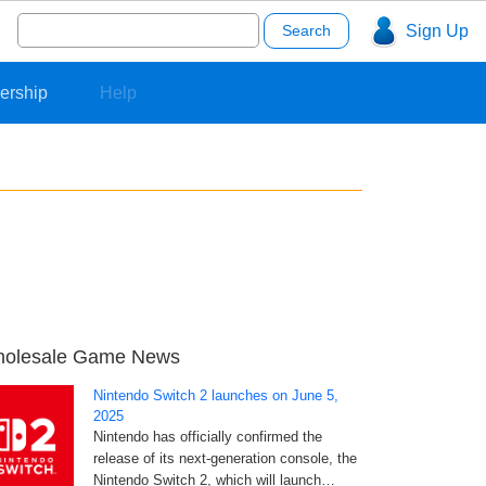
Search
Sign Up
for:
ership
Help
olesale Game News
Nintendo Switch 2 launches on June 5,
2025
Nintendo has officially confirmed the
release of its next-generation console, the
Nintendo Switch 2, which will launch…