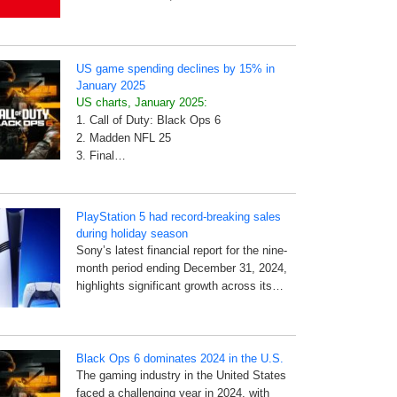
US game spending declines by 15% in
January 2025
US charts, January 2025:
1. Call of Duty: Black Ops 6
2. Madden NFL 25
3. Final…
PlayStation 5 had record-breaking sales
during holiday season
Sony’s latest financial report for the nine-
month period ending December 31, 2024,
highlights significant growth across its…
Black Ops 6 dominates 2024 in the U.S.
The gaming industry in the United States
faced a challenging year in 2024, with