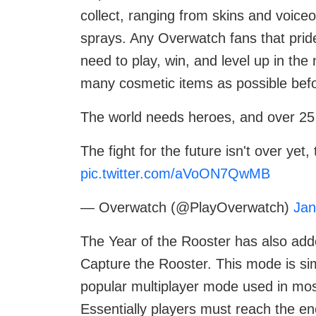
collect, ranging from skins and voic
sprays. Any Overwatch fans that pride
need to play, win, and level up in th
many cosmetic items as possible befo
The world needs heroes, and over 25
The fight for the future isn't over ye
pic.twitter.com/aVoON7QwMB
— Overwatch (@PlayOverwatch)
Jan
The Year of the Rooster has also ad
Capture the Rooster. This mode is sim
popular multiplayer mode used in mos
Essentially players must reach the en