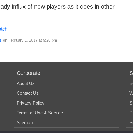
ady influx of new players as it does in other
tch
s
on February 1, 2017 at 9:26 pm
Corporate
S
About Us
B
Contact Us
W
Privacy Policy
S
Terms of Use & Service
P
Sitemap
S