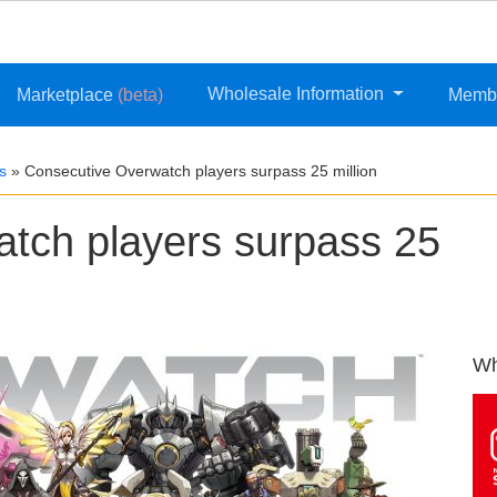
Wholesale Information
Marketplace
(beta)
Memb
s
»
Consecutive Overwatch players surpass 25 million
tch players surpass 25
Wh