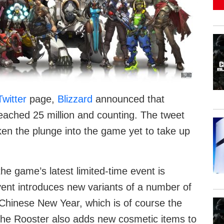
Twitter
page,
Blizzard
announced that
ached 25 million and counting. The tweet
ken the plunge into the game yet to take up
he game’s latest limited-time event is
vent introduces new variants of a number of
 Chinese New Year, which is of course the
of the Rooster also adds new cosmetic items to