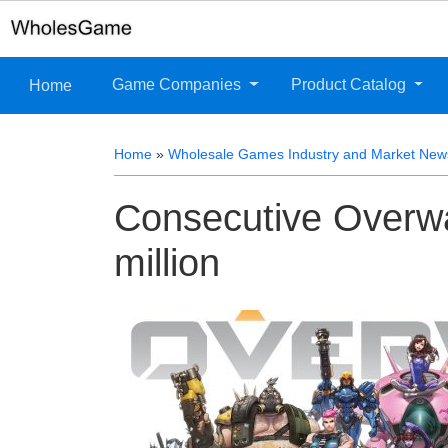
Game Companies
Product Catalog
Home
Home
»
Wholesale Games Industry and Market New
Consecutive Overwa
million