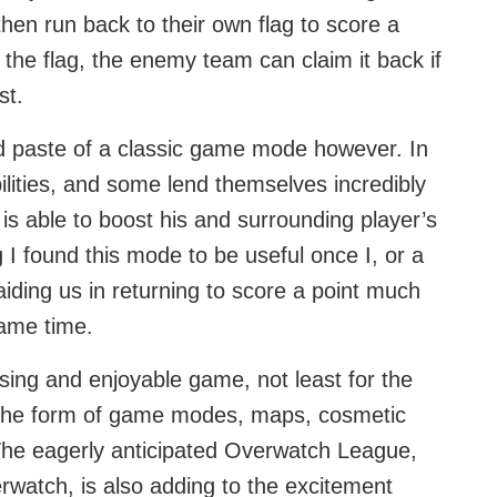
 then run back to their own flag to score a
ng the flag, the enemy team can claim it back if
st.
d paste of a classic game mode however. In
lities, and some lend themselves incredibly
 is able to boost his and surrounding player’s
g I found this mode to be useful once I, or a
ding us in returning to score a point much
same time.
ing and enjoyable game, not least for the
 the form of game modes, maps, cosmetic
 The eagerly anticipated Overwatch League,
erwatch, is also adding to the excitement