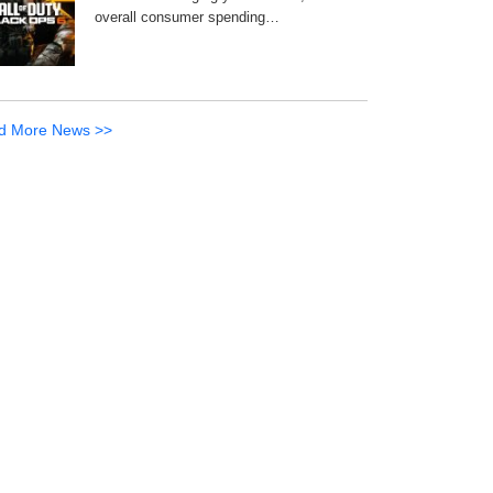
overall consumer spending…
d More News >>