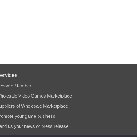
ervices
ecome Member
holesale Video Games Marketplace
uppliers of Wholesale Marketplace
romote your game business
end us your news or press release