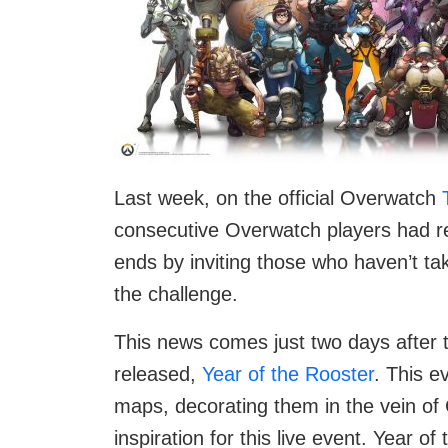
Last week, on the official Overwatch
consecutive Overwatch players had re
ends by inviting those who haven’t ta
the challenge.
This news comes just two days after t
released,
Year of the Rooster
. This e
maps, decorating them in the vein of
inspiration for this live event. Year 