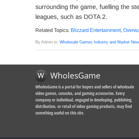
surrounding the game, fuelling the ste
leagues, such as DOTA 2.
Related Topics:
Blizzard Entertainment
,
Overwa
By Admin in:
Wholesale Games Industry and Market New
WholesGame
WholesGame is a portal for buyers and sellers of wholesale
video games, consoles, and gaming accessories. Every
company or individual, engaged in developing, publishing,
distribution, or retail of video gaming products, may find
something useful on this site.